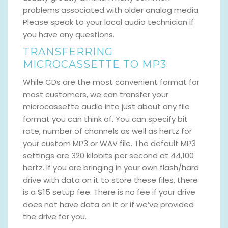
problems associated with older analog media.
Please speak to your local audio technician if
you have any questions.
TRANSFERRING
MICROCASSETTE TO MP3
While CDs are the most convenient format for
most customers, we can transfer your
microcassette audio into just about any file
format you can think of. You can specify bit
rate, number of channels as well as hertz for
your custom MP3 or WAV file. The default MP3
settings are 320 kilobits per second at 44,100
hertz. If you are bringing in your own flash/hard
drive with data on it to store these files, there
is a $15 setup fee. There is no fee if your drive
does not have data on it or if we’ve provided
the drive for you.