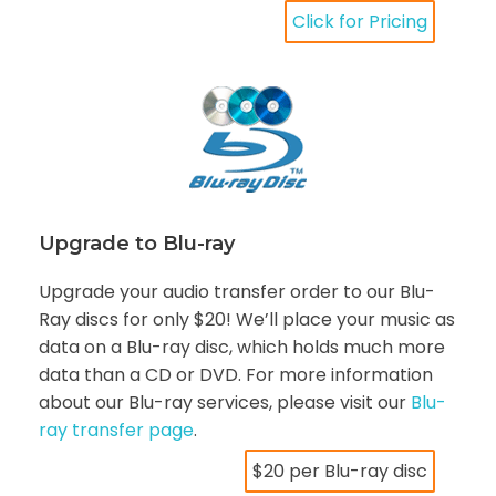
Click for Pricing
Upgrade to Blu-ray
Upgrade your audio transfer order to our Blu-
Ray discs for only $20! We’ll place your music as
data on a Blu-ray disc, which holds much more
data than a CD or DVD. For more information
about our Blu-ray services, please visit our
Blu-
ray transfer page
.
$20 per Blu-ray disc