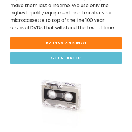
make them last a lifetime. We use only the
highest quality equipment and transfer your
microcassette to top of the line 100 year
archival DVDs that will stand the test of time.
PRICING AND INFO
GET STARTED