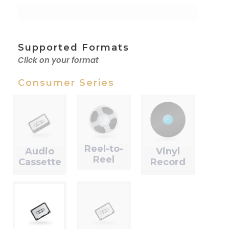
Supported Formats
Click on your format
Consumer Series
Reel-to-
Audio
Vinyl
Reel
Cassette
Record