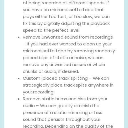
of being recorded at different speeds. If
you have an microcassette tape that
plays either too fast, or too slow, we can
fix this by digitally adjusting the playback
speed to the perfect level.
Remove unwanted sound from recordings
– If you had ever wanted to clean up your
microcassette tape by removing randomly
placed blips of static or noise, we can
remove any unwanted noises or whole
chunks of audio, if desired.
Custom-placed track splitting – We can
strategically place track splits anywhere in
your recording!
Remove static hums and hiss from your
audio – We can greatly diminish the
presence of a static humming or hiss
sound that persists throughout your
recording. Depending on the quality of the