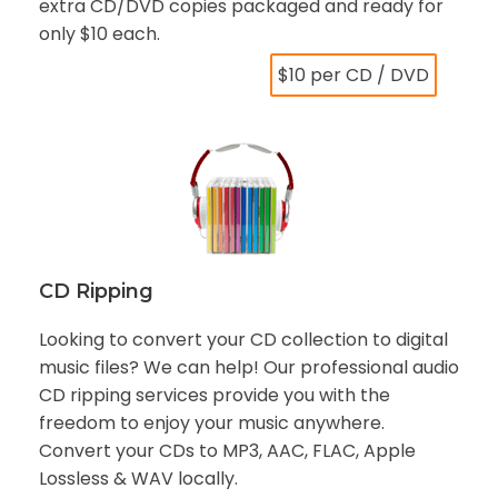
extra CD/DVD copies packaged and ready for
only $10 each.
$10 per CD / DVD
CD Ripping
Looking to convert your CD collection to digital
music files? We can help! Our professional audio
CD ripping services provide you with the
freedom to enjoy your music anywhere.
Convert your CDs to MP3, AAC, FLAC, Apple
Lossless & WAV locally.