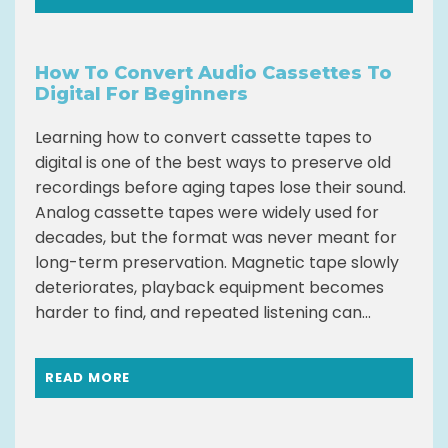
How To Convert Audio Cassettes To
Digital For Beginners
Learning how to convert cassette tapes to
digital is one of the best ways to preserve old
recordings before aging tapes lose their sound.
Analog cassette tapes were widely used for
decades, but the format was never meant for
long-term preservation. Magnetic tape slowly
deteriorates, playback equipment becomes
harder to find, and repeated listening can...
READ MORE