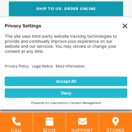
SHIP TO US: ORDER ONLINE
Stay Updated!
Join Our Newsletter
Subscribe to get news and expert tips from the
team — straight to your inbox.
© 2026 DVD Your Memories. All Rights Reserved.
Home
About Us
FAQ
News
Blog
Store
Locations
Contact Us
Privacy Policy
CALL
BOOK
SUPPORT
STORES