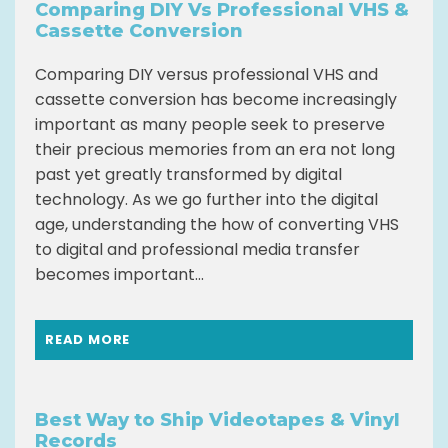
Comparing DIY Vs Professional VHS &
Cassette Conversion
Comparing DIY versus professional VHS and
cassette conversion has become increasingly
important as many people seek to preserve
their precious memories from an era not long
past yet greatly transformed by digital
technology. As we go further into the digital
age, understanding the how of converting VHS
to digital and professional media transfer
becomes important...
READ MORE
Best Way to Ship Videotapes & Vinyl
Records