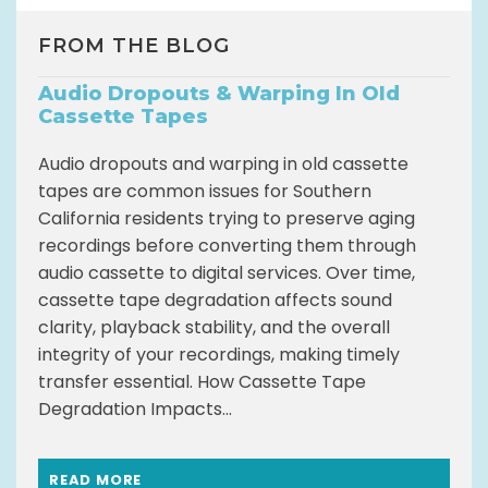
FROM THE BLOG
Audio Dropouts & Warping In Old
Cassette Tapes
Audio dropouts and warping in old cassette
tapes are common issues for Southern
California residents trying to preserve aging
recordings before converting them through
audio cassette to digital services. Over time,
cassette tape degradation affects sound
clarity, playback stability, and the overall
integrity of your recordings, making timely
transfer essential. How Cassette Tape
Degradation Impacts...
READ MORE