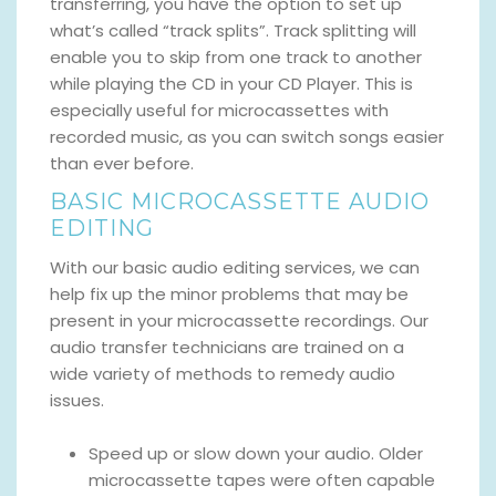
transferring, you have the option to set up
what’s called “track splits”. Track splitting will
enable you to skip from one track to another
while playing the CD in your CD Player. This is
especially useful for microcassettes with
recorded music, as you can switch songs easier
than ever before.
BASIC MICROCASSETTE AUDIO
EDITING
With our basic audio editing services, we can
help fix up the minor problems that may be
present in your microcassette recordings. Our
audio transfer technicians are trained on a
wide variety of methods to remedy audio
issues.
Speed up or slow down your audio. Older
microcassette tapes were often capable