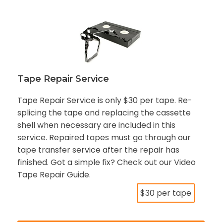
Tape Repair Service
Tape Repair Service is only $30 per tape. Re-
splicing the tape and replacing the cassette
shell when necessary are included in this
service. Repaired tapes must go through our
tape transfer service after the repair has
finished. Got a simple fix? Check out our Video
Tape Repair Guide.
$30 per tape