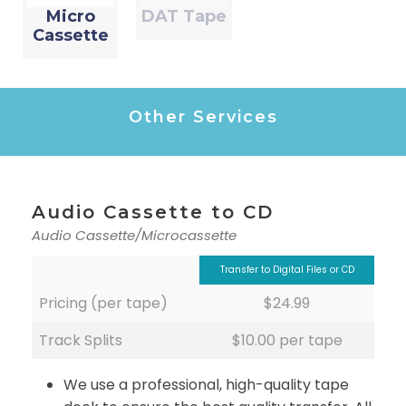
Micro
DAT Tape
Cassette
Other Services
Audio Cassette to CD
Audio Cassette/Microcassette
Transfer to Digital Files or CD
Pricing (per tape)
$24.99
Track Splits
$10.00 per tape
We use a professional, high-quality tape