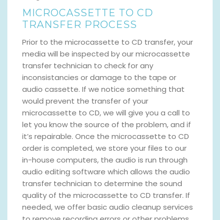
MICROCASSETTE TO CD
TRANSFER PROCESS
Prior to the microcassette to CD transfer, your
media will be inspected by our microcassette
transfer technician to check for any
inconsistancies or damage to the tape or
audio cassette. If we notice something that
would prevent the transfer of your
microcassette to CD, we will give you a call to
let you know the source of the problem, and if
it’s repairable. Once the microcassette to CD
order is completed, we store your files to our
in-house computers, the audio is run through
audio editing software which allows the audio
transfer technician to determine the sound
quality of the microcassette to CD transfer. If
needed, we offer basic audio cleanup services
to remove recording errors or other problems