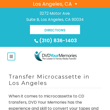
Los Angeles, CA
3272 Motor Ave.
Suite B, Los Angeles, CA 90034
DIRECTIONS
(310) 836-1403
Transfer Microcassette in
Los Angeles
When it comes to microcassette to CD
transfers, DVD Your Memories has the
experience and skill to convert your tapes and