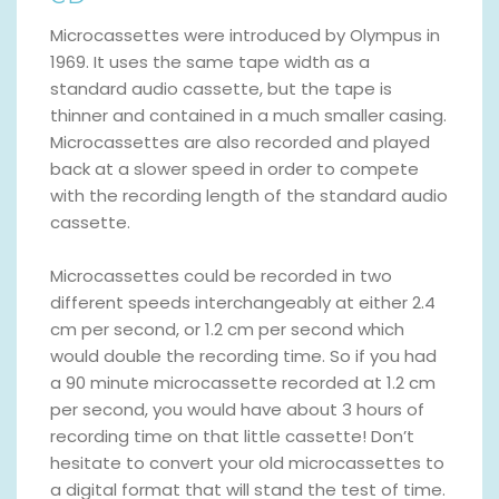
Microcassettes were introduced by Olympus in
1969. It uses the same tape width as a
standard audio cassette, but the tape is
thinner and contained in a much smaller casing.
Microcassettes are also recorded and played
back at a slower speed in order to compete
with the recording length of the standard audio
cassette.
Microcassettes could be recorded in two
different speeds interchangeably at either 2.4
cm per second, or 1.2 cm per second which
would double the recording time. So if you had
a 90 minute microcassette recorded at 1.2 cm
per second, you would have about 3 hours of
recording time on that little cassette! Don’t
hesitate to convert your old microcassettes to
a digital format that will stand the test of time.