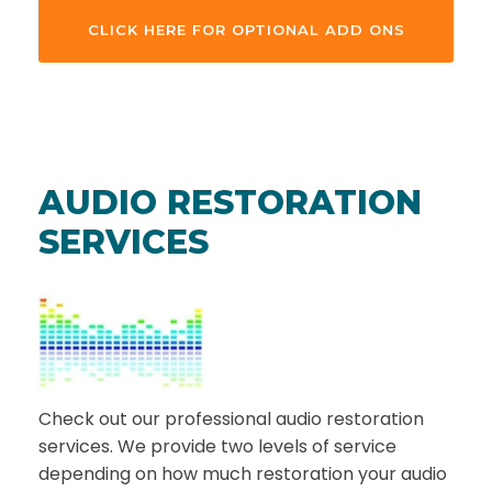
CLICK HERE FOR OPTIONAL ADD ONS
AUDIO RESTORATION
SERVICES
Check out our professional audio restoration
services. We provide two levels of service
depending on how much restoration your audio