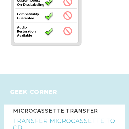
GEEK CORNER
MICROCASSETTE TRANSFER
TRANSFER MICROCASSETTE TO
CD