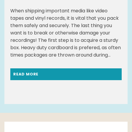
When shipping important media like video
tapes and vinyl records, it is vital that you pack
them safely and securely. The last thing you
want is to break or otherwise damage your
recordings! The first step is to acquire a sturdy
box. Heavy duty cardboard is prefered, as often
times packages are thrown around during...
READ MORE