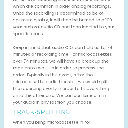
which are common in older analog recordings.
Once the recording is determined to be of
optimum quality, it will then be burned to a 100-
year archival audio CD and then labeled to your
specifications.
Keep in mind that audio CDs can hold up to 74
minutes of recording time. For microcassettes
over 74 minutes, we will have to break up the
tape onto two CDs in order to process the
order. Typically in this event, after the
microcassette audio transfer, we would split
the recording evenly in order to fit everything
onto the other disc. We can combine or mix
your audio in any fashion you choose.
TRACK-SPLITTING
When you bring microcassette in for