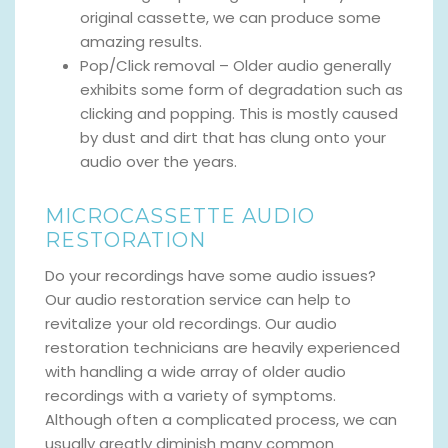
original cassette, we can produce some
amazing results.
Pop/Click removal – Older audio generally
exhibits some form of degradation such as
clicking and popping. This is mostly caused
by dust and dirt that has clung onto your
audio over the years.
MICROCASSETTE AUDIO
RESTORATION
Do your recordings have some audio issues?
Our audio restoration service can help to
revitalize your old recordings. Our audio
restoration technicians are heavily experienced
with handling a wide array of older audio
recordings with a variety of symptoms.
Although often a complicated process, we can
usually greatly diminish many common