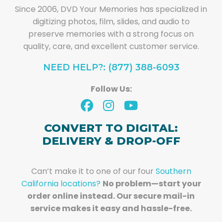
Since 2006, DVD Your Memories has specialized in
digitizing photos, film, slides, and audio to
preserve memories with a strong focus on
quality, care, and excellent customer service.
NEED HELP?: (877) 388-6093
Follow Us:
CONVERT TO DIGITAL:
DELIVERY & DROP-OFF
Can’t make it to one of our four
Southern
California locations?
No problem—start your
order online instead. Our secure mail-in
service makes it easy and hassle-free.