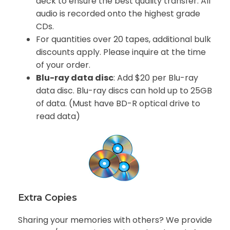
deck to ensure the best quality transfer. All
audio is recorded onto the highest grade
CDs.
For quantities over 20 tapes, additional bulk
discounts apply. Please inquire at the time
of your order.
Blu-ray data disc
: Add $20 per Blu-ray
data disc. Blu-ray discs can hold up to 25GB
of data. (Must have BD-R optical drive to
read data)
Extra Copies
Sharing your memories with others? We provide