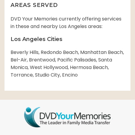
AREAS SERVED
DVD Your Memories currently offering services
in these and nearby Los Angeles areas:
Los Angeles Cities
Beverly Hills, Redondo Beach, Manhattan Beach,
Bel-Air, Brentwood, Pacific Palisades, Santa
Monica, West Hollywood, Hermosa Beach,
Torrance, Studio City, Encino