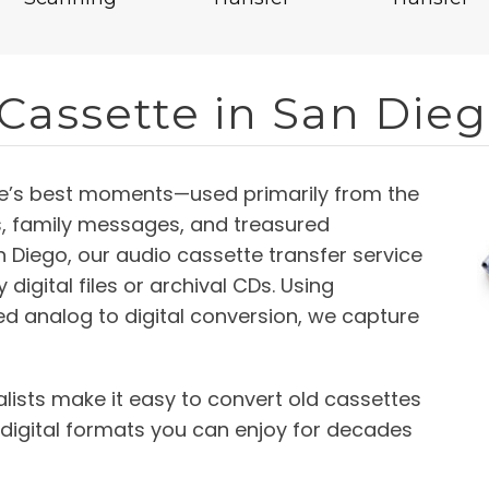
 Cassette in San Die
fe’s best moments—used primarily from the
s, family messages, and treasured
 Diego, our audio cassette transfer service
digital files or archival CDs. Using
d analog to digital conversion, we capture
lists make it easy to convert old cassettes
 digital formats you can enjoy for decades