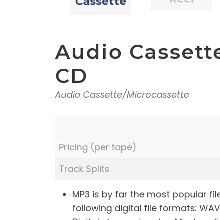
Cassette
Audio Cassette 
CD
Audio Cassette/Microcassette
Pricing (per tape)
Track Splits
MP3 is by far the most popular fi
following digital file formats: WAV