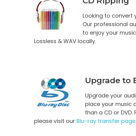
CD Ripping
Looking to convert y
Our professional au
to enjoy your musi
Lossless & WAV locally.
Upgrade to B
Upgrade your audio
place your music 
than a CD or DVD. 
please visit our
Blu-ray transfer page