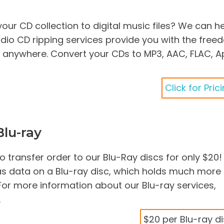
our CD collection to digital music files? We can he
dio CD ripping services provide you with the fre
c anywhere. Convert your CDs to MP3, AAC, FLAC, A
Click for Pric
lu-ray
 transfer order to our Blu-Ray discs for only $20! 
as data on a Blu-ray disc, which holds much more
For more information about our Blu-ray services,
.
$20 per Blu-ray d