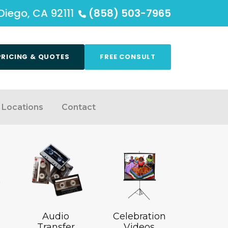
Diego, CA 92111
(858) 503-7965
PRICING & QUOTES
FREE CONSULT
Locations
Contact
Audio
Celebration
Transfer
Videos