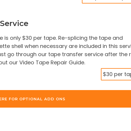
Service
e is only $30 per tape. Re-splicing the tape and
tte shell when necessary are included in this serv
t go through our tape transfer service after the 
 out our Video Tape Repair Guide.
$30 per ta
ERE FOR OPTIONAL ADD ONS