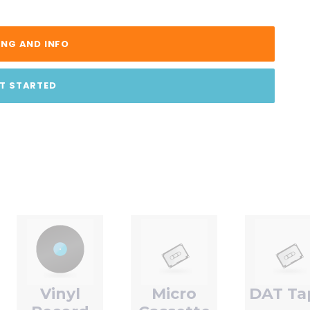
ING AND INFO
T STARTED
Vinyl
Micro
DAT Ta