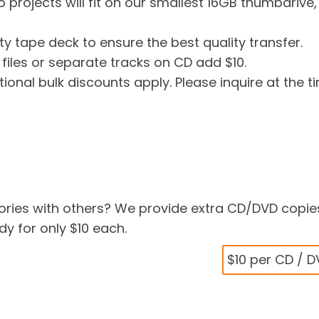
o projects will fit on our smallest 16GB thumbdrive,
ty tape deck to ensure the best quality transfer.
 files or separate tracks on CD add $10.
tional bulk discounts apply. Please inquire at the t
ries with others? We provide extra CD/DVD copie
y for only $10 each.
$10 per CD / 