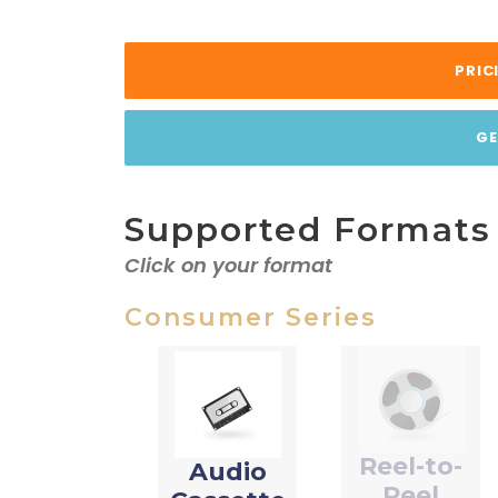
PRIC
GE
Supported Formats
Click on your format
Consumer Series
Reel-to-
Audio
Reel