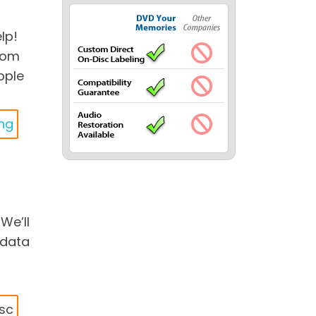
lp!
edom
pple
ing
We’ll
 data
isc