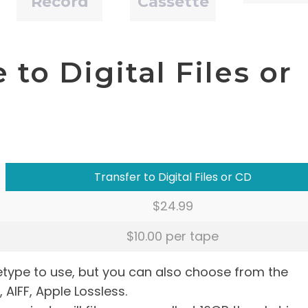
Record
Cassette
to Digital Files or
Transfer to Digital Files or CD
$24.99
$10.00 per tape
letype to use, but you can also choose from the
, AIFF, Apple Lossless.