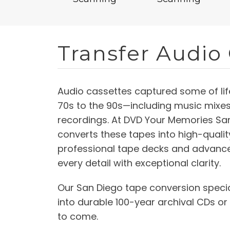
Transfer Audio
Audio cassettes captured some of li
70s to the 90s—including music mixe
recordings. At DVD Your Memories San
converts these tapes into high-quality 
professional tape decks and advance
every detail with exceptional clarity.
Our San Diego tape conversion specia
into durable 100-year archival CDs or
to come.