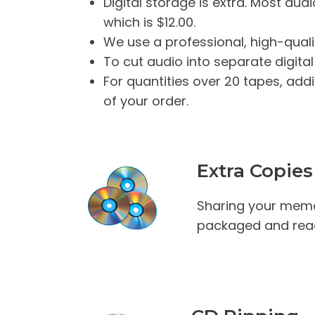
Digital storage is extra. Most audi
which is $12.00.
We use a professional, high-quali
To cut audio into separate digital
For quantities over 20 tapes, addi
of your order.
Extra Copies
Sharing your memo
packaged and read