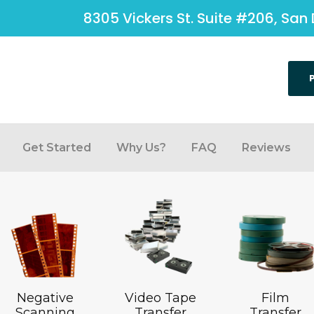
8305 Vickers St. Suite #206, San 
Get Started
Why Us?
FAQ
Reviews
Negative
Video Tape
Film
Scanning
Transfer
Transfer