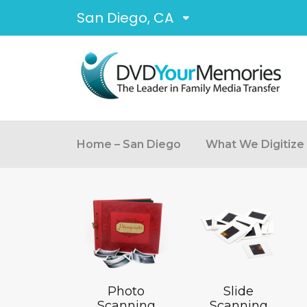
San Diego, CA
Home – San Diego
What We Digitize
Photo
Slide
Scanning
Scanning