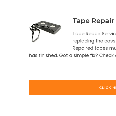
Tape Repair 
Tape Repair Servic
replacing the casse
Repaired tapes mus
has finished. Got a simple fix? Check
CLICK H