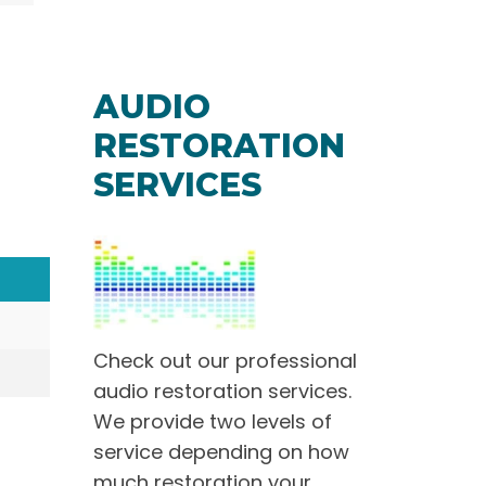
AUDIO
RESTORATION
SERVICES
Check out our professional
audio restoration services.
We provide two levels of
service depending on how
much restoration your