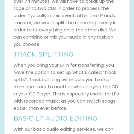
over 74 minutes, we will have to break up the
tape onto two CDs in order to process the
order. Typically in this event, after the LP audio
transfer, we would split the recording evenly in
order to fit everything onto the other disc. We
can combine or mix your audio in any fashion
you choose.
TRACK-SPLITTING
When you bring your LP in for transferring, you
have the option to set up what’s called “track
splits”. Track splitting will enable you to skip
from one track to another while playing the CD
in your CD Player. This is especially useful for LPs
with recorded music, as you can switch songs
easier than ever before.
BASIC LP AUDIO EDITING
With our basic audio editing services, we can