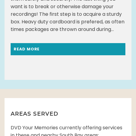
want is to break or otherwise damage your
recordings! The first step is to acquire a sturdy
box. Heavy duty cardboard is prefered, as often
times packages are thrown around during...
READ MORE
AREAS SERVED
DVD Your Memories currently offering services
in these and nearby South Bay areas: