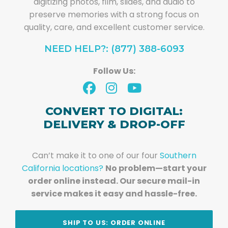
digitizing photos, film, slides, and audio to
preserve memories with a strong focus on
quality, care, and excellent customer service.
NEED HELP?: (877) 388-6093
Follow Us:
CONVERT TO DIGITAL:
DELIVERY & DROP-OFF
Can’t make it to one of our four
Southern
California locations?
No problem—start your
order online instead. Our secure mail-in
service makes it easy and hassle-free.
SHIP TO US: ORDER ONLINE