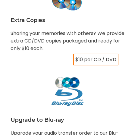
Extra Copies
Sharing your memories with others? We provide
extra CD/DVD copies packaged and ready for
only $10 each.
$10 per CD / DVD
Upgrade to Blu-ray
Upgrade your audio transfer order to our Blu-