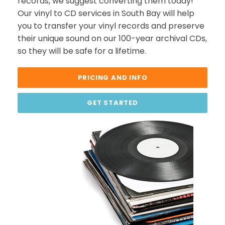
records, we suggest converting them today!
Our vinyl to CD services in South Bay will help
you to transfer your vinyl records and preserve
their unique sound on our 100-year archival CDs,
so they will be safe for a lifetime.
PRICING AND INFO
GET STARTED