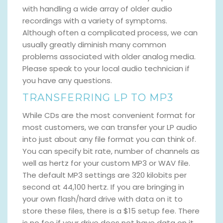
with handling a wide array of older audio
recordings with a variety of symptoms.
Although often a complicated process, we can
usually greatly diminish many common
problems associated with older analog media.
Please speak to your local audio technician if
you have any questions.
TRANSFERRING LP TO MP3
While CDs are the most convenient format for
most customers, we can transfer your LP audio
into just about any file format you can think of.
You can specify bit rate, number of channels as
well as hertz for your custom MP3 or WAV file.
The default MP3 settings are 320 kilobits per
second at 44,100 hertz. If you are bringing in
your own flash/hard drive with data on it to
store these files, there is a $15 setup fee. There
is no fee if your drive does not have data on it