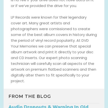
or if we’ve provided the drive for you.
LP Records were known for their legendary
cover art. Many great artists and
photographers were comissioned to create
some of the best album covers in history during
the period of vinyl record popularity. At DVD
Your Memories we can preserve that special
album artwork and print it directly to your disc
and CD inserts. Our expert photo scanning
technician will carefully scan all aspects of the
artwork on premium flatbed scanners and then
digitally alter them to fit specifically to your
project.
FROM THE BLOG
Audio Dropouts & Warping In Old