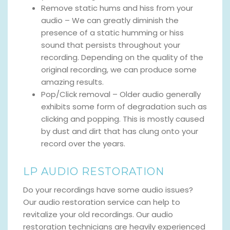
Remove static hums and hiss from your
audio – We can greatly diminish the
presence of a static humming or hiss
sound that persists throughout your
recording. Depending on the quality of the
original recording, we can produce some
amazing results.
Pop/Click removal – Older audio generally
exhibits some form of degradation such as
clicking and popping. This is mostly caused
by dust and dirt that has clung onto your
record over the years.
LP AUDIO RESTORATION
Do your recordings have some audio issues?
Our audio restoration service can help to
revitalize your old recordings. Our audio
restoration technicians are heavily experienced