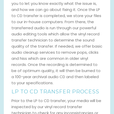
you to let you know exactly what the issue is,
and how we can go about fixing it. Once the LP
to CD transfer is completed, we store your files
to our in-house computers. From there, the
transferred audio is run through our powerful
audio editing tools which allow the vinyl record
transfer technician to determine the sound
quality of the transfer. If needed, we offer basic
audio cleanup services to remove pops, clicks
and hiss which are common in older vinyl
records. Once the recording is determined to
be of optimum quality, it will then be burned to
a 100-year archival audio CD and then labeled
to your specifications.
LP TO CD TRANSFER PROCESS
Prior to the LP to CD transfer, your media will be
inspected by our vinyl record transfer
technician to check for any inconsistancies or