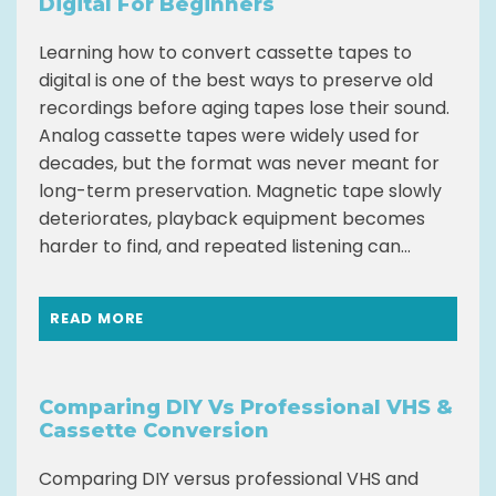
Digital For Beginners
Learning how to convert cassette tapes to
digital is one of the best ways to preserve old
recordings before aging tapes lose their sound.
Analog cassette tapes were widely used for
decades, but the format was never meant for
long-term preservation. Magnetic tape slowly
deteriorates, playback equipment becomes
harder to find, and repeated listening can...
READ MORE
Comparing DIY Vs Professional VHS &
Cassette Conversion
Comparing DIY versus professional VHS and