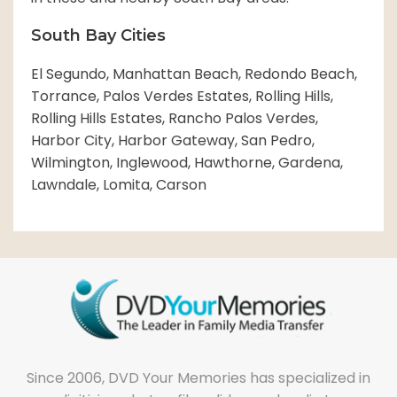
South Bay Cities
El Segundo, Manhattan Beach, Redondo Beach,
Torrance, Palos Verdes Estates, Rolling Hills,
Rolling Hills Estates, Rancho Palos Verdes,
Harbor City, Harbor Gateway, San Pedro,
Wilmington, Inglewood, Hawthorne, Gardena,
Lawndale, Lomita, Carson
Since 2006, DVD Your Memories has specialized in