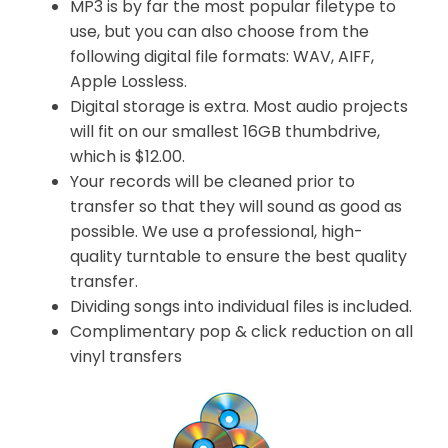
MP3 is by far the most popular filetype to
use, but you can also choose from the
following digital file formats: WAV, AIFF,
Apple Lossless.
Digital storage is extra. Most audio projects
will fit on our smallest 16GB thumbdrive,
which is $12.00.
Your records will be cleaned prior to
transfer so that they will sound as good as
possible. We use a professional, high-
quality turntable to ensure the best quality
transfer.
Dividing songs into individual files is included.
Complimentary pop & click reduction on all
vinyl transfers