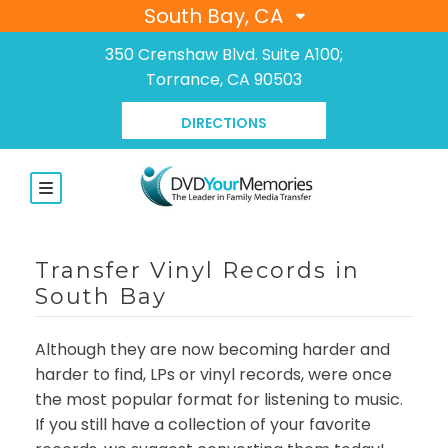
South Bay, CA
350 Crenshaw Blvd. Suite A100;
Torrance, CA 90503
DIRECTIONS
Transfer Vinyl Records in
South Bay
Although they are now becoming harder and
harder to find, LPs or vinyl records, were once
the most popular format for listening to music.
If you still have a collection of your favorite