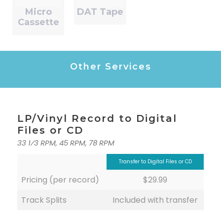
Micro
DAT Tape
Cassette
Other Services
LP/Vinyl Record to Digital
Files or CD
33 1⁄3 RPM, 45 RPM, 78 RPM
Transfer to Digital Files or CD
Pricing (per record)
$29.99
Track Splits
Included with transfer