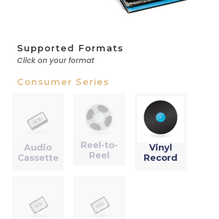
Supported Formats
Click on your format
Consumer Series
Reel-to-
Audio
Vinyl
Reel
Cassette
Record