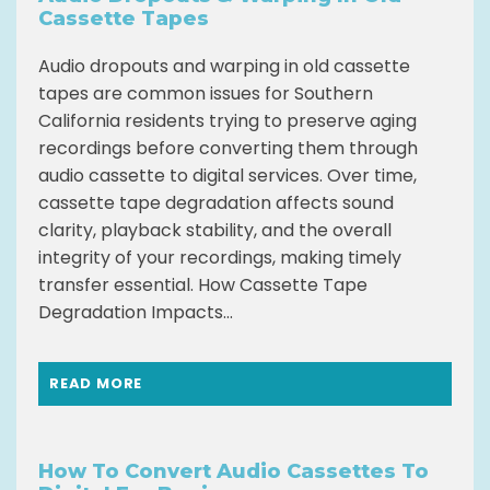
Cassette Tapes
Audio dropouts and warping in old cassette
tapes are common issues for Southern
California residents trying to preserve aging
recordings before converting them through
audio cassette to digital services. Over time,
cassette tape degradation affects sound
clarity, playback stability, and the overall
integrity of your recordings, making timely
transfer essential. How Cassette Tape
Degradation Impacts...
READ MORE
How To Convert Audio Cassettes To