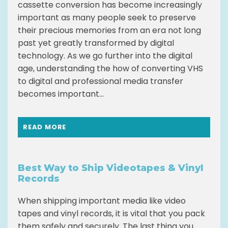
cassette conversion has become increasingly
important as many people seek to preserve
their precious memories from an era not long
past yet greatly transformed by digital
technology. As we go further into the digital
age, understanding the how of converting VHS
to digital and professional media transfer
becomes important...
READ MORE
Best Way to Ship Videotapes & Vinyl
Records
When shipping important media like video
tapes and vinyl records, it is vital that you pack
them safely and securely. The last thing you