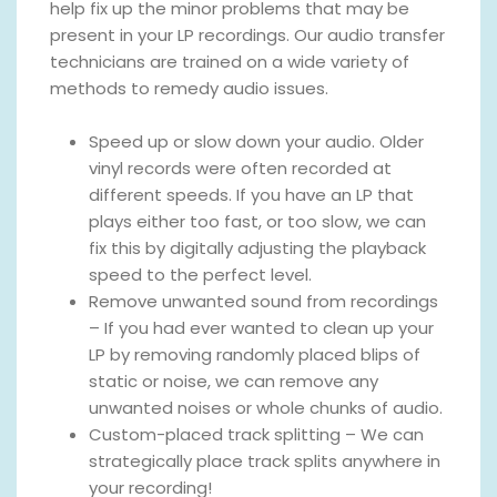
help fix up the minor problems that may be
present in your LP recordings. Our audio transfer
technicians are trained on a wide variety of
methods to remedy audio issues.
Speed up or slow down your audio. Older
vinyl records were often recorded at
different speeds. If you have an LP that
plays either too fast, or too slow, we can
fix this by digitally adjusting the playback
speed to the perfect level.
Remove unwanted sound from recordings
– If you had ever wanted to clean up your
LP by removing randomly placed blips of
static or noise, we can remove any
unwanted noises or whole chunks of audio.
Custom-placed track splitting – We can
strategically place track splits anywhere in
your recording!