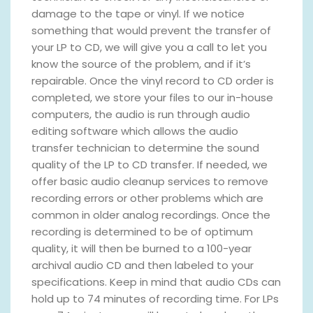
damage to the tape or vinyl. If we notice
something that would prevent the transfer of
your LP to CD, we will give you a call to let you
know the source of the problem, and if it’s
repairable. Once the vinyl record to CD order is
completed, we store your files to our in-house
computers, the audio is run through audio
editing software which allows the audio
transfer technician to determine the sound
quality of the LP to CD transfer. If needed, we
offer basic audio cleanup services to remove
recording errors or other problems which are
common in older analog recordings. Once the
recording is determined to be of optimum
quality, it will then be burned to a 100-year
archival audio CD and then labeled to your
specifications. Keep in mind that audio CDs can
hold up to 74 minutes of recording time. For LPs