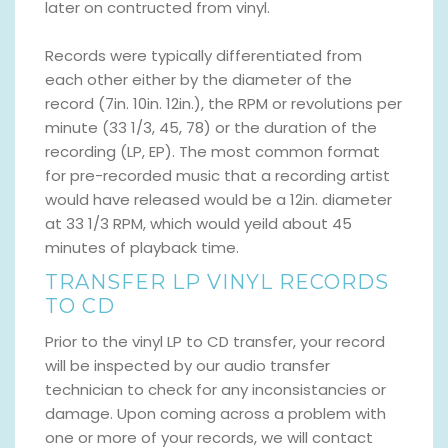
later on contructed from vinyl.
Records were typically differentiated from
each other either by the diameter of the
record (7in. 10in. 12in.), the RPM or revolutions per
minute (33 1/3, 45, 78) or the duration of the
recording (LP, EP). The most common format
for pre-recorded music that a recording artist
would have released would be a 12in. diameter
at 33 1/3 RPM, which would yeild about 45
minutes of playback time.
TRANSFER LP VINYL RECORDS
TO CD
Prior to the vinyl LP to CD transfer, your record
will be inspected by our audio transfer
technician to check for any inconsistancies or
damage. Upon coming across a problem with
one or more of your records, we will contact