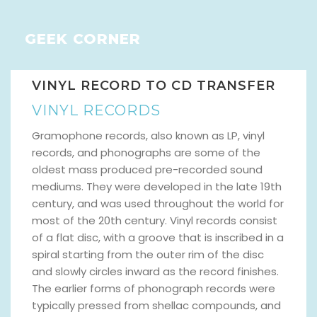
GEEK CORNER
VINYL RECORD TO CD TRANSFER
VINYL RECORDS
Gramophone records, also known as LP, vinyl
records, and phonographs are some of the
oldest mass produced pre-recorded sound
mediums. They were developed in the late 19th
century, and was used throughout the world for
most of the 20th century. Vinyl records consist
of a flat disc, with a groove that is inscribed in a
spiral starting from the outer rim of the disc
and slowly circles inward as the record finishes.
The earlier forms of phonograph records were
typically pressed from shellac compounds, and