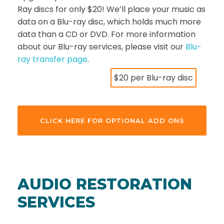
Ray discs for only $20! We’ll place your music as
data on a Blu-ray disc, which holds much more
data than a CD or DVD. For more information
about our Blu-ray services, please visit our
Blu-
ray transfer page
.
$20 per Blu-ray disc
CLICK HERE FOR OPTIONAL ADD ONS
AUDIO RESTORATION
SERVICES