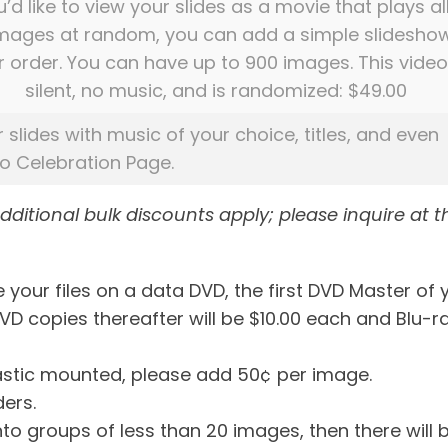
u’d like to view your slides as a movie that plays al
images at random, you can add a simple slidesho
r order. You can have up to 900 images. This video
silent, no music, and is randomized: $49.00
r slides with music of your choice, titles, and even
eo Celebration Page.
additional bulk discounts apply; please inquire at t
 your files on a data DVD, the first DVD Master of 
DVD copies thereafter will be $10.00 each and Blu-r
plastic mounted, please add 50¢ per image.
ders.
into groups of less than 20 images, then there will 