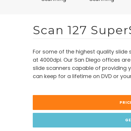
Scan 127 Super
For some of the highest quality slide 
at 4000dpi. Our San Diego offices are
slide scanners capable of providing y
can keep for a lifetime on DVD or you
PRIC
GE