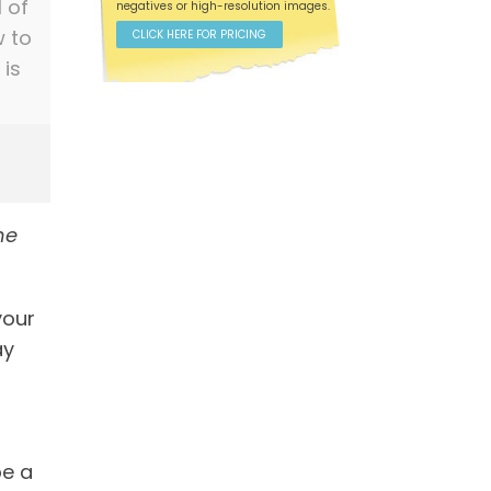
l of
negatives or high-resolution images.
w to
CLICK HERE FOR PRICING
 is
he
your
ay
be a