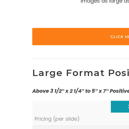
images as large as 
CLICK H
Large Format Posi
Above 3 1/2″ x 2 1/4″ to 5″ x 7″ Positiv
Pricing (per slide)