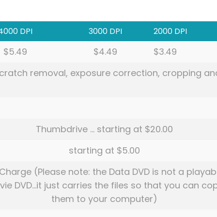
4000 DPI
3000 DPI
2000 DPI
$5.49
$4.49
$3.49
 scratch removal, exposure correction, cropping an
Thumbdrive … starting at $20.00
starting at $5.00
Charge (Please note: the Data DVD is not a playab
ie DVD…it just carries the files so that you can co
them to your computer)