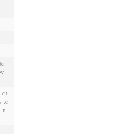
le
py
l of
w to
 is