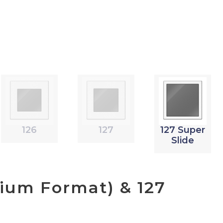
126
127
127 Super
Slide
ium Format) & 127