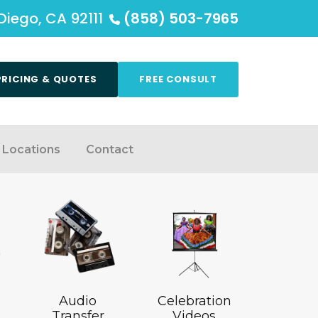
Diego, CA 92111
(858) 503-7965
PRICING & QUOTES
FREE CONSULT
Locations
Contact
Audio
Celebration
Transfer
Videos