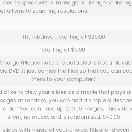
. . Please speak with a manager or image scanning
t alternate scanning resolutions.
Thumbdrive … starting at $20.00
starting at $5.00
Charge (Please note: the Data DVD is not a playab
ie DVD…it just carries the files so that you can co
them to your computer)
u’d like to view your slides as a movie that plays al
images at random, you can add a simple slidesho
r order. You can have up to 900 images. This video
silent, no music, and is randomized: $49.00
r slides with music of your choice, titles, and even