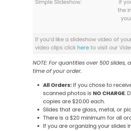
Simple Slideshow:
if yo
the 
you
If you’d like a slideshow video of you
video clips click
here
to visit our Vid
NOTE: For quantities over 500 slides, 
time of your order.
All Orders:
If you chose to receive
scanned photos is
NO CHARGE
. 
copies are $20.00 each.
Slides that are glass, metal, or 
There is a $20 minimum for all or
If you are organizing your slides 