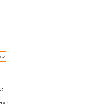
s
DVD
at
your