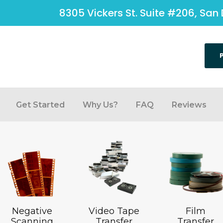
8305 Vickers St. Suite #206, San 
Get Started
Why Us?
FAQ
Reviews
Negative
Video Tape
Film
Scanning
Transfer
Transfer