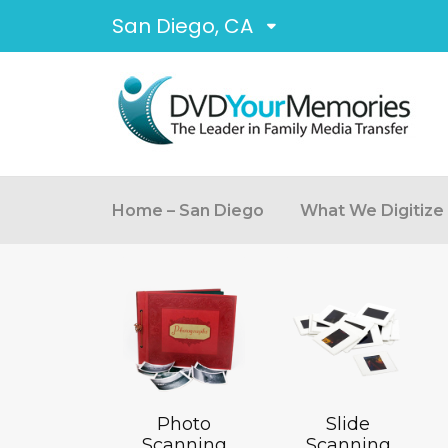
San Diego, CA
Home – San Diego
What We Digitize
Photo
Slide
Scanning
Scanning