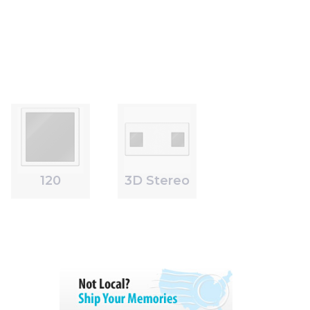
120
3D Stereo