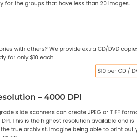
y for the groups that have less than 20 images.
ries with others? We provide extra CD/DVD copie
y for only $10 each.
$10 per CD / 
solution – 4000 DPI
rade slide scanners can create JPEG or TIFF form
PI. This is the highest resolution available and is
e true archivist. Imagine being able to print out 