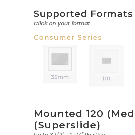
Supported Formats
Click on your format
Consumer Series
35mm
110
Mounted 120 (Med
(Superslide)
Up to 3 1/2" x 2 1/4" Positive