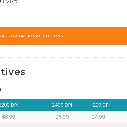
11″x17″!
ERE FOR OPTIONAL ADD ONS
tives
e
3200 DPI
2400 DPI
1200 DPI
$6.99
$5.99
$4.99