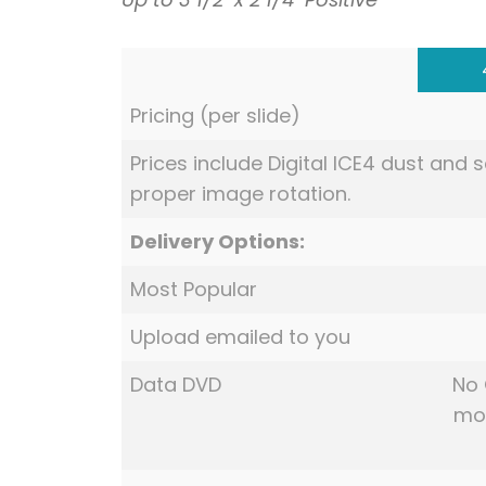
Pricing (per slide)
Prices include Digital ICE4 dust and
proper image rotation.
Delivery Options:
Most Popular
Upload emailed to you
Data DVD
No 
mov