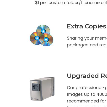
$1 per custom folder/filename onl
Extra Copies
Sharing your memo
packaged and read
Upgraded Re
Our professional-g
images up to 4000 D
recommended for th