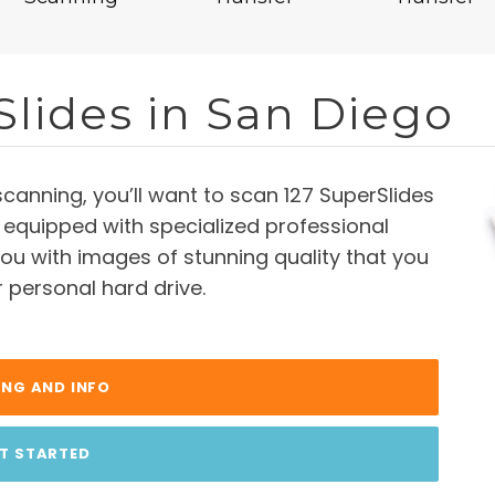
Slides in San Diego
scanning, you’ll want to scan 127 SuperSlides
 equipped with specialized professional
ou with images of stunning quality that you
r personal hard drive.
ING AND INFO
T STARTED