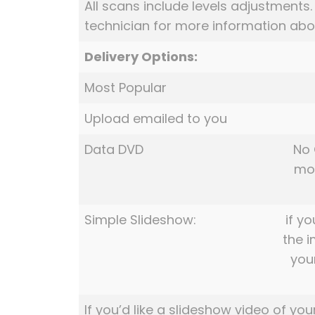
All scans include levels adjustments
technician for more information abou
Delivery Options:
Most Popular
Upload emailed to you
Data DVD
No 
mov
Simple Slideshow:
if yo
the 
you
If you’d like a slideshow video of you