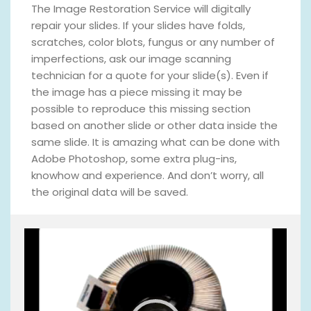
The Image Restoration Service will digitally
repair your slides. If your slides have folds,
scratches, color blots, fungus or any number of
imperfections, ask our image scanning
technician for a quote for your slide(s). Even if
the image has a piece missing it may be
possible to reproduce this missing section
based on another slide or other data inside the
same slide. It is amazing what can be done with
Adobe Photoshop, some extra plug-ins,
knowhow and experience. And don’t worry, all
the original data will be saved.
V
i
d
e
o