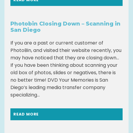
Photobin Closing Down – Scanning in
San Diego
If you are a past or current customer of
PhotoBin, and visited their website recently, you
may have noticed that they are closing down…
If you have been thinking about scanning your
old box of photos, slides or negatives, there is
no better time! DVD Your Memories is San
Diego’s leading media transfer company
specializing...
READ MORE