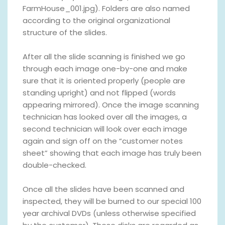
FarmHouse_001.jpg). Folders are also named
according to the original organizational
structure of the slides.
After all the slide scanning is finished we go
through each image one-by-one and make
sure that it is oriented properly (people are
standing upright) and not flipped (words
appearing mirrored). Once the image scanning
technician has looked over all the images, a
second technician will look over each image
again and sign off on the “customer notes
sheet” showing that each image has truly been
double-checked.
Once all the slides have been scanned and
inspected, they will be burned to our special 100
year archival DVDs (unless otherwise specified