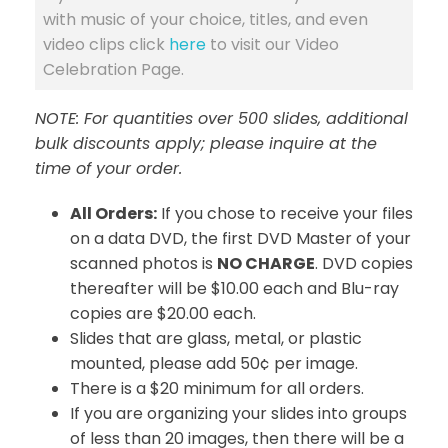
with music of your choice, titles, and even
video clips click
here
to visit our Video
Celebration Page.
NOTE: For quantities over 500 slides, additional
bulk discounts apply; please inquire at the
time of your order.
All Orders:
If you chose to receive your files
on a data DVD, the first DVD Master of your
scanned photos is
NO CHARGE
. DVD copies
thereafter will be $10.00 each and Blu-ray
copies are $20.00 each.
Slides that are glass, metal, or plastic
mounted, please add 50¢ per image.
There is a $20 minimum for all orders.
If you are organizing your slides into groups
of less than 20 images, then there will be a