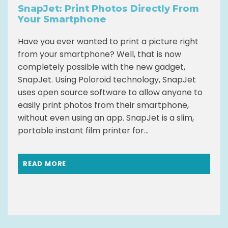
SnapJet: Print Photos Directly From
Your Smartphone
Have you ever wanted to print a picture right
from your smartphone? Well, that is now
completely possible with the new gadget,
SnapJet. Using Poloroid technology, SnapJet
uses open source software to allow anyone to
easily print photos from their smartphone,
without even using an app. SnapJet is a slim,
portable instant film printer for...
READ MORE