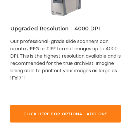
Upgraded Resolution – 4000 DPI
Our professional-grade slide scanners can
create JPEG or TIFF format images up to 4000
DPI. This is the highest resolution available and is
recommended for the true archivist. Imagine
being able to print out your images as large as
11″x17″!
CLICK HERE FOR OPTIONAL ADD ONS