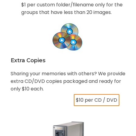
$1 per custom folder/filename only for the
groups that have less than 20 images.
Extra Copies
Sharing your memories with others? We provide
extra CD/DVD copies packaged and ready for
only $10 each.
$10 per CD / DVD