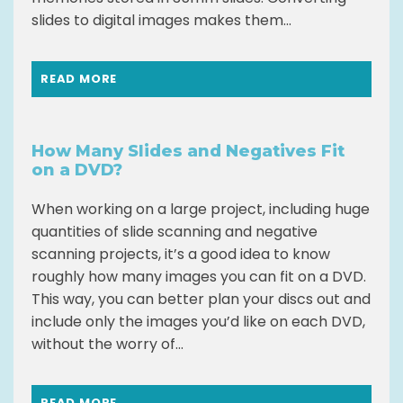
slides to digital images makes them...
READ MORE
How Many Slides and Negatives Fit
on a DVD?
When working on a large project, including huge
quantities of slide scanning and negative
scanning projects, it’s a good idea to know
roughly how many images you can fit on a DVD.
This way, you can better plan your discs out and
include only the images you’d like on each DVD,
without the worry of...
READ MORE