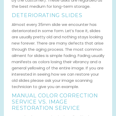
by the customer). These disks are regarded as
the best medium for long-term storage.
DETERIORATING SLIDES
Almost every 35mm slide we encounter has
deteriorated in some form. Let’s face it, slides
are usually pretty old and nothing stays looking
new forever. There are many defects that arise
through the aging process. The most common
ailment for slides is simple fading. Fading usually
manifests as colors losing their vibrancy and a
general yellowing of the entire image. If you are
interested in seeing how we can restore your
old slides please ask your image scanning
technician to give you an example.
MANUAL COLOR CORRECTION
SERVICE VS. IMAGE
RESTORATION SERVICE