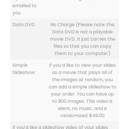
emailed to
you
Data DVD
No Charge (Please note: the
Data DVD is not a playable
movie DVD…it just carries the
files so that you can copy
them to your computer)
Simple
if you’d like to view your slides
Slideshow:
as a movie that plays all of
the images at random, you
can add a simple slideshow to
your order. You can have up
to 900 images. This video is
silent, no music, and is
randomized: $49.00
If you’d like a slideshow video of your slides