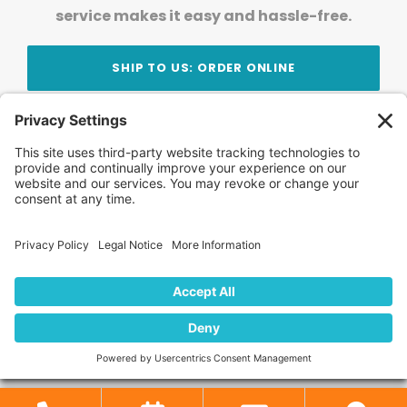
service makes it easy and hassle-free.
SHIP TO US: ORDER ONLINE
Stay Updated!
Join Our Newsletter
Subscribe to get news and expert tips from the
team — straight to your inbox.
© 2026 DVD Your Memories. All Rights Reserved.
Home
About Us
FAQ
News
Blog
Store
Locations
Contact Us
Privacy Policy