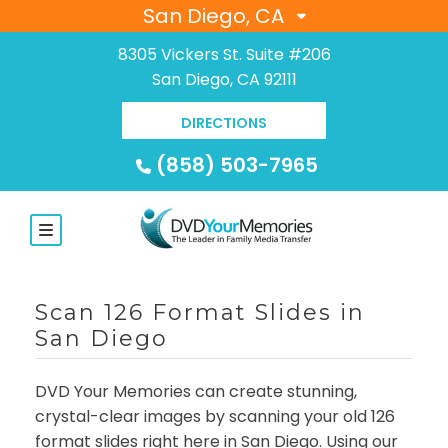
San Diego, CA
8305 Vickers St. Suite #206
San Diego, CA 92111
DIRECTIONS
(858) 503-7965
Scan 126 Format Slides in
San Diego
DVD Your Memories can create stunning,
crystal-clear images by scanning your old 126
format slides right here in San Diego. Using our