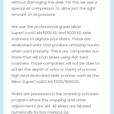
without damaging the slide. For this we use a
special air compressor to allow just the right
amount of air pressure.
We use the professional grade Nikon
SuperCoolSCAN 5000 ED and 9000 ED slide
scanners to digitize your slides. These are
dedicated units that produce amazing results
when used properly. There are companies out
there that will scan slides using flat-bed
scanners. Those companies will not be able to
attain the depth of color or clarity of a more
high-end dedicated slide scanner such as the
Nikon SuperCoolSCAN 5000/9000 ED.
Slides are previewed in the scanning software
program where the cropping and other
adjustments are set. All slides are labeled
numerically by box marking (ie: