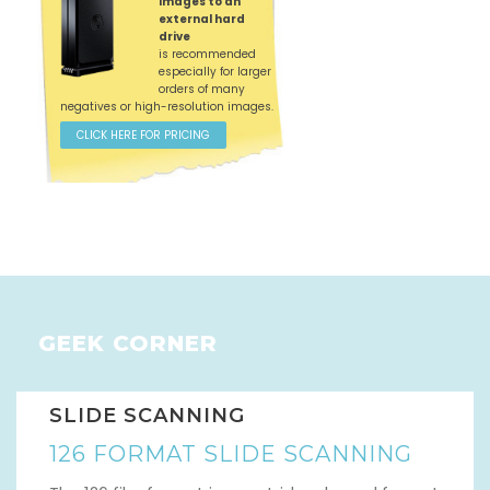
images to an
external hard
drive
is recommended
especially for larger
orders of many
negatives or high-resolution images.
CLICK HERE FOR PRICING
GEEK CORNER
SLIDE SCANNING
126 FORMAT SLIDE SCANNING