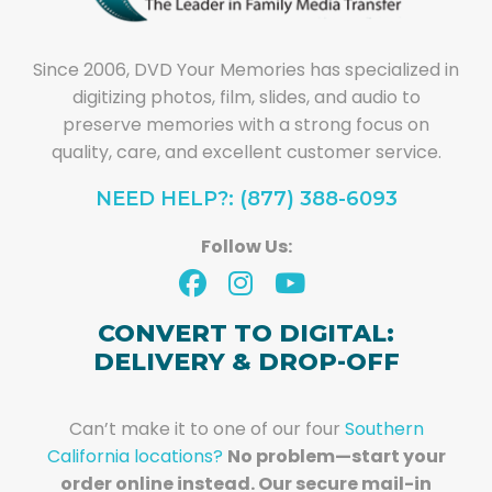
Since 2006, DVD Your Memories has specialized in
digitizing photos, film, slides, and audio to
preserve memories with a strong focus on
quality, care, and excellent customer service.
NEED HELP?: (877) 388-6093
Follow Us:
CONVERT TO DIGITAL:
DELIVERY & DROP-OFF
Can’t make it to one of our four
Southern
California locations?
No problem—start your
order online instead. Our secure mail-in