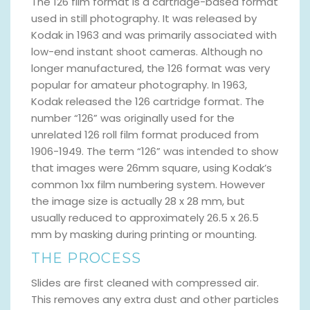
The 126 film format is a cartridge-based format
used in still photography. It was released by
Kodak in 1963 and was primarily associated with
low-end instant shoot cameras. Although no
longer manufactured, the 126 format was very
popular for amateur photography. In 1963,
Kodak released the 126 cartridge format. The
number “126” was originally used for the
unrelated 126 roll film format produced from
1906-1949. The term “126” was intended to show
that images were 26mm square, using Kodak’s
common 1xx film numbering system. However
the image size is actually 28 x 28 mm, but
usually reduced to approximately 26.5 x 26.5
mm by masking during printing or mounting.
THE PROCESS
Slides are first cleaned with compressed air.
This removes any extra dust and other particles