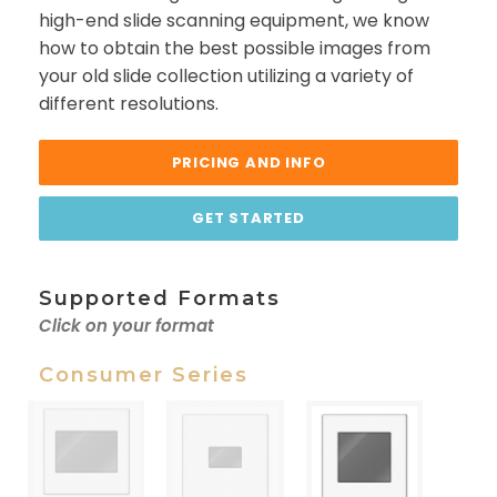
high-end slide scanning equipment, we know
how to obtain the best possible images from
your old slide collection utilizing a variety of
different resolutions.
PRICING AND INFO
GET STARTED
Supported Formats
Click on your format
Consumer Series