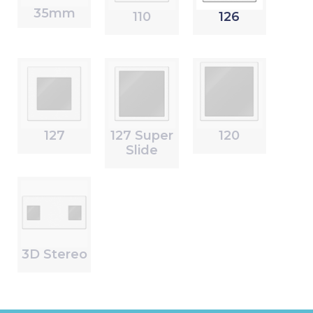
35mm
110
126
127
127 Super
120
Slide
3D Stereo