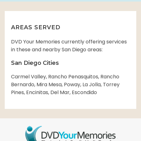
AREAS SERVED
DVD Your Memories currently offering services
in these and nearby San Diego areas:
San Diego Cities
Carmel Valley, Rancho Penasquitos, Rancho
Bernardo, Mira Mesa, Poway, La Jolla, Torrey
Pines, Encinitas, Del Mar, Escondido