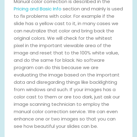
Manual color correction is described in the
Pricing and Basic Info
section and mainly is used
to fix problems with color. For example if the
slide has a yellow cast to it, in many cases we
can neutralize that color and bring back the
original colors. We will check for the whitest
pixel in the important viewable area of the
image and reset that to the 100% white value,
and do the same for black. No software
program can do this because we are
evaluating the image based on the important
data and disregarding things like backlighting
from windows and such. If your images has a
color cast to them or are too dark, just ask our
image scanning technician to employ the
manual color correction service. We can even
enhance one or two images so that you can
see how beautiful your slides can be.