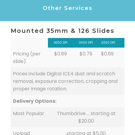
Other Services
Mounted 35mm & 126 Slides
4000 DPI
3000 DPI
2000 DPI
Pricing (per
$0.89
$0.79
$0.69
slide)
Prices include Digital ICE4 dust and scratch
removal, exposure correction, cropping and
proper image rotation.
Delivery Options:
Most Popular
Thumbdrive … starting at
$20.00
Upload
starting at $5.00