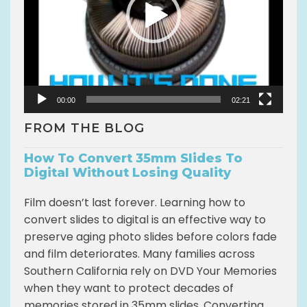
P
l
a
y
e
r
00:00
02:21
FROM THE BLOG
How To Convert 35mm Slides To
Digital Without Losing Quality
Film doesn’t last forever. Learning how to
convert slides to digital is an effective way to
preserve aging photo slides before colors fade
and film deteriorates. Many families across
Southern California rely on DVD Your Memories
when they want to protect decades of
memories stored in 35mm slides. Converting