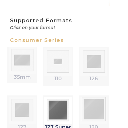
Supported Formats
Click on your format
Consumer Series
35mm
110
126
127
127 Super
120