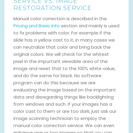
SERVICE VS. IMAGE
RESTORATION SERVICE
Manual color correction is described in the
Pricing and Basic Info
section and mainly is used
to fix problems with color. For example if the
slide has a yellow cast to it, in many cases we
can neutralize that color and bring back the
original colors. We will check for the whitest
pixel in the important viewable area of the
image and reset that to the 100% white value,
and do the same for black. No software
program can do this because we are
evaluating the image based on the important
data and disregarding things like backlighting
from windows and such. If your images has a
color cast to them or are too dark, just ask our
image scanning technician to employ the
manual color correction service. We can even
enhance one or two images so that you can