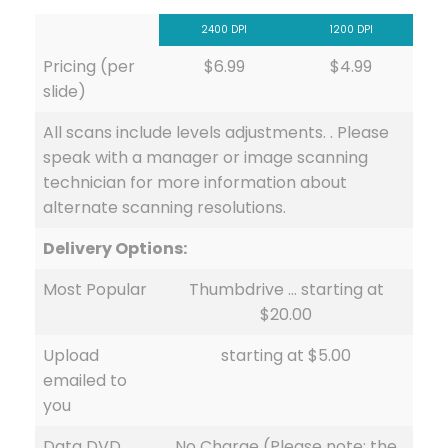
2400 DPI
1200 DPI
Pricing (per
$6.99
$4.99
slide)
All scans include levels adjustments. . Please
speak with a manager or image scanning
technician for more information about
alternate scanning resolutions.
Delivery Options:
Most Popular
Thumbdrive … starting at
$20.00
Upload
starting at $5.00
emailed to
you
Data DVD
No Charge (Please note: the