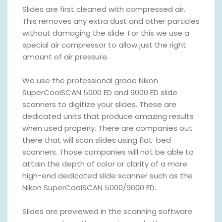
Slides are first cleaned with compressed air.
This removes any extra dust and other particles
without damaging the slide. For this we use a
special air compressor to allow just the right
amount of air pressure.
We use the professional grade Nikon
SuperCoolSCAN 5000 ED and 9000 ED slide
scanners to digitize your slides. These are
dedicated units that produce amazing results
when used properly. There are companies out
there that will scan slides using flat-bed
scanners. Those companies will not be able to
attain the depth of color or clarity of a more
high-end dedicated slide scanner such as the
Nikon SuperCoolSCAN 5000/9000 ED.
Slides are previewed in the scanning software