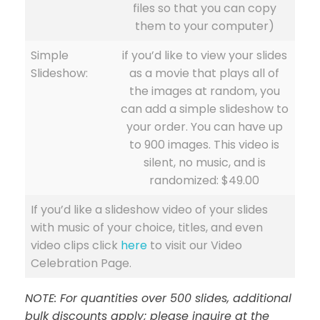
files so that you can copy
them to your computer)
Simple
if you’d like to view your slides
Slideshow:
as a movie that plays all of
the images at random, you
can add a simple slideshow to
your order. You can have up
to 900 images. This video is
silent, no music, and is
randomized: $49.00
If you’d like a slideshow video of your slides
with music of your choice, titles, and even
video clips click
here
to visit our Video
Celebration Page.
NOTE: For quantities over 500 slides, additional
bulk discounts apply; please inquire at the