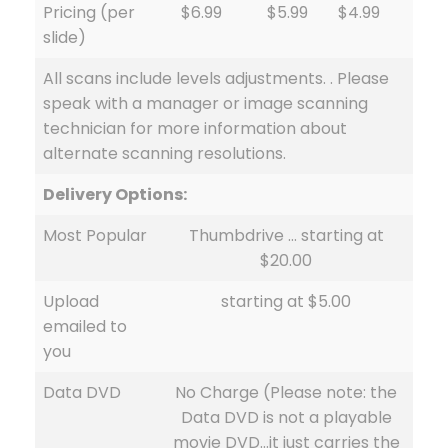
Pricing (per
$6.99
$5.99
$4.99
slide)
All scans include levels adjustments. . Please
speak with a manager or image scanning
technician for more information about
alternate scanning resolutions.
Delivery Options:
Most Popular
Thumbdrive … starting at
$20.00
Upload
starting at $5.00
emailed to
you
Data DVD
No Charge (Please note: the
Data DVD is not a playable
movie DVD…it just carries the