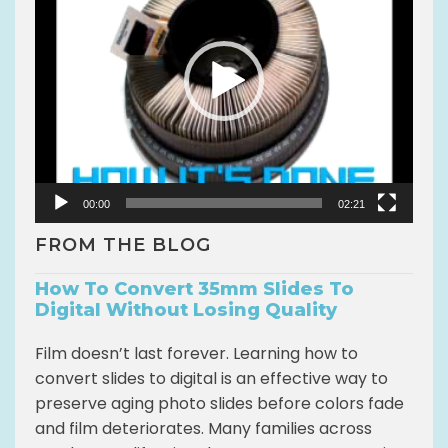
d
e
o
P
l
a
y
e
r
00:00
02:21
FROM THE BLOG
How To Convert 35mm Slides To
Digital Without Losing Quality
Film doesn’t last forever. Learning how to
convert slides to digital is an effective way to
preserve aging photo slides before colors fade
and film deteriorates. Many families across