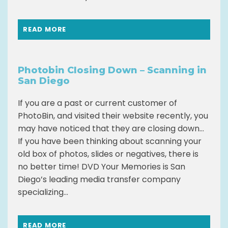
READ MORE
Photobin Closing Down – Scanning in
San Diego
If you are a past or current customer of
PhotoBin, and visited their website recently, you
may have noticed that they are closing down…
If you have been thinking about scanning your
old box of photos, slides or negatives, there is
no better time! DVD Your Memories is San
Diego’s leading media transfer company
specializing...
READ MORE