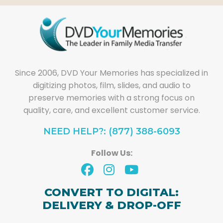
Since 2006, DVD Your Memories has specialized in
digitizing photos, film, slides, and audio to
preserve memories with a strong focus on
quality, care, and excellent customer service.
NEED HELP?: (877) 388-6093
Follow Us:
CONVERT TO DIGITAL:
DELIVERY & DROP-OFF