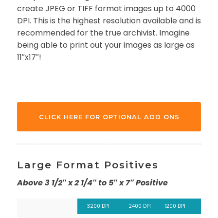
create JPEG or TIFF format images up to 4000
DPI. This is the highest resolution available and is
recommended for the true archivist. Imagine
being able to print out your images as large as
11″x17″!
CLICK HERE FOR OPTIONAL ADD ONS
Large Format Positives
Above 3 1/2″ x 2 1/4″ to 5″ x 7″ Positive
3200 DPI
2400 DPI
1200 DPI