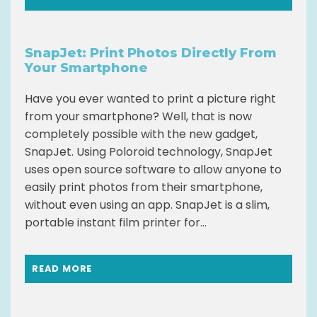
SnapJet: Print Photos Directly From
Your Smartphone
Have you ever wanted to print a picture right
from your smartphone? Well, that is now
completely possible with the new gadget,
SnapJet. Using Poloroid technology, SnapJet
uses open source software to allow anyone to
easily print photos from their smartphone,
without even using an app. SnapJet is a slim,
portable instant film printer for...
READ MORE