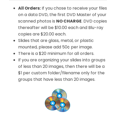
All Orders:
If you chose to receive your files
on a data DVD, the first DVD Master of your
scanned photos is
NO CHARGE
. DVD copies
thereafter will be $10.00 each and Blu-ray
copies are $20.00 each.
Slides that are glass, metal, or plastic
mounted, please add 50¢ per image.
There is a $20 minimum for all orders.
If you are organizing your slides into groups
of less than 20 images, then there will be a
$1 per custom folder/filename only for the
groups that have less than 20 images.