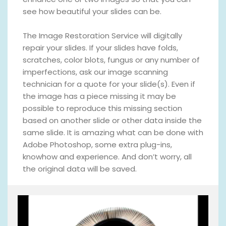
see how beautiful your slides can be.
The Image Restoration Service will digitally
repair your slides. If your slides have folds,
scratches, color blots, fungus or any number of
imperfections, ask our image scanning
technician for a quote for your slide(s). Even if
the image has a piece missing it may be
possible to reproduce this missing section
based on another slide or other data inside the
same slide. It is amazing what can be done with
Adobe Photoshop, some extra plug-ins,
knowhow and experience. And don’t worry, all
the original data will be saved.
V
i