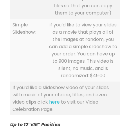
files so that you can copy
them to your computer)
Simple
if you’d like to view your slides
Slideshow:
as a movie that plays all of
the images at random, you
can add a simple slideshow to
your order. You can have up
to 900 images. This video is
silent, no music, and is
randomized: $49.00
If you’d like a slideshow video of your slides
with music of your choice, titles, and even
video clips click
here
to visit our Video
Celebration Page.
Up to 12″x16″ Positive