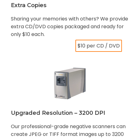
Extra Copies
Sharing your memories with others? We provide
extra CD/DVD copies packaged and ready for
only $10 each.
$10 per CD / DVD
Upgraded Resolution – 3200 DPI
Our professional-grade negative scanners can
create JPEG or TIFF format images up to 3200