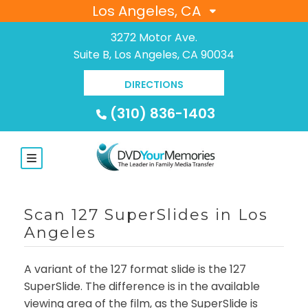
Los Angeles, CA
3272 Motor Ave.
Suite B, Los Angeles, CA 90034
DIRECTIONS
(310) 836-1403
Scan 127 SuperSlides in Los
Angeles
A variant of the 127 format slide is the 127
SuperSlide. The difference is in the available
viewing area of the film, as the SuperSlide is