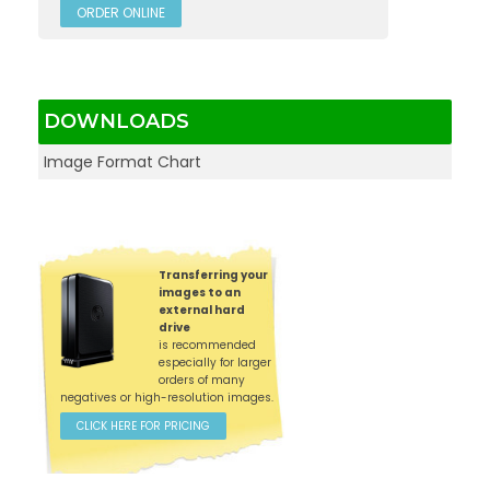
ORDER ONLINE
DOWNLOADS
Image Format Chart
Transferring your
images to an
external hard
drive
is recommended
especially for larger
orders of many
negatives or high-resolution images.
CLICK HERE FOR PRICING