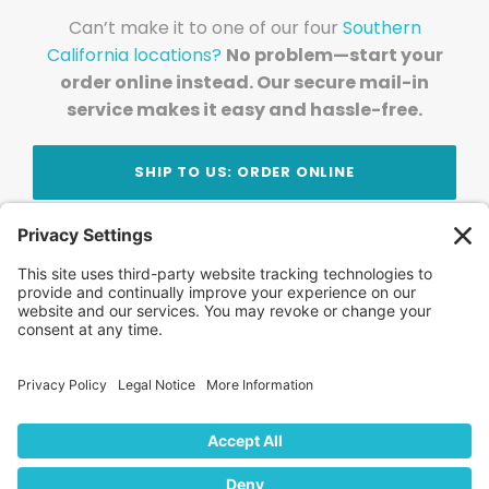
Can’t make it to one of our four
Southern
California locations?
No problem—start your
order online instead. Our secure mail-in
service makes it easy and hassle-free.
SHIP TO US: ORDER ONLINE
Stay Updated!
Join Our Newsletter
Subscribe to get news and expert tips from the
team — straight to your inbox.
© 2026 DVD Your Memories. All Rights Reserved.
Home
About Us
FAQ
News
Blog
Store
Locations
Contact Us
Privacy Policy