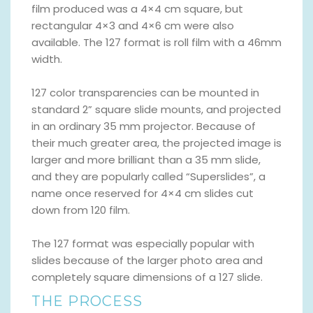
film produced was a 4×4 cm square, but
rectangular 4×3 and 4×6 cm were also
available. The 127 format is roll film with a 46mm
width.
127 color transparencies can be mounted in
standard 2” square slide mounts, and projected
in an ordinary 35 mm projector. Because of
their much greater area, the projected image is
larger and more brilliant than a 35 mm slide,
and they are popularly called “Superslides”, a
name once reserved for 4×4 cm slides cut
down from 120 film.
The 127 format was especially popular with
slides because of the larger photo area and
completely square dimensions of a 127 slide.
THE PROCESS