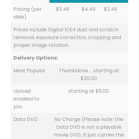
Pricing (per
$5.49
$4.49
$3.49
slide)
Prices include Digital ICE4 dust and scratch
removal, exposure correction, cropping and
proper image rotation.
Delivery Options:
Most Popular
Thumbdrive … starting at
$20.00
Upload
starting at $5.00
emailed to
you
Data DVD
No Charge (Please note: the
Data DVD is not a playable
movie DVD…it just carries the