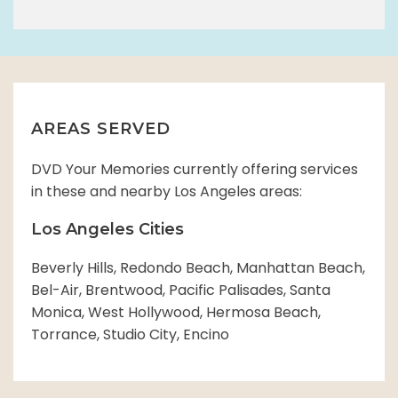
AREAS SERVED
DVD Your Memories currently offering services
in these and nearby Los Angeles areas:
Los Angeles Cities
Beverly Hills, Redondo Beach, Manhattan Beach,
Bel-Air, Brentwood, Pacific Palisades, Santa
Monica, West Hollywood, Hermosa Beach,
Torrance, Studio City, Encino