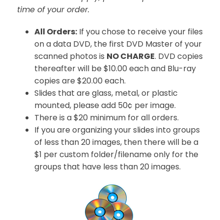
time of your order.
All Orders:
If you chose to receive your files
on a data DVD, the first DVD Master of your
scanned photos is
NO CHARGE
. DVD copies
thereafter will be $10.00 each and Blu-ray
copies are $20.00 each.
Slides that are glass, metal, or plastic
mounted, please add 50¢ per image.
There is a $20 minimum for all orders.
If you are organizing your slides into groups
of less than 20 images, then there will be a
$1 per custom folder/filename only for the
groups that have less than 20 images.