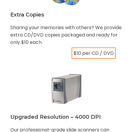
Extra Copies
Sharing your memories with others? We provide
extra CD/DVD copies packaged and ready for
only $10 each.
$10 per CD / DVD
Upgraded Resolution – 4000 DPI
Our professional-grade slide scanners can