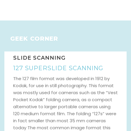
GEEK CORNER
SLIDE SCANNING
127 SUPERSLIDE SCANNING
The 127 film format was developed in 1912 by
Kodak, for use in still photography. This format
was mostly used for cameras such as the “Vest
Pocket Kodak” folding camera, as a compact
alternative to larger portable cameras using
120 medium format film. The folding “127s” were
in fact smaller than most 35 mm cameras
today The most common image format this