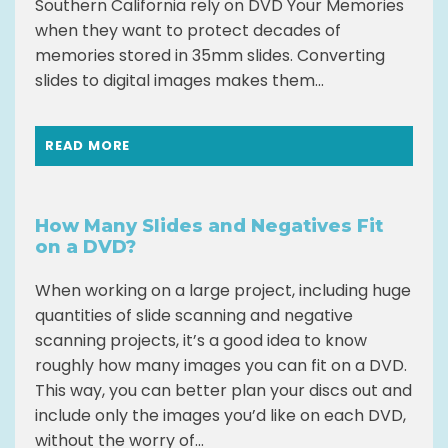
Southern California rely on DVD Your Memories
when they want to protect decades of
memories stored in 35mm slides. Converting
slides to digital images makes them...
READ MORE
How Many Slides and Negatives Fit
on a DVD?
When working on a large project, including huge
quantities of slide scanning and negative
scanning projects, it’s a good idea to know
roughly how many images you can fit on a DVD.
This way, you can better plan your discs out and
include only the images you’d like on each DVD,
without the worry of...