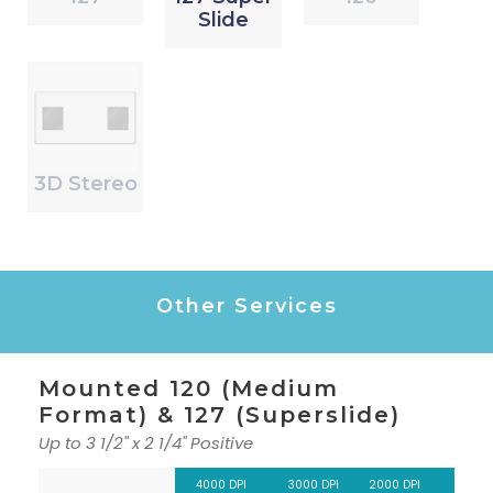
Slide
3D Stereo
Other Services
Mounted 120 (Medium
Format) & 127 (Superslide)
Up to 3 1/2" x 2 1/4" Positive
4000 DPI
3000 DPI
2000 DPI