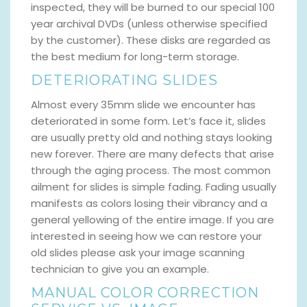
inspected, they will be burned to our special 100
year archival DVDs (unless otherwise specified
by the customer). These disks are regarded as
the best medium for long-term storage.
DETERIORATING SLIDES
Almost every 35mm slide we encounter has
deteriorated in some form. Let’s face it, slides
are usually pretty old and nothing stays looking
new forever. There are many defects that arise
through the aging process. The most common
ailment for slides is simple fading. Fading usually
manifests as colors losing their vibrancy and a
general yellowing of the entire image. If you are
interested in seeing how we can restore your
old slides please ask your image scanning
technician to give you an example.
MANUAL COLOR CORRECTION