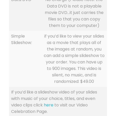
Data DVD is not a playable
movie DVD…it just carries the
files so that you can copy
them to your computer)
Simple
if you’d like to view your slides
Slideshow:
as a movie that plays all of
the images at random, you
can add a simple slideshow to
your order. You can have up
to 900 images. This video is
silent, no music, and is
randomized: $49.00
If you’d like a slideshow video of your slides
with music of your choice, titles, and even
video clips click
here
to visit our Video
Celebration Page.