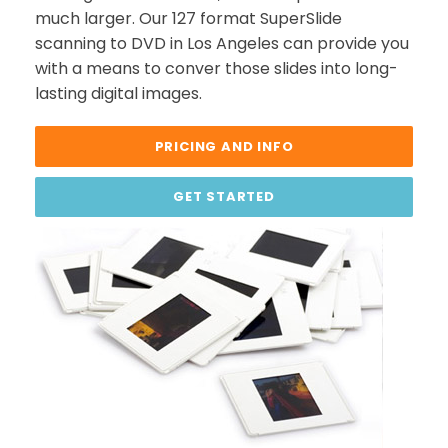
much larger. Our 127 format SuperSlide
scanning to DVD in Los Angeles can provide you
with a means to conver those slides into long-
lasting digital images.
PRICING AND INFO
GET STARTED