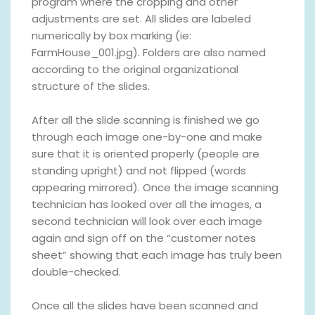
program where the cropping and other
adjustments are set. All slides are labeled
numerically by box marking (ie:
FarmHouse_001.jpg). Folders are also named
according to the original organizational
structure of the slides.
After all the slide scanning is finished we go
through each image one-by-one and make
sure that it is oriented properly (people are
standing upright) and not flipped (words
appearing mirrored). Once the image scanning
technician has looked over all the images, a
second technician will look over each image
again and sign off on the “customer notes
sheet” showing that each image has truly been
double-checked.
Once all the slides have been scanned and