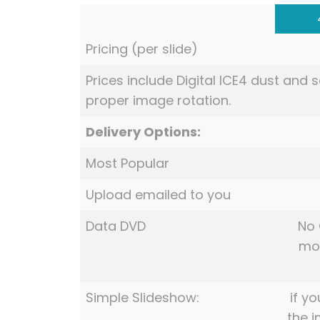
Pricing (per slide)
Prices include Digital ICE4 dust and
proper image rotation.
Delivery Options:
Most Popular
Upload emailed to you
Data DVD
No 
mov
Simple Slideshow:
if yo
the 