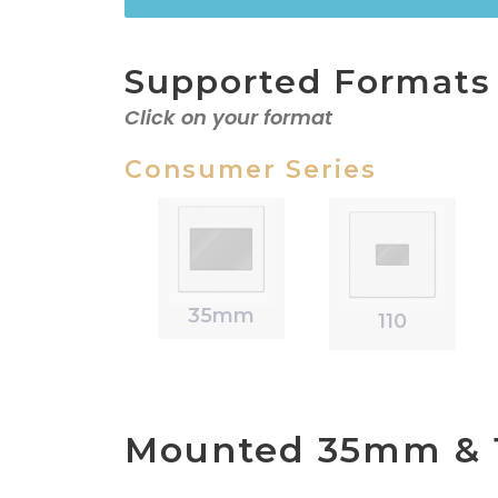
Supported Formats
Click on your format
Consumer Series
35mm
110
Mounted 35mm & 1