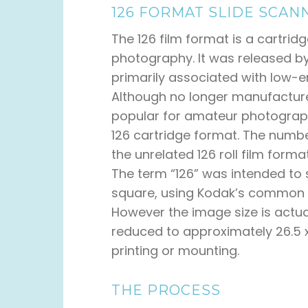
126 FORMAT SLIDE SCAN
The 126 film format is a cartrid
photography. It was released b
primarily associated with low-
Although no longer manufacture
popular for amateur photograph
126 cartridge format. The number
the unrelated 126 roll film form
The term “126” was intended t
square, using Kodak’s common 1
However the image size is actua
reduced to approximately 26.5 
printing or mounting.
THE PROCESS