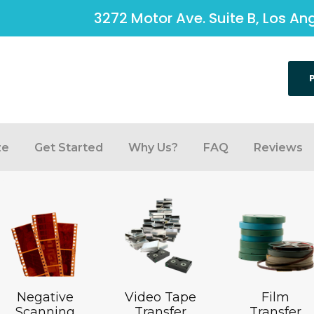
3272 Motor Ave. Suite B, Los A
ze
Get Started
Why Us?
FAQ
Reviews
Negative
Video Tape
Film
Scanning
Transfer
Transfer