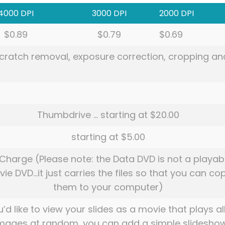
4000 DPI
3000 DPI
2000 DPI
$0.89
$0.79
$0.69
 scratch removal, exposure correction, cropping an
Thumbdrive … starting at $20.00
starting at $5.00
Charge (Please note: the Data DVD is not a playab
ie DVD…it just carries the files so that you can co
them to your computer)
u’d like to view your slides as a movie that plays al
images at random, you can add a simple slidesho