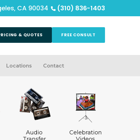
ngeles, CA 90034
(310) 836-1403
PRICING & QUOTES
FREE CONSULT
Locations
Contact
Audio
Celebration
Transfer
Videos