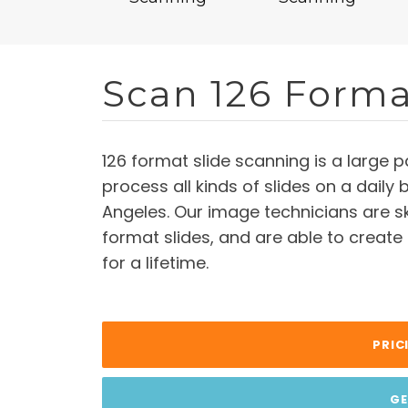
Scan 126 Forma
126 format slide scanning is a large
process all kinds of slides on a daily 
Angeles. Our image technicians are sk
format slides, and are able to create
for a lifetime.
PRIC
GE