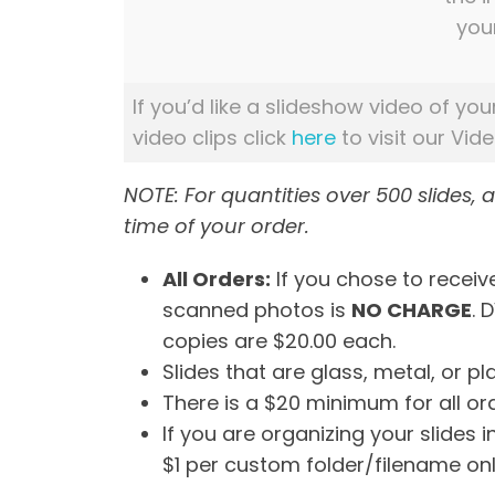
you
If you’d like a slideshow video of you
video clips click
here
to visit our Vid
NOTE: For quantities over 500 slides, 
time of your order.
All Orders:
If you chose to receive
scanned photos is
NO CHARGE
. 
copies are $20.00 each.
Slides that are glass, metal, or 
There is a $20 minimum for all or
If you are organizing your slides 
$1 per custom folder/filename onl