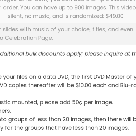
r order. You can have up to 900 images. This video
silent, no music, and is randomized: $49.00
r slides with music of your choice, titles, and even
eo Celebration Page.
additional bulk discounts apply; please inquire at t
 your files on a data DVD, the first DVD Master of 
DVD copies thereafter will be $10.00 each and Blu-r
plastic mounted, please add 50¢ per image.
ders.
into groups of less than 20 images, then there will 
y for the groups that have less than 20 images.