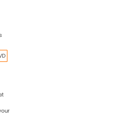
s
DVD
at
your