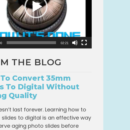
00
02:21
M THE BLOG
To Convert 35mm
es To Digital Without
ng Quality
esn’t last forever. Learning how to
slides to digital is an effective way
erve aging photo slides before