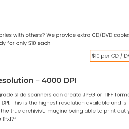
ries with others? We provide extra CD/DVD copie
y for only $10 each.
$10 per CD / 
solution – 4000 DPI
rade slide scanners can create JPEG or TIFF form
PI. This is the highest resolution available and is
e true archivist. Imagine being able to print out 
11″x17″!