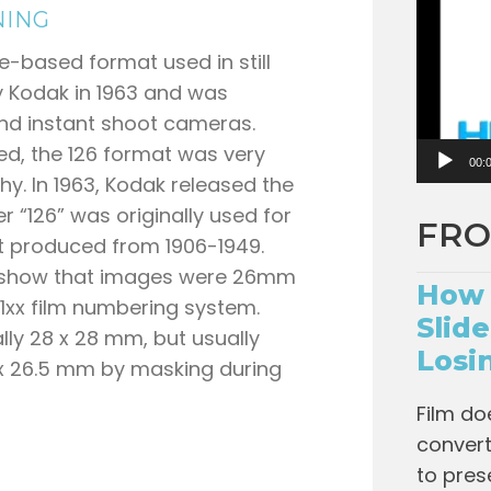
o
NING
P
ge-based format used in still
l
y Kodak in 1963 and was
a
end instant shoot cameras.
y
d, the 126 format was very
e
00:
y. In 1963, Kodak released the
r
 “126” was originally used for
FRO
at produced from 1906-1949.
o show that images were 26mm
How 
xx film numbering system.
Slid
lly 28 x 28 mm, but usually
Losi
x 26.5 mm by masking during
Film do
convert 
to pres