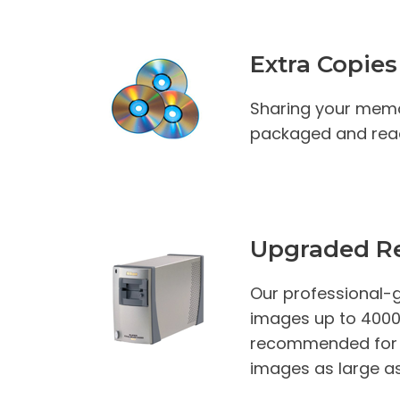
Extra Copies
Sharing your memo
packaged and read
Upgraded Re
Our professional-g
images up to 4000 D
recommended for th
images as large as 