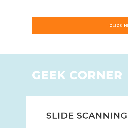
CLICK H
GEEK CORNER
SLIDE SCANNING