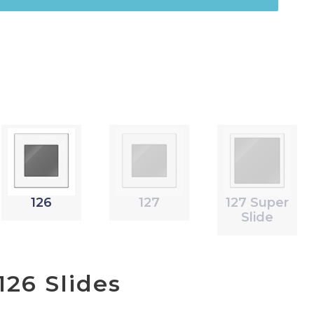
126
127
127 Super
Slide
26 Slides