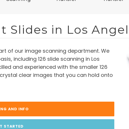
t Slides in Los Ange
 part of our image scanning department. We
basis, including 126 slide scanning in Los
illed and experienced with the smaller 126
 crystal clear images that you can hold onto
ING AND INFO
T STARTED