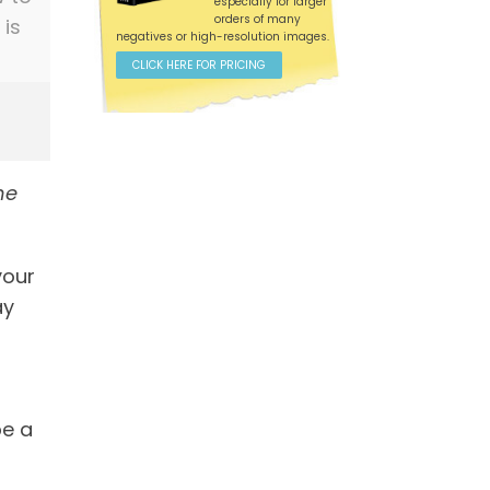
especially for larger
orders of many
 is
negatives or high-resolution images.
CLICK HERE FOR PRICING
he
your
ay
be a