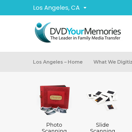
Los Angeles, CA
Los Angeles – Home
What We Digiti
Photo
Slide
Scanning
Scanning