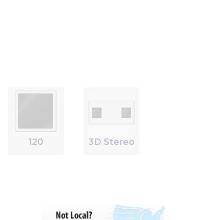
120
3D Stereo