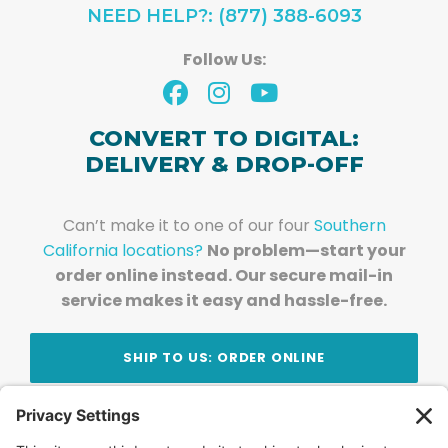
NEED HELP?: (877) 388-6093
Follow Us:
CONVERT TO DIGITAL:
DELIVERY & DROP-OFF
Can’t make it to one of our four
Southern
California locations?
No problem—start your
order online instead. Our secure mail-in
service makes it easy and hassle-free.
SHIP TO US: ORDER ONLINE