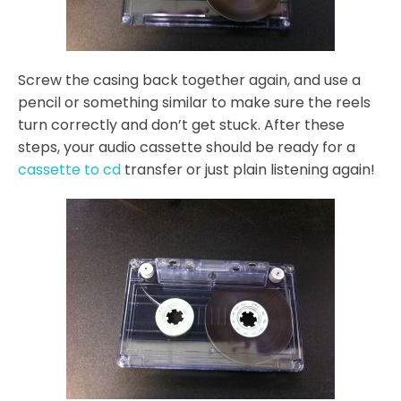
Screw the casing back together again, and use a
pencil or something similar to make sure the reels
turn correctly and don’t get stuck. After these
steps, your audio cassette should be ready for a
cassette to cd
transfer or just plain listening again!