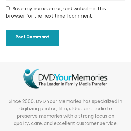
Save my name, email, and website in this
browser for the next time I comment.
Since 2006, DVD Your Memories has specialized in
digitizing photos, film, slides, and audio to
preserve memories with a strong focus on
quality, care, and excellent customer service.