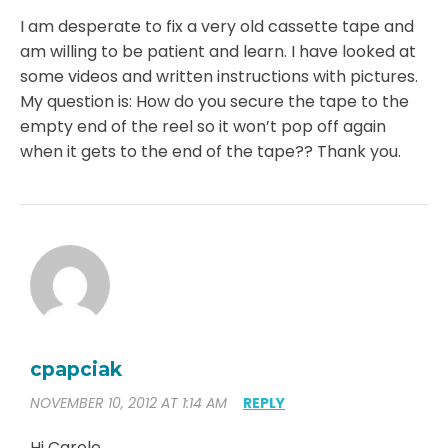
I am desperate to fix a very old cassette tape and
am willing to be patient and learn. I have looked at
some videos and written instructions with pictures.
My question is: How do you secure the tape to the
empty end of the reel so it won’t pop off again
when it gets to the end of the tape?? Thank you.
cpapciak
NOVEMBER 10, 2012 AT 1:14 AM
REPLY
Hi Carole,