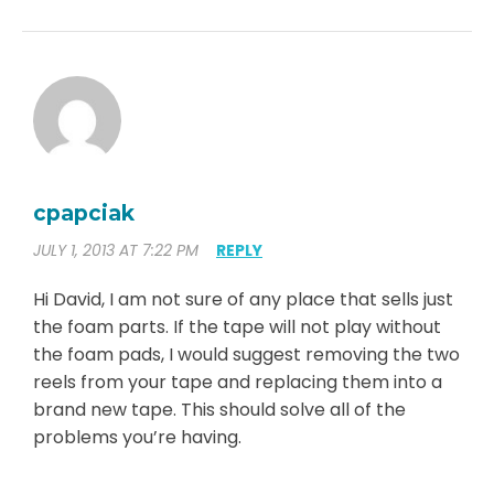
cpapciak
JULY 1, 2013 AT 7:22 PM
REPLY
Hi David, I am not sure of any place that sells just
the foam parts. If the tape will not play without
the foam pads, I would suggest removing the two
reels from your tape and replacing them into a
brand new tape. This should solve all of the
problems you’re having.