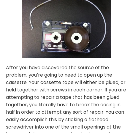
After you have discovered the source of the
problem, you’re going to need to open up the
cassette. Your cassette tape will either be glued, or
held together with screws in each corner. If you are
attempting to repair a tape that has been glued
together, you literally have to break the casing in
half in order to attempt any sort of repair. You can
easily accomplish this by sticking a flathead
screwdriver into one of the small openings at the