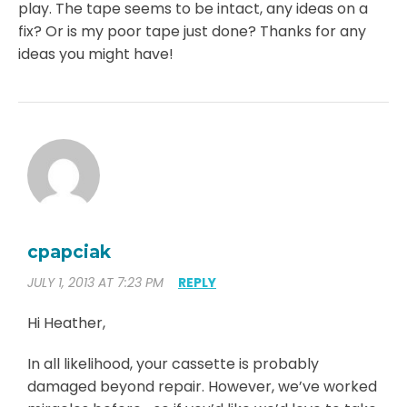
play. The tape seems to be intact, any ideas on a
fix? Or is my poor tape just done? Thanks for any
ideas you might have!
cpapciak
JULY 1, 2013 AT 7:23 PM
REPLY
Hi Heather,
In all likelihood, your cassette is probably
damaged beyond repair. However, we’ve worked