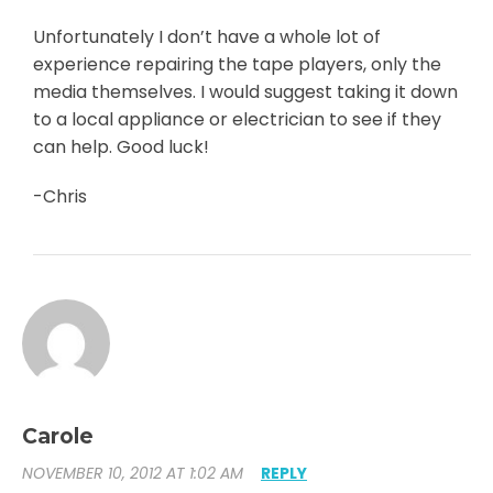
Unfortunately I don’t have a whole lot of
experience repairing the tape players, only the
media themselves. I would suggest taking it down
to a local appliance or electrician to see if they
can help. Good luck!
-Chris
Carole
NOVEMBER 10, 2012 AT 1:02 AM
REPLY