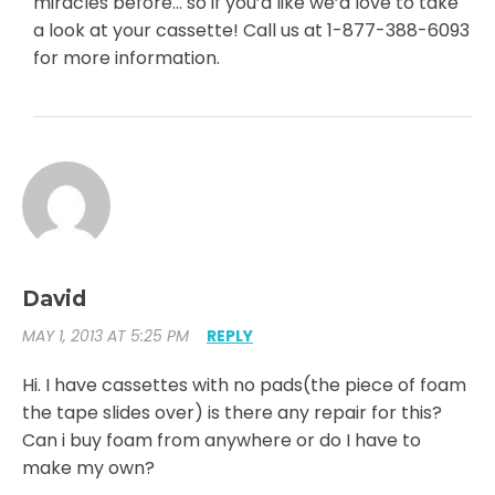
miracles before… so if you’d like we’d love to take
a look at your cassette! Call us at 1-877-388-6093
for more information.
David
MAY 1, 2013 AT 5:25 PM
REPLY
Hi. I have cassettes with no pads(the piece of foam
the tape slides over) is there any repair for this?
Can i buy foam from anywhere or do I have to
make my own?