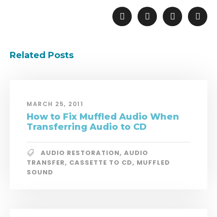
Related Posts
MARCH 25, 2011
How to Fix Muffled Audio When
Transferring Audio to CD
AUDIO RESTORATION
,
AUDIO
TRANSFER
,
CASSETTE TO CD
,
MUFFLED
SOUND