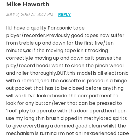
Mike Haworth
JULY 2, 2016 AT 4:47 PM
REPLY
Hi.I have a quality Panasonic tape
player/recorder.Previously good tapes now suffer
from treble up and down for the first five/ten
minutes,as if the moving tape isn’t tracking
correctly.ie moving up and down as it passes the
play/record head.I want to clean the pinch wheel
and roller thoroughly,BUT,this model is all electronic
with a remote,and the cassette is placed in a hinge
out pocket that has to be closed before anything
will work I’ve looked inside the compartment to
look for any button/lever that can be pressed to
‘fool’ play to operate with ths door open,then I can
use my long thin brush dipped in methylated spirits
to give everything a damned good clean whilst the
mechanism is turning.I’m not an inexperienced tape