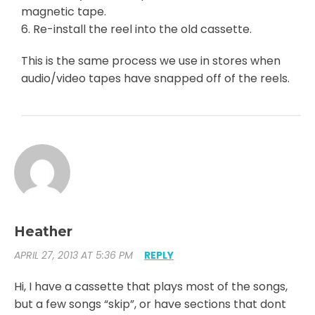
magnetic tape.
6. Re-install the reel into the old cassette.
This is the same process we use in stores when
audio/video tapes have snapped off of the reels.
Heather
APRIL 27, 2013 AT 5:36 PM
REPLY
Hi, I have a cassette that plays most of the songs,
but a few songs “skip”, or have sections that dont