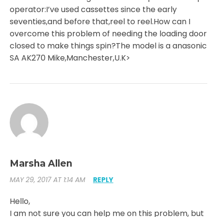
operator:I’ve used cassettes since the early
seventies,and before that,reel to reel.How can I
overcome this problem of needing the loading door
closed to make things spin?The model is a anasonic
SA AK270 Mike,Manchester,U.K>
Marsha Allen
MAY 29, 2017 AT 1:14 AM
REPLY
Hello,
I am not sure you can help me on this problem, but