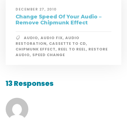
DECEMBER 27, 2010
Change Speed Of Your Audio –
Remove Chipmunk Effect
AUDIO
,
AUDIO FIX
,
AUDIO
RESTORATION
,
CASSETTE TO CD
,
CHIPMUNK EFFECT
,
REEL TO REEL
,
RESTORE
AUDIO
,
SPEED CHANGE
13 Responses