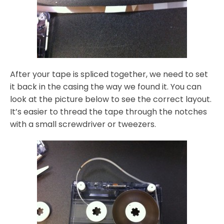
After your tape is spliced together, we need to set
it back in the casing the way we found it. You can
look at the picture below to see the correct layout.
It’s easier to thread the tape through the notches
with a small screwdriver or tweezers.