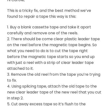
This is a tricky fix, and the best method we’ve
found to repair a tape this way is this:
1. Buy a blank cassette tape and take it apart
carefully and remove one of the reels.
2. There should be come clear plastic leader tape
on the reel before the magnetic tape begins. So
what you need to do is to cut the tape right
before the magnetic tape starts so you end up
with just a reel with a strip of clear leader tape
attached to it.
3. Remove the old reel from the tape you’re trying
to fix.
4. Using splicing tape, attach the old tape to the
new clear leader tape of the new reel that you cut
in step 2.
5. Cut away excess tape so it’s flush to the