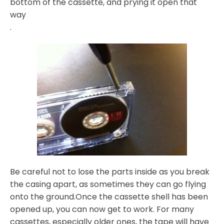
bottom of the cassette, and prying it open that
way
.
Be careful not to lose the parts inside as you break
the casing apart, as sometimes they can go flying
onto the ground.Once the cassette shell has been
opened up, you can now get to work. For many
cassettes, especially older ones, the tape will have