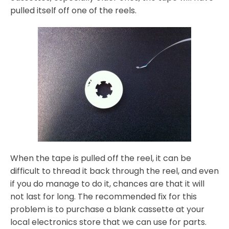
pulled itself off one of the reels.
When the tape is pulled off the reel, it can be
difficult to thread it back through the reel, and even
if you do manage to do it, chances are that it will
not last for long. The recommended fix for this
problem is to purchase a blank cassette at your
local electronics store that we can use for parts.