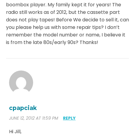
boombox player. My family kept it for years! The
radio still works as of 2012, but the cassette part
does not play tapes! Before We decide to sell it, can
you please help us with some repair tips? I don’t
remember the model number or name, I believe it
is from the late 80s/early 90s? Thanks!
cpapciak
JUNE 12, 2012 AT 11:59 PM
REPLY
Hi Jill,