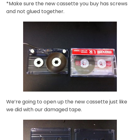
*Make sure the new cassette you buy has screws
and not glued together.
We’re going to open up the new cassette just like
we did with our damaged tape.