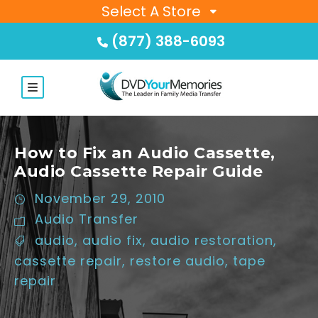
Select A Store
(877) 388-6093
How to Fix an Audio Cassette,
Audio Cassette Repair Guide
November 29, 2010
Audio Transfer
audio
,
audio fix
,
audio restoration
,
cassette repair
,
restore audio
,
tape
repair