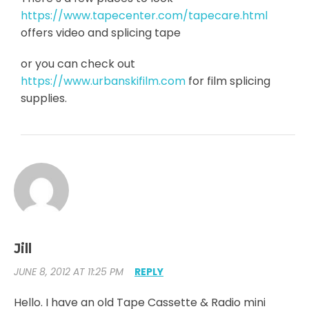
https://www.tapecenter.com/tapecare.html
offers video and splicing tape
or you can check out
https://www.urbanskifilm.com
for film splicing
supplies.
Jill
JUNE 8, 2012 AT 11:25 PM
REPLY
Hello. I have an old Tape Cassette & Radio mini