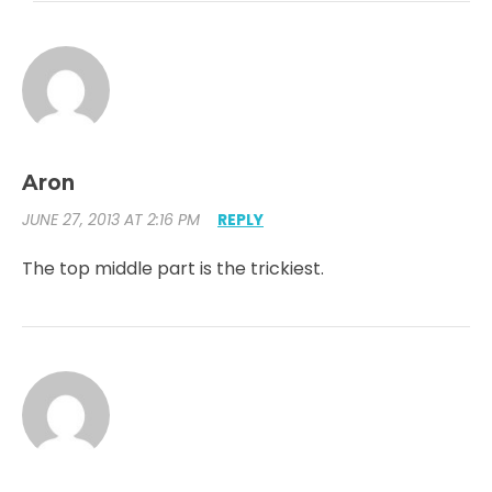
Aron
JUNE 27, 2013 AT 2:16 PM
REPLY
The top middle part is the trickiest.