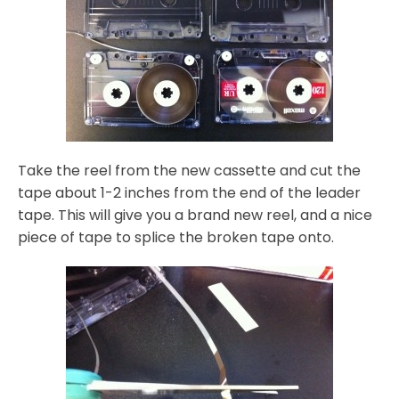
Take the reel from the new cassette and cut the
tape about 1-2 inches from the end of the leader
tape. This will give you a brand new reel, and a nice
piece of tape to splice the broken tape onto.