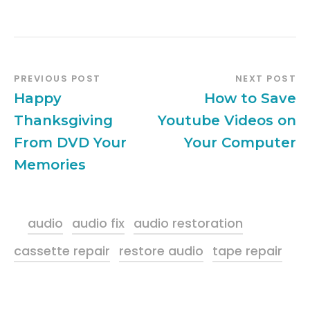
PREVIOUS POST
NEXT POST
Happy
How to Save
Thanksgiving
Youtube Videos on
From DVD Your
Your Computer
Memories
audio
audio fix
audio restoration
cassette repair
restore audio
tape repair