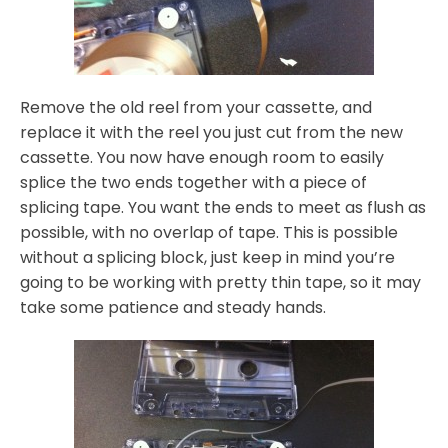
Remove the old reel from your cassette, and
replace it with the reel you just cut from the new
cassette. You now have enough room to easily
splice the two ends together with a piece of
splicing tape. You want the ends to meet as flush as
possible, with no overlap of tape. This is possible
without a splicing block, just keep in mind you’re
going to be working with pretty thin tape, so it may
take some patience and steady hands.