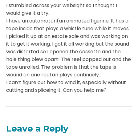
I stumbled across your websight so I thought I
would give it a try.
I have an automaton(an animated figurine. It has a
tape inside that plays a whistle tune while it moves.
I picked it up at an estate sale and was working on
it to get it working. I got it all working but the sound
was distorted so I opened the cassette and the
hole thing blew apart! The reel popped out and the
tape unrolled. The problem is that the tape is
wound on one reel an plays continuely.
I can’t figure out how to wind it, especially without
cutting and spliceing it. Can you help me?
Leave a Reply