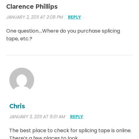
Clarence Phillips
JANUARY 2, 2011 AT 2:08 PM
REPLY
One question….Where do you purchase splicing
tape, etc.?
Chris
JANUARY 3, 2011 AT 9:01 AM
REPLY
The best place to check for splicing tape is online.
There’s a few places to look