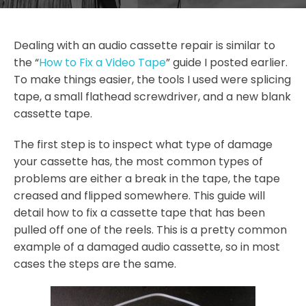
Dealing with an audio cassette repair is similar to
the “
How to Fix a Video Tape
” guide I posted earlier.
To make things easier, the tools I used were splicing
tape, a small flathead screwdriver, and a new blank
cassette tape.
The first step is to inspect what type of damage
your cassette has, the most common types of
problems are either a break in the tape, the tape
creased and flipped somewhere. This guide will
detail how to fix a cassette tape that has been
pulled off one of the reels. This is a pretty common
example of a damaged audio cassette, so in most
cases the steps are the same.