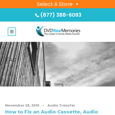
Select A Store
(877) 388-6093
TAG
TAPE REPAIR
November 29, 2010
•
Audio Transfer
How to Fix an Audio Cassette, Audio