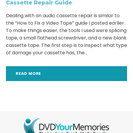
Cassette Repair Guide
Dealing with an audio cassette repair is similar to
the “How to Fix a Video Tape” guide I posted earlier.
To make things easier, the tools I used were splicing
tape, a small flathead screwdriver, and a new blank
cassette tape. The first step is to inspect what type
of damage your cassette has, the...
READ MORE