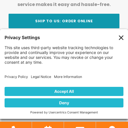
service makes it easy and hassle-free.
SHIP TO US: ORDER ONLINE
Stay Updated!
Join Our Newsletter
Subscribe to get news and expert tips from the
team — straight to your inbox.
© 2026 DVD Your Memories. All Rights Reserved.
Home
About Us
FAQ
News
Blog
Store
Locations
Contact Us
Privacy Policy