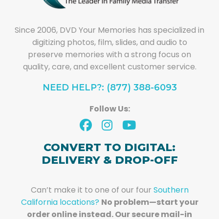
Since 2006, DVD Your Memories has specialized in
digitizing photos, film, slides, and audio to
preserve memories with a strong focus on
quality, care, and excellent customer service.
NEED HELP?: (877) 388-6093
Follow Us:
CONVERT TO DIGITAL:
DELIVERY & DROP-OFF
Can’t make it to one of our four
Southern
California locations?
No problem—start your
order online instead. Our secure mail-in