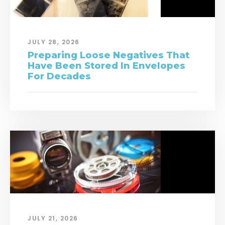
JULY 28, 2026
Preparing Loose Negatives That
Have Been Stored In Envelopes
For Decades
JULY 21, 2026