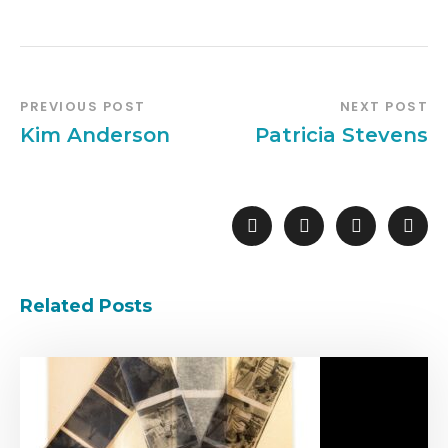
PREVIOUS POST
NEXT POST
Kim Anderson
Patricia Stevens
Related Posts