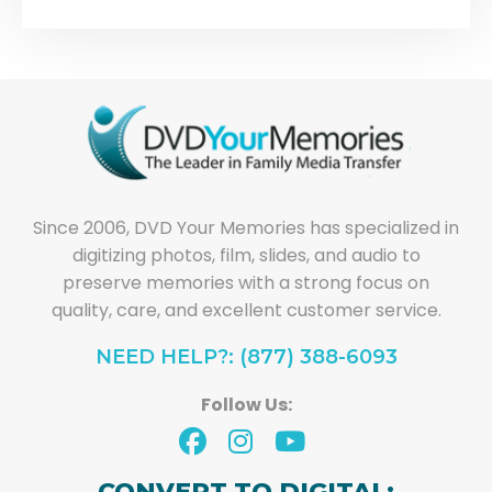
Since 2006, DVD Your Memories has specialized in
digitizing photos, film, slides, and audio to
preserve memories with a strong focus on
quality, care, and excellent customer service.
NEED HELP?: (877) 388-6093
Follow Us:
CONVERT TO DIGITAL: