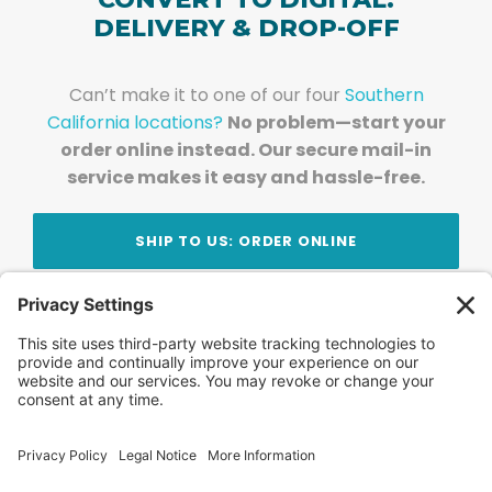
DELIVERY & DROP-OFF
Can’t make it to one of our four
Southern
California locations?
No problem—start your
order online instead. Our secure mail-in
service makes it easy and hassle-free.
SHIP TO US: ORDER ONLINE
Stay Updated!
Join Our Newsletter
Subscribe to get news and expert tips from the
team — straight to your inbox.
© 2026 DVD Your Memories. All Rights Reserved.