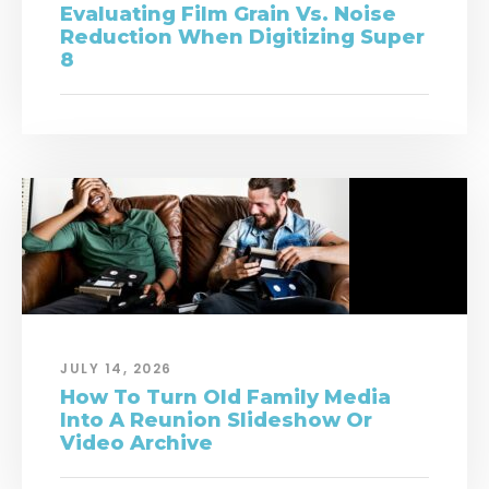
Evaluating Film Grain Vs. Noise
Reduction When Digitizing Super
8
JULY 14, 2026
How To Turn Old Family Media
Into A Reunion Slideshow Or
Video Archive