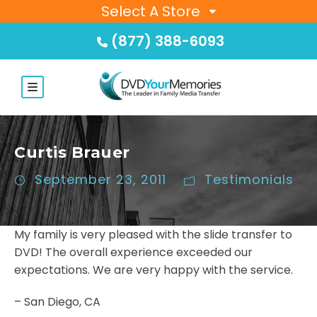
Select A Store
(877) 388-6093
Curtis Brauer
September 23, 2011
Testimonials
My family is very pleased with the slide transfer to
DVD! The overall experience exceeded our
expectations. We are very happy with the service.
– San Diego, CA