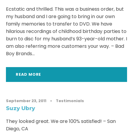
Ecstatic and thrilled. This was a business order, but
my husband and I are going to bring in our own
family memories to transfer to DVD. We have
hilarious recordings of childhood birthday parties to
burn to disc for my husband’s 93-year-old mother. I
am also referring more customers your way. – Bad
Boy Brands...
READ MORE
September 23, 2011
•
Testimonials
Suzy Ubry
They looked great. We are 100% satisfied! – San
Diego, CA