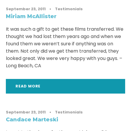
September 23, 2011
•
Testimonials
Miriam McAllister
It was such a gift to get these films transferred. We
thought we had lost them years ago and when we
found them we weren’t sure if anything was on
them. Not only did we get them transferred, they
looked great. We were very happy with you guys. –
Long Beach, CA
READ MORE
September 23, 2011
•
Testimonials
Candace Marteski