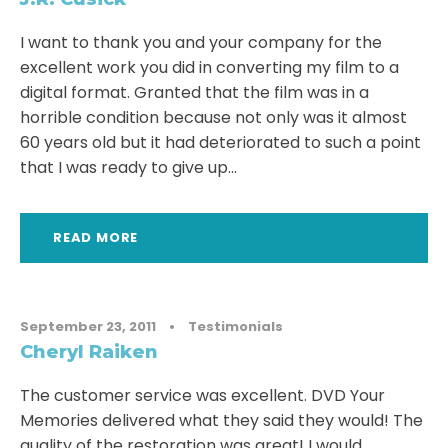
I want to thank you and your company for the
excellent work you did in converting my film to a
digital format. Granted that the film was in a
horrible condition because not only was it almost
60 years old but it had deteriorated to such a point
that I was ready to give up...
READ MORE
September 23, 2011
•
Testimonials
Cheryl Raiken
The customer service was excellent. DVD Your
Memories delivered what they said they would! The
quality of the restoration was great! I would