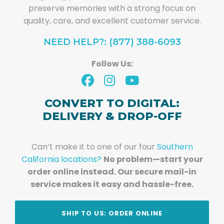
preserve memories with a strong focus on
quality, care, and excellent customer service.
NEED HELP?: (877) 388-6093
Follow Us:
CONVERT TO DIGITAL:
DELIVERY & DROP-OFF
Can’t make it to one of our four
Southern
California locations?
No problem—start your
order online instead. Our secure mail-in
service makes it easy and hassle-free.
SHIP TO US: ORDER ONLINE