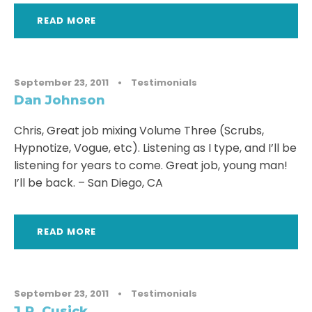
READ MORE
September 23, 2011
•
Testimonials
Dan Johnson
Chris, Great job mixing Volume Three (Scrubs,
Hypnotize, Vogue, etc). Listening as I type, and I’ll be
listening for years to come. Great job, young man!
I’ll be back. – San Diego, CA
READ MORE
September 23, 2011
•
Testimonials
J.R. Cusick