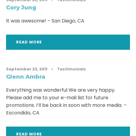
Cory Jung
It was awesome! – San Diego, CA
READ MORE
September 23, 2011
•
Testimonials
Glenn Ambra
Everything was wonderful We are very happy.
Please add me to your e-mail list for future
promotions. I’ll be back in soon with more media. –
Escondido, CA
READ MORE