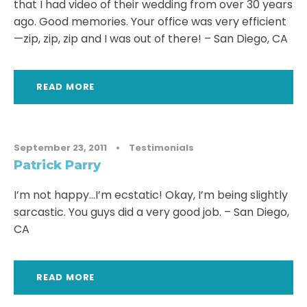
that I had video of their wedding from over 30 years
ago. Good memories. Your office was very efficient
—zip, zip, zip and I was out of there! – San Diego, CA
READ MORE
September 23, 2011
•
Testimonials
Patrick Parry
I’m not happy…I’m ecstatic! Okay, I’m being slightly
sarcastic. You guys did a very good job. – San Diego,
CA
READ MORE