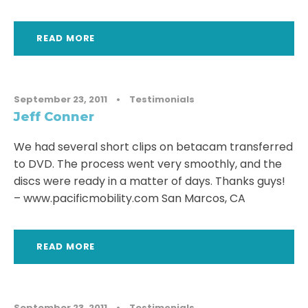
READ MORE
September 23, 2011
•
Testimonials
Jeff Conner
We had several short clips on betacam transferred
to DVD. The process went very smoothly, and the
discs were ready in a matter of days. Thanks guys!
– www.pacificmobility.com San Marcos, CA
READ MORE
September 23, 2011
•
Testimonials