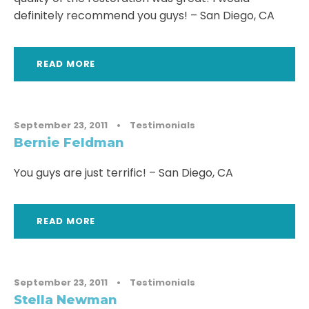
definitely recommend you guys! – San Diego, CA
READ MORE
September 23, 2011
•
Testimonials
Bernie Feldman
You guys are just terrific! – San Diego, CA
READ MORE
September 23, 2011
•
Testimonials
Stella Newman