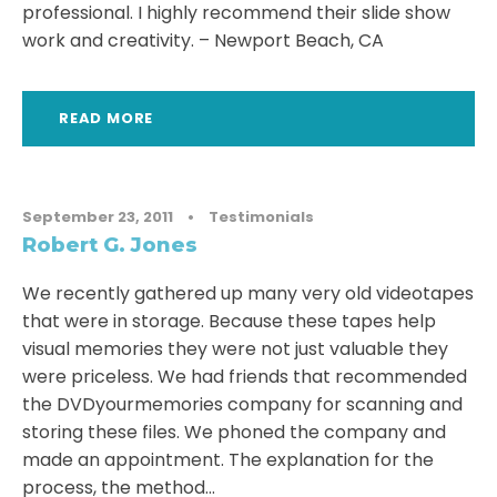
professional. I highly recommend their slide show
work and creativity. – Newport Beach, CA
READ MORE
September 23, 2011
•
Testimonials
Robert G. Jones
We recently gathered up many very old videotapes
that were in storage. Because these tapes help
visual memories they were not just valuable they
were priceless. We had friends that recommended
the DVDyourmemories company for scanning and
storing these files. We phoned the company and
made an appointment. The explanation for the
process, the method...