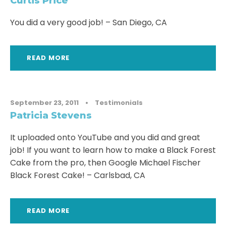
Curtis Price
You did a very good job! – San Diego, CA
READ MORE
September 23, 2011
•
Testimonials
Patricia Stevens
It uploaded onto YouTube and you did and great
job! If you want to learn how to make a Black Forest
Cake from the pro, then Google Michael Fischer
Black Forest Cake! – Carlsbad, CA
READ MORE