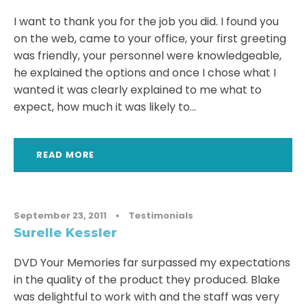
I want to thank you for the job you did. I found you
on the web, came to your office, your first greeting
was friendly, your personnel were knowledgeable,
he explained the options and once I chose what I
wanted it was clearly explained to me what to
expect, how much it was likely to...
READ MORE
September 23, 2011
•
Testimonials
Surelle Kessler
DVD Your Memories far surpassed my expectations
in the quality of the product they produced. Blake
was delightful to work with and the staff was very