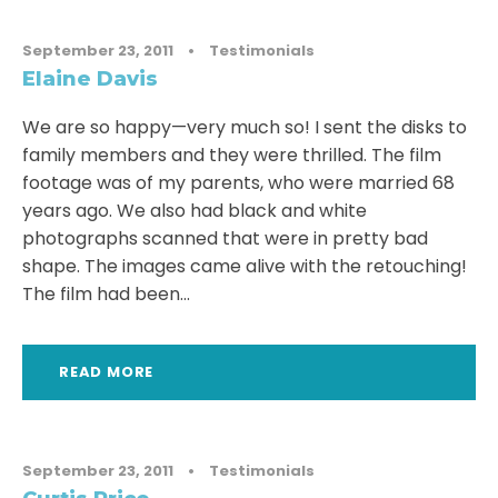
September 23, 2011
•
Testimonials
Elaine Davis
We are so happy—very much so! I sent the disks to
family members and they were thrilled. The film
footage was of my parents, who were married 68
years ago. We also had black and white
photographs scanned that were in pretty bad
shape. The images came alive with the retouching!
The film had been...
READ MORE
September 23, 2011
•
Testimonials