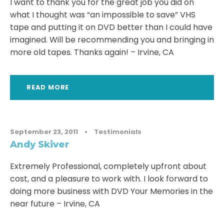
I want to thank you for the great job you did on
what I thought was “an impossible to save” VHS
tape and putting it on DVD better than I could have
imagined. Will be recommending you and bringing in
more old tapes. Thanks again! – Irvine, CA
READ MORE
September 23, 2011
•
Testimonials
Andy Skiver
Extremely Professional, completely upfront about
cost, and a pleasure to work with. I look forward to
doing more business with DVD Your Memories in the
near future – Irvine, CA