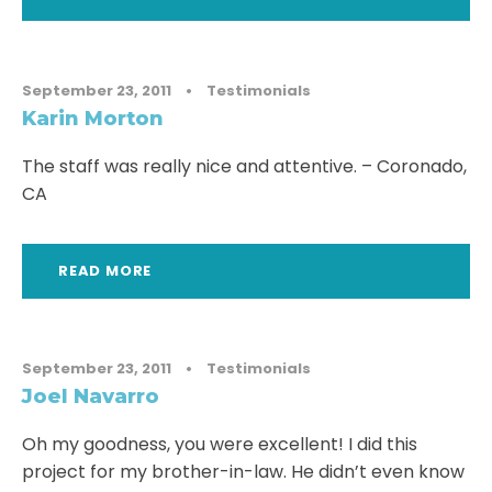
September 23, 2011
•
Testimonials
Karin Morton
The staff was really nice and attentive. – Coronado,
CA
READ MORE
September 23, 2011
•
Testimonials
Joel Navarro
Oh my goodness, you were excellent! I did this
project for my brother-in-law. He didn’t even know