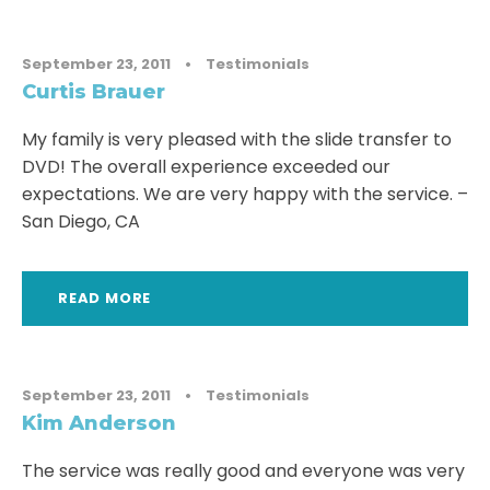
September 23, 2011
•
Testimonials
Curtis Brauer
My family is very pleased with the slide transfer to
DVD! The overall experience exceeded our
expectations. We are very happy with the service. –
San Diego, CA
READ MORE
September 23, 2011
•
Testimonials
Kim Anderson
The service was really good and everyone was very