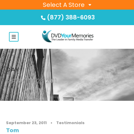
Select A Store
(877) 388-6093
DAY
SEPTEMBER 23, 2011
September 23, 2011
•
Testimonials
Tom