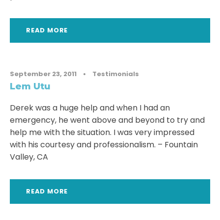
READ MORE
September 23, 2011
•
Testimonials
Lem Utu
Derek was a huge help and when I had an
emergency, he went above and beyond to try and
help me with the situation. I was very impressed
with his courtesy and professionalism. – Fountain
Valley, CA
READ MORE