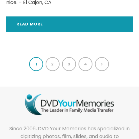
nice. – El Cajon, CA
READ MORE
1
2
3
4
Since 2006, DVD Your Memories has specialized in
digitizing photos, film, slides, and audio to