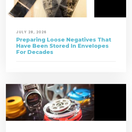
JULY 28, 2026
Preparing Loose Negatives That
Have Been Stored In Envelopes
For Decades