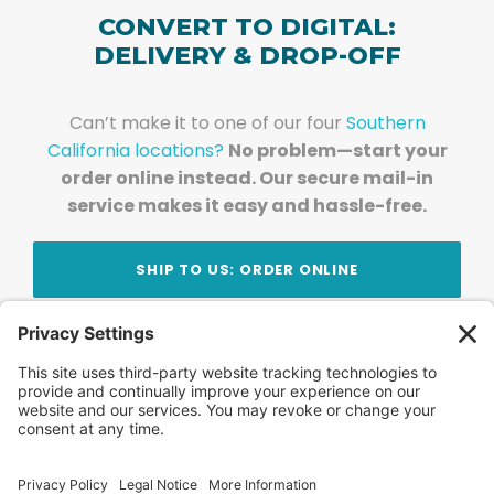
CONVERT TO DIGITAL:
DELIVERY & DROP-OFF
Can’t make it to one of our four
Southern
California locations?
No problem—start your
order online instead. Our secure mail-in
service makes it easy and hassle-free.
SHIP TO US: ORDER ONLINE
Stay Updated!
Join Our Newsletter
Subscribe to get news and expert tips from the
team — straight to your inbox.