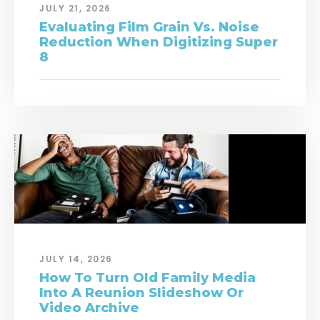
JULY 21, 2026
Evaluating Film Grain Vs. Noise
Reduction When Digitizing Super
8
JULY 14, 2026
How To Turn Old Family Media
Into A Reunion Slideshow Or
Video Archive