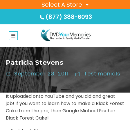
Select A Store
(877) 388-6093
Patricia Stevens
September 23, 2011
Testimonials
It uploaded onto YouTube and you did and great
job! If you want to learn how to make a Black Forest
Cake from the pro, then Google Michael Fischer
Black Forest Cake!