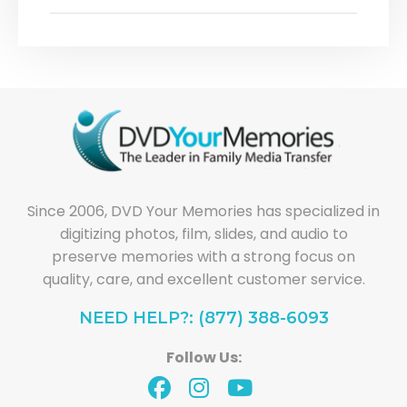
Since 2006, DVD Your Memories has specialized in
digitizing photos, film, slides, and audio to
preserve memories with a strong focus on
quality, care, and excellent customer service.
NEED HELP?: (877) 388-6093
Follow Us: