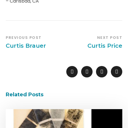
– Carlsbad, CA
PREVIOUS POST
NEXT POST
Curtis Brauer
Curtis Price
Related Posts