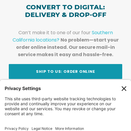
CONVERT TO DIGITAL:
DELIVERY & DROP-OFF
Can’t make it to one of our four
Southern
California locations?
No problem—start your
order online instead. Our secure mail-in
service makes it easy and hassle-free.
SHIP TO US: ORDER ONLINE
Stay Updated!
Join Our Newsletter
Subscribe to get news and expert tips from the
team — straight to your inbox.