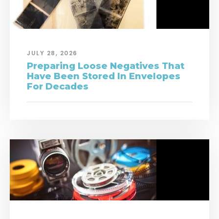
JULY 28, 2026
Preparing Loose Negatives That
Have Been Stored In Envelopes
For Decades