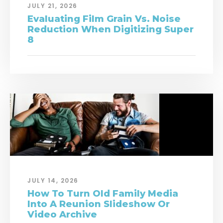
JULY 21, 2026
Evaluating Film Grain Vs. Noise
Reduction When Digitizing Super
8
JULY 14, 2026
How To Turn Old Family Media
Into A Reunion Slideshow Or
Video Archive