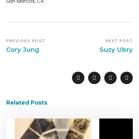
San Marcos, CA
PREVIOUS POST
NEXT POST
Cory Jung
Suzy Ubry
Related Posts