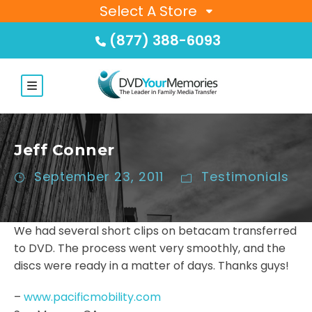
Select A Store
(877) 388-6093
Jeff Conner
September 23, 2011
Testimonials
We had several short clips on betacam transferred
to DVD. The process went very smoothly, and the
discs were ready in a matter of days. Thanks guys!
–
www.pacificmobility.com