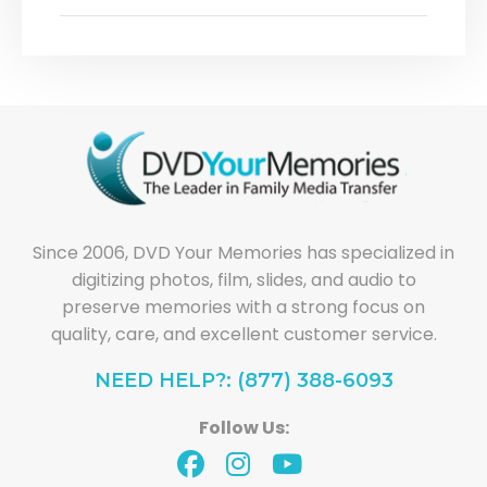
Since 2006, DVD Your Memories has specialized in
digitizing photos, film, slides, and audio to
preserve memories with a strong focus on
quality, care, and excellent customer service.
NEED HELP?: (877) 388-6093
Follow Us: