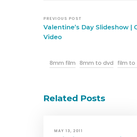
PREVIOUS POST
Valentine’s Day Slideshow |
Video
8mm film
8mm to dvd
film to
Related Posts
MAY 13, 2011