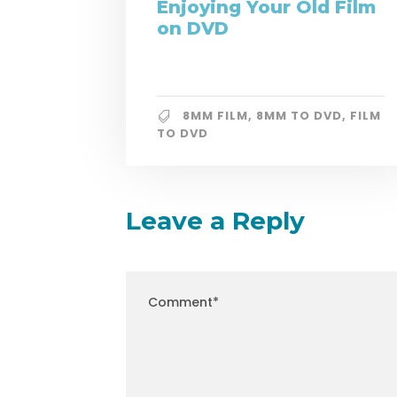
Enjoying Your Old Film
on DVD
8MM FILM
,
8MM TO DVD
,
FILM
TO DVD
Leave a Reply