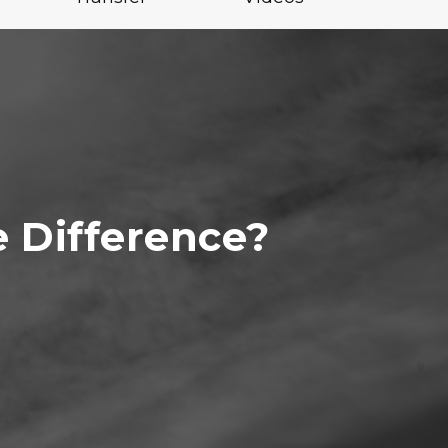
e Difference?