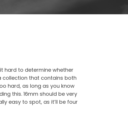
 it hard to determine whether
a collection that contains both
 too hard, as long as you know
ading this. 16mm should be very
y easy to spot, as it’ll be four