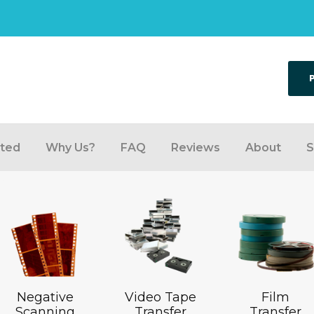
rted
Why Us?
FAQ
Reviews
About
S
Negative
Video Tape
Film
Scanning
Transfer
Transfer