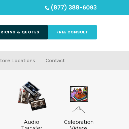
(877) 388-6093
PRICING & QUOTES
FREE CONSULT
tore Locations
Contact
Audio
Celebration
Transfer
Videos