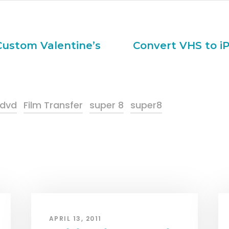
 Custom Valentine’s
Convert VHS to iP
 dvd
Film Transfer
super 8
super8
APRIL 13, 2011