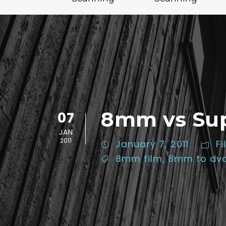
8mm vs Supe
07
JAN
2011
January 7, 2011
Fi
8mm film
,
8mm to dv