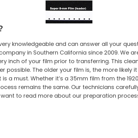
?
very knowledgeable and can answer all your questi
company in Southern California since 2009. We are
 inch of your film prior to transferring. This clea
r possible. The older your film is, the more likely it 
 it is a must. Whether it’s a 35mm film from the 192
 process remains the same. Our technicians carefull
ou want to read more about our preparation process 