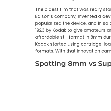
The oldest film that was really 
Edison’s company, invented a dev
popularized the device, and in so
1923 by Kodak to give amateurs a
affordable still format in 8mm du
Kodak started using cartridge-load
formats. With that innovation cam
Spotting 8mm vs Sup