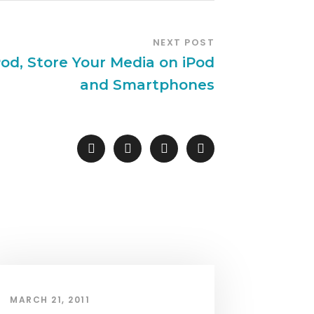
NEXT POST
od, Store Your Media on iPod
and Smartphones
MARCH 21, 2011