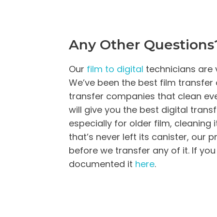
Any Other Questions
Our
film to digital
technicians are 
We’ve been the best film transfer 
transfer companies that clean every
will give you the best digital transfe
especially for older film, cleaning
that’s never left its canister, our
before we transfer any of it. If y
documented it
here
.