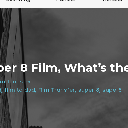
r 8 Film, What’s th
lm Transfer
d
,
film to dvd
,
Film Transfer
,
super 8
,
super8