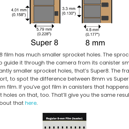
film has much smaller sprocket holes. The sprock
lp guide it through the camera from its canister s
cantly smaller sprocket holes, that’s Super8. The 
ort, to spot the difference between 8mm vs Super 8
 film. If you’ve got film in canisters that happen
t holes on that, too. That’ll give you the same resul
about that
here
.