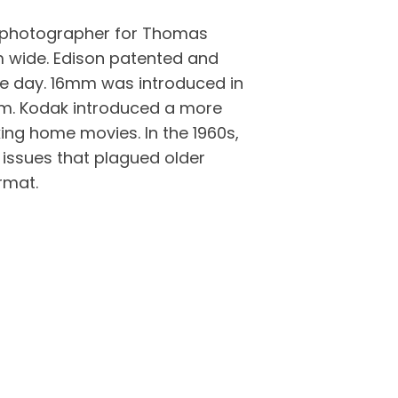
a photographer for Thomas
m wide. Edison patented and
e day. 16mm was introduced in
lm. Kodak introduced a more
ing home movies. In the 1960s,
 issues that plagued older
rmat.