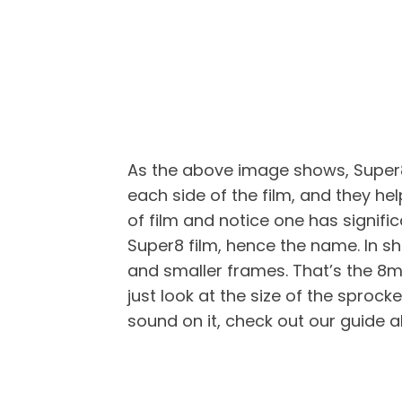
As the above image shows, Super8 
each side of the film, and they he
of film and notice one has signifi
Super8 film, hence the name. In sh
and smaller frames. That’s the 8mm
just look at the size of the sprocke
sound on it, check out our guide 