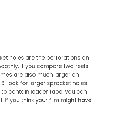
et holes are the perforations on
moothly. If you compare two reels
frames are also much larger on
, look for larger sprocket holes
s to contain leader tape, you can
t. If you think your film might have