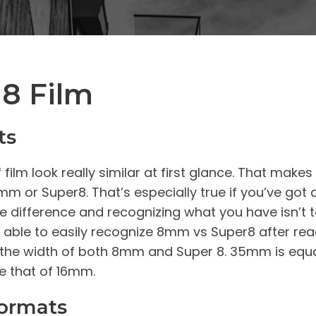
8 Film
ts
lm look really similar at first glance. That makes
m or Super8. That’s especially true if you’ve got 
he difference and recognizing what you have isn’t
l be able to easily recognize 8mm vs Super8 after re
e the width of both 8mm and Super 8. 35mm is equall
e that of 16mm.
Formats