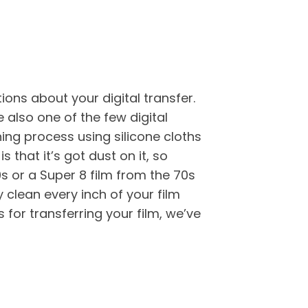
ons about your digital transfer.
 also one of the few digital
ning process using silicone cloths
is that it’s got dust on it, so
0s or a Super 8 film from the 70s
y clean every inch of your film
for transferring your film, we’ve