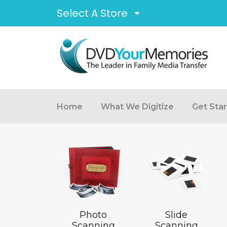
Select A Store
Home
What We Digitize
Get Sta
Photo
Slide
Scanning
Scanning