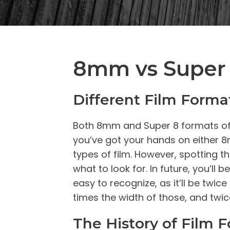
8mm vs Super 
Different Film Forma
Both 8mm and Super 8 formats of fi
you’ve got your hands on either 8m
types of film. However, spotting t
what to look for. In future, you’l
easy to recognize, as it’ll be twic
times the width of those, and twic
The History of Film 