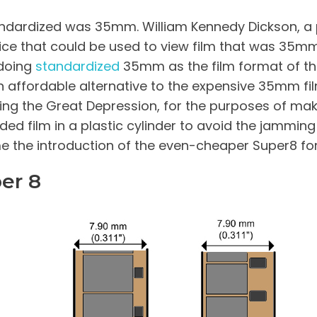
standardized was 35mm. William Kennedy Dickson, 
ice that could be used to view film that was 35m
 doing
standardized
35mm as the film format of th
n affordable alternative to the expensive 35mm fi
ring the Great Depression, for the purposes of mak
ed film in a plastic cylinder to avoid the jamming
e the introduction of the even-cheaper Super8 fo
er 8