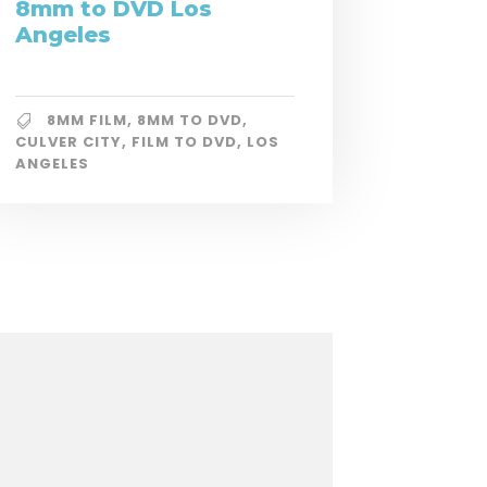
8mm to DVD Los
Angeles
8MM FILM
,
8MM TO DVD
,
CULVER CITY
,
FILM TO DVD
,
LOS
ANGELES