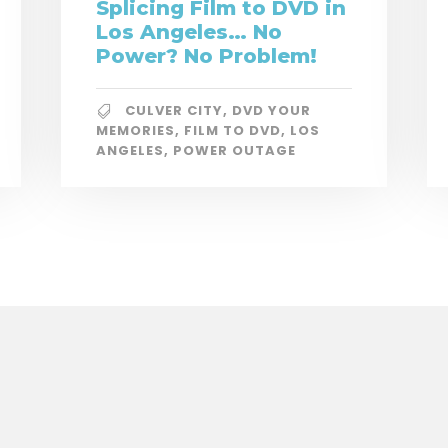
Splicing Film to DVD in
Los Angeles… No
Power? No Problem!
CULVER CITY
,
DVD YOUR
MEMORIES
,
FILM TO DVD
,
LOS
ANGELES
,
POWER OUTAGE