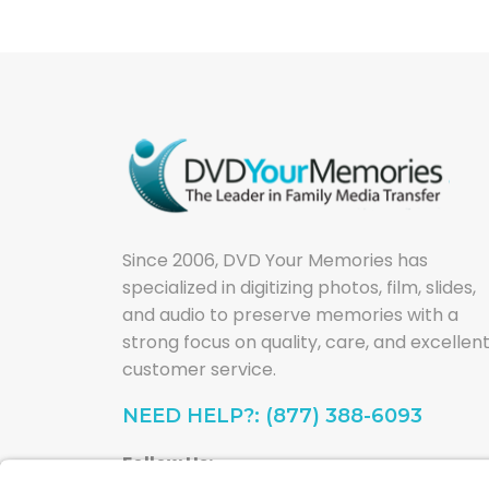
Since 2006, DVD Your Memories has
specialized in digitizing photos, film, slides,
and audio to preserve memories with a
strong focus on quality, care, and excellen
customer service.
NEED HELP?: (877) 388-6093
Follow Us: