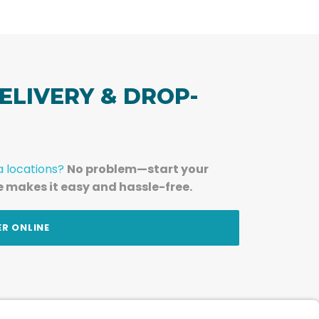
ELIVERY & DROP-
a locations?
No problem—start your
e makes it easy and hassle-free.
ER ONLINE
am — straight to your inbox.