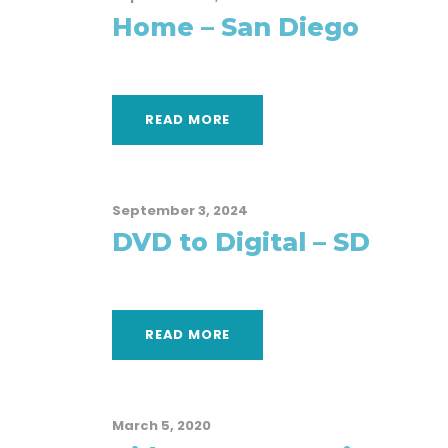
Home – San Diego
READ MORE
September 3, 2024
DVD to Digital – SD
READ MORE
March 5, 2020