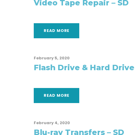
Video Tape Repair – SD
READ MORE
February 5, 2020
Flash Drive & Hard Drive
READ MORE
February 4, 2020
Blu-ray Transfers – SD