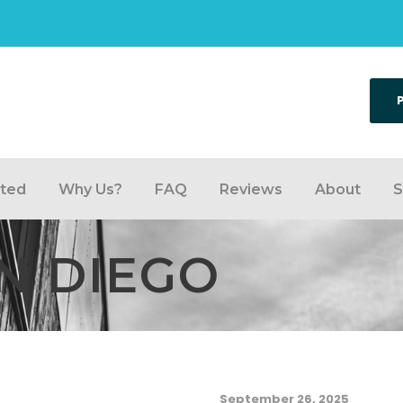
rted
Why Us?
FAQ
Reviews
About
S
N DIEGO
September 26, 2025