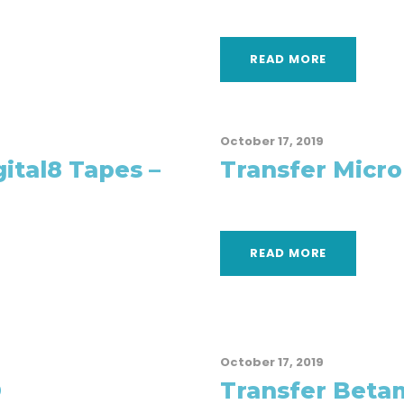
READ MORE
October 17, 2019
gital8 Tapes –
Transfer Micr
READ MORE
October 17, 2019
D
Transfer Beta