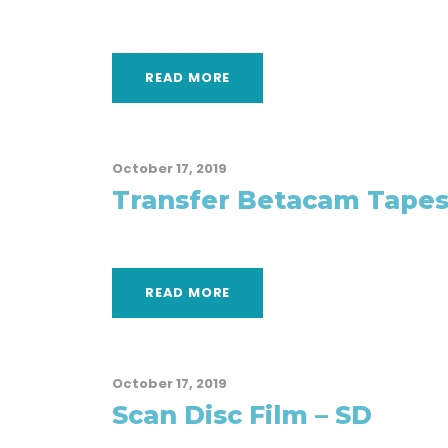
READ MORE
October 17, 2019
Transfer Betacam Tapes
READ MORE
October 17, 2019
Scan Disc Film – SD