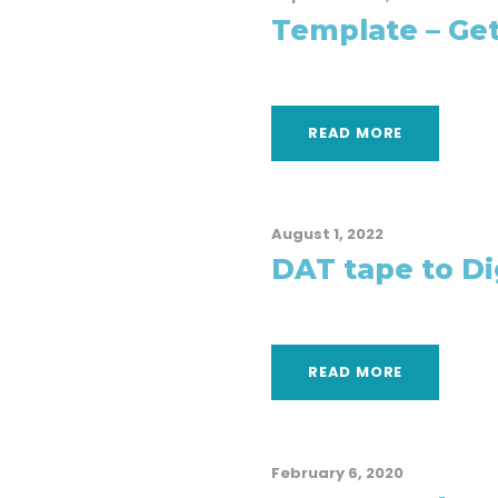
Template – Get
READ MORE
August 1, 2022
DAT tape to Dig
READ MORE
February 6, 2020