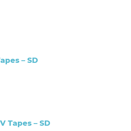
apes – SD
V Tapes – SD