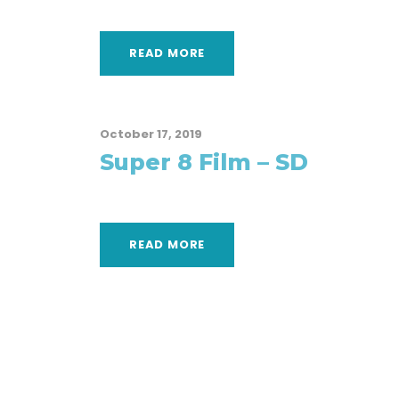
READ MORE
October 17, 2019
Super 8 Film – SD
READ MORE