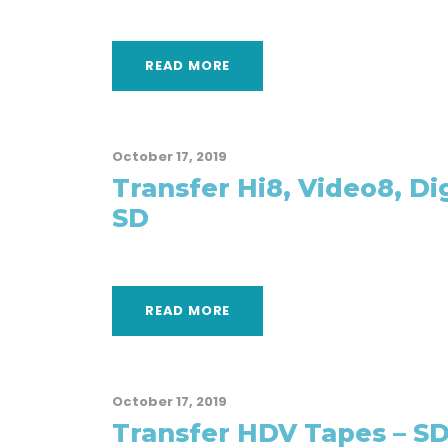
READ MORE
October 17, 2019
Transfer Hi8, Video8, Di
SD
READ MORE
October 17, 2019
Transfer HDV Tapes – S