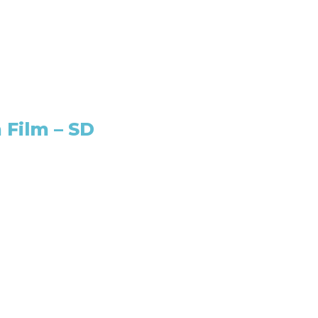
 Film – SD