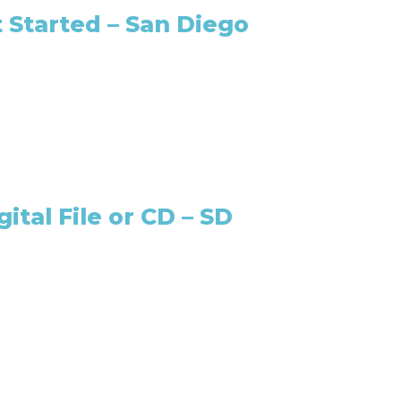
 Started – San Diego
ital File or CD – SD