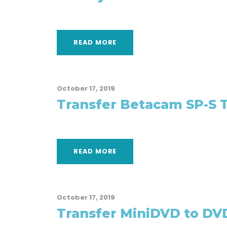
READ MORE
October 17, 2019
Transfer Betacam SP-S 
READ MORE
October 17, 2019
Transfer MiniDVD to DV