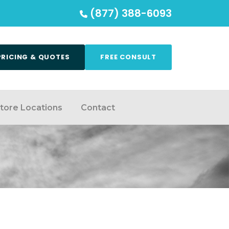
(877) 388-6093
PRICING & QUOTES
FREE CONSULT
tore Locations
Contact