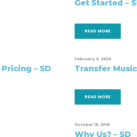
Get Started – 
READ MORE
February 4, 2020
 Pricing – SD
Transfer Music
READ MORE
October 18, 2019
Why Us? – SD