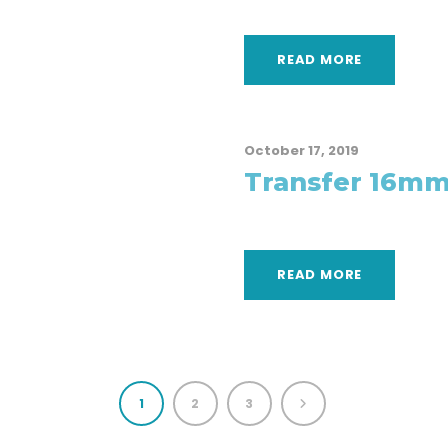
READ MORE
October 17, 2019
Transfer 16mm
READ MORE
1
2
3