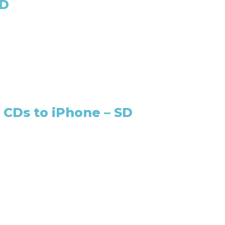
SD
 CDs to iPhone – SD