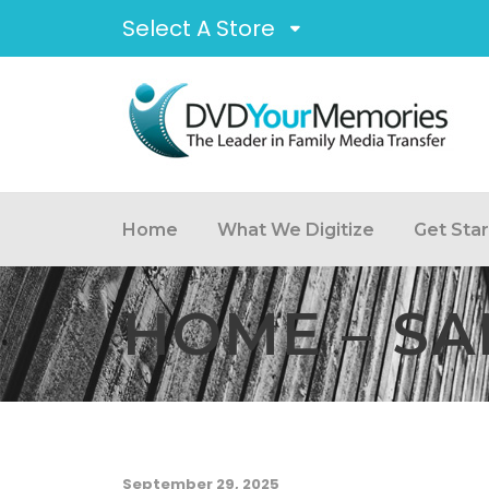
Select A Store
Home
What We Digitize
Get Sta
HOME – SA
September 29, 2025