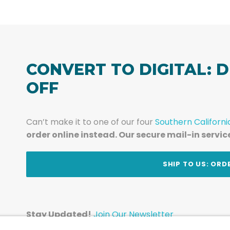
CONVERT TO DIGITAL: D
OFF
Can’t make it to one of our four
Southern Californi
order online instead. Our secure mail-in servic
t
SHIP TO US: ORD
Stay Updated!
Join Our Newsletter
Subscribe to get news and expert tips from the te