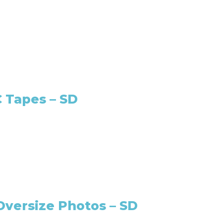
 Tapes – SD
Oversize Photos – SD