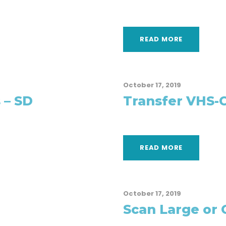
READ MORE
October 17, 2019
 – SD
Transfer VHS-C
READ MORE
October 17, 2019
Scan Large or 