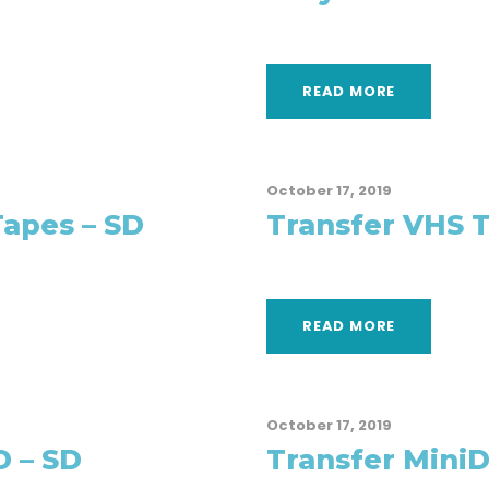
READ MORE
October 17, 2019
Tapes – SD
Transfer VHS T
READ MORE
October 17, 2019
D – SD
Transfer MiniD