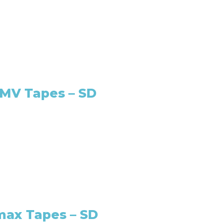
oMV Tapes – SD
max Tapes – SD