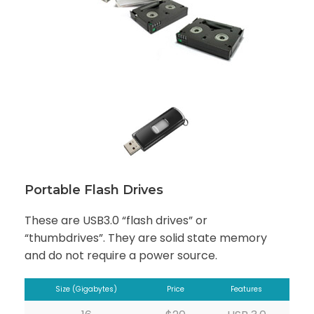
Portable Flash Drives
These are USB3.0 “flash drives” or
“thumbdrives”. They are solid state memory
and do not require a power source.
Size (Gigabytes)
Price
Features