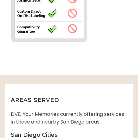
AREAS SERVED
DVD Your Memories currently offering services
in these and nearby San Diego areas:
San Diego Cities