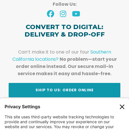
Follow Us:
CONVERT TO DIGITAL:
DELIVERY & DROP-OFF
Can’t make it to one of our four
Southern
California locations?
No problem—start your
order online instead. Our secure mail-in
service makes it easy and hassle-free.
SHIP TO US: ORDER ONLINE
Stay Updated!
Join Our Newsletter
Subscribe to get news and expert tips from the