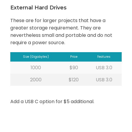
External Hard Drives
These are for larger projects that have a
greater storage requirement. They are
nevertheless small and portable and do not
require a power source.
Size (Gigabytes)
Price
Features
1000
$90
USB 3.0
2000
$120
USB 3.0
Add a USB C option for $5 additional.