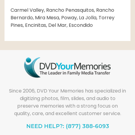
Carmel Valley, Rancho Penasquitos, Rancho
Bernardo, Mira Mesa, Poway, La Jolla, Torrey
Pines, Encinitas, Del Mar, Escondido
Since 2006, DVD Your Memories has specialized in
digitizing photos, film, slides, and audio to
preserve memories with a strong focus on
quality, care, and excellent customer service.
NEED HELP?: (877) 388-6093