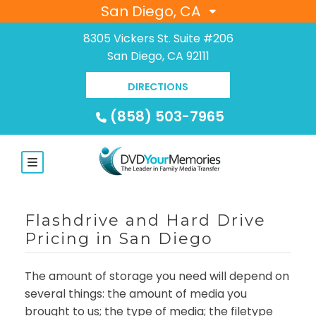
San Diego, CA
8305 Vickers St. Suite #206
San Diego, CA 92111
DIRECTIONS
(858) 503-7965
Flashdrive and Hard Drive
Pricing in San Diego
The amount of storage you need will depend on
several things: the amount of media you
brought to us; the type of media; the filetype