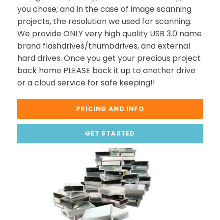
you chose; and in the case of image scanning
projects, the resolution we used for scanning.
We provide ONLY very high quality USB 3.0 name
brand flashdrives/thumbdrives, and external
hard drives. Once you get your precious project
back home PLEASE back it up to another drive
or a cloud service for safe keeping!!
PRICING AND INFO
GET STARTED