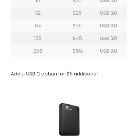
16
$20
USB 3.0
32
$25
USB 3.0
64
$35
USB 3.0
128
$45
USB 3.0
256
$80
USB 3.0
Add a USB C option for $5 additional.