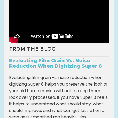
FROM THE BLOG
Evaluating Film Grain Vs. Noise
Reduction When Digitizing Super 8
Evaluating film grain vs. noise reduction when
digitizing Super 8 helps you preserve the look of
your old home movies without making them
look overly processed. If you have Super 8 reels,
it helps to understand what should stay, what
should improve, and what can get lost when a
scan gets smoothed too heavily. Film...