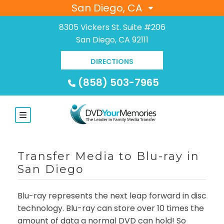
San Diego, CA
8305 Vickers St. Suite #206
San Diego, CA 92111
DIRECTIONS
(858) 503-7965
Transfer Media to Blu-ray in
San Diego
Blu-ray represents the next leap forward in disc
technology. Blu-ray can store over 10 times the
amount of data a normal DVD can hold! So