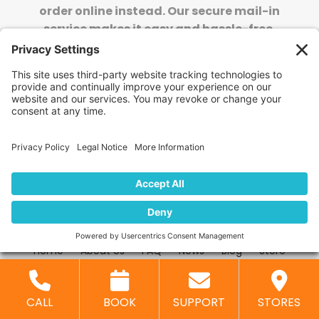
order online instead. Our secure mail-in
service makes it easy and hassle-free.
SHIP TO US: ORDER ONLINE
Stay Updated!
Join Our Newsletter
Subscribe to get news and expert tips from the
team — straight to your inbox.
© 2026 DVD Your Memories. All Rights Reserved.
Home
About Us
FAQ
News
Blog
Store
Locations
Contact Us
Privacy Policy
CALL
BOOK
SUPPORT
STORES