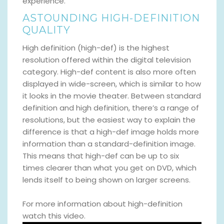
experience.
ASTOUNDING HIGH-DEFINITION
QUALITY
High definition (high-def) is the highest
resolution offered within the digital television
category. High-def content is also more often
displayed in wide-screen, which is similar to how
it looks in the movie theater. Between standard
definition and high definition, there’s a range of
resolutions, but the easiest way to explain the
difference is that a high-def image holds more
information than a standard-definition image.
This means that high-def can be up to six
times clearer than what you get on DVD, which
lends itself to being shown on larger screens.
For more information about high-definition
watch this video.