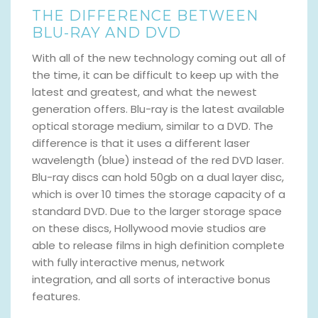
THE DIFFERENCE BETWEEN
BLU-RAY AND DVD
With all of the new technology coming out all of
the time, it can be difficult to keep up with the
latest and greatest, and what the newest
generation offers. Blu-ray is the latest available
optical storage medium, similar to a DVD. The
difference is that it uses a different laser
wavelength (blue) instead of the red DVD laser.
Blu-ray discs can hold 50gb on a dual layer disc,
which is over 10 times the storage capacity of a
standard DVD. Due to the larger storage space
on these discs, Hollywood movie studios are
able to release films in high definition complete
with fully interactive menus, network
integration, and all sorts of interactive bonus
features.