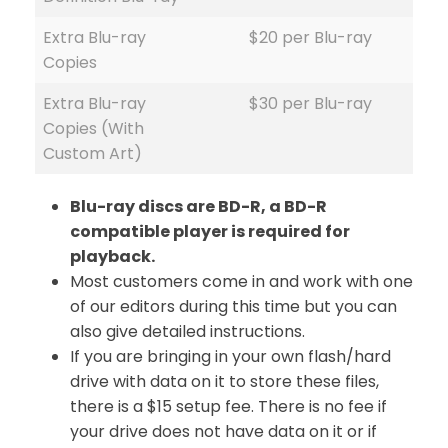
Extra Blu-ray
$20 per Blu-ray
Copies
Extra Blu-ray
$30 per Blu-ray
Copies (With
Custom Art)
Blu-ray discs are BD-R, a BD-R
compatible player is required for
playback.
Most customers come in and work with one
of our editors during this time but you can
also give detailed instructions.
If you are bringing in your own flash/hard
drive with data on it to store these files,
there is a $15 setup fee. There is no fee if
your drive does not have data on it or if