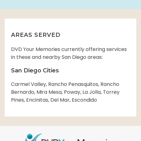
AREAS SERVED
DVD Your Memories currently offering services
in these and nearby San Diego areas:
San Diego Cities
Carmel Valley, Rancho Penasquitos, Rancho
Bernardo, Mira Mesa, Poway, La Jolla, Torrey
Pines, Encinitas, Del Mar, Escondido