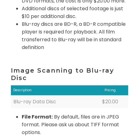
DVD formats, the cost is only $20.00 more.
Additional discs of selected footage is just
$10 per additional disc.
Blu-ray discs are BD-R, a BD-R compatible
player is required for playback. All film
transferred to Blu-ray will be in standard
definition
Image Scanning to Blu-ray
Disc
Description
Pricing
Blu-ray Data Disc
$20.00
File Format:
By default, files are in JPEG
format. Please ask us about TIFF format
options.