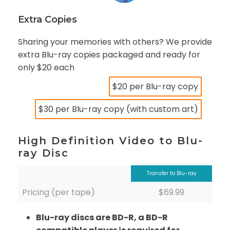
Extra Copies
Sharing your memories with others? We provide
extra Blu-ray copies packaged and ready for
only $20 each
$20 per Blu-ray copy
$30 per Blu-ray copy (with custom art)
High Definition Video to Blu-
ray Disc
Transfer to Blu-ray
Pricing (per tape)
$69.99
Blu-ray discs are BD-R, a BD-R