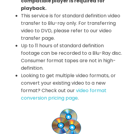
compatible player is required for
playback.
This service is for standard definition video
transfer to Blu-ray only. For transferring
video to DVD, please refer to our video
transfer page.
Up to 11 hours of standard definition
footage can be recorded to a Blu-Ray disc.
Consumer format tapes are not in high-
definition.
Looking to get multiple video formats, or
convert your existing video to a new
format? Check out our
video format
conversion pricing page
.