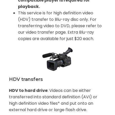
compatible player is required for
playback.
This service is for high definition video
(HDV) transfer to Blu-ray disc only. For
transferring video to DVD, please refer to
our video transfer page. Extra Blu-ray
copies are available for just $20 each.
HDV transfers
HDV to hard drive
: Videos can be either
transferred into standard definition (AVI) or
high definition video files* and put onto an
external hard drive or large flash drive.