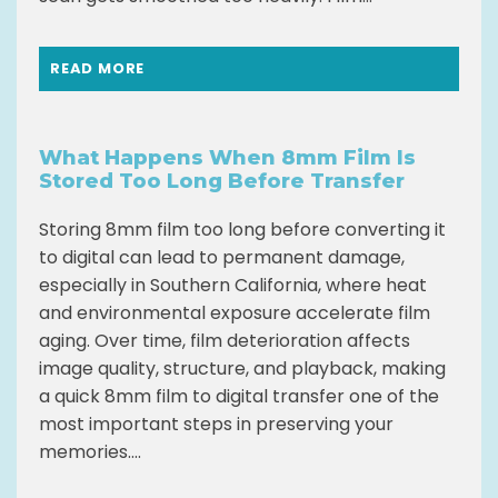
READ MORE
What Happens When 8mm Film Is
Stored Too Long Before Transfer
Storing 8mm film too long before converting it
to digital can lead to permanent damage,
especially in Southern California, where heat
and environmental exposure accelerate film
aging. Over time, film deterioration affects
image quality, structure, and playback, making
a quick 8mm film to digital transfer one of the
most important steps in preserving your
memories....