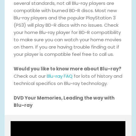
several standards, not all Blu-ray players are
compatible with burned BD-R discs. Most new
Blu-ray players and the popular PlayStation 3
(PS3) will play BD-R discs with no issues. Check
your home Blu-ray player for BD-R compatibility
to make sure you can watch your home movies
on them. If you are having trouble finding out if
your player is compatible feel free to call us.
Would you like to know more about Blu-ray?
Check out our
Blu-ray FAQ
for lots of history and
technical specifics on Blu-ray technology.
DVD Your Memories, Leading the way with
Blu-ray