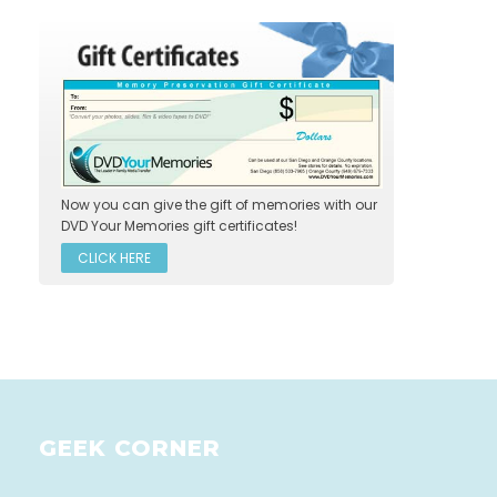
Now you can give the gift of memories with our
DVD Your Memories gift certificates!
CLICK HERE
GEEK CORNER