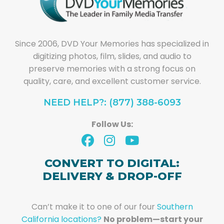
Since 2006, DVD Your Memories has specialized in
digitizing photos, film, slides, and audio to
preserve memories with a strong focus on
quality, care, and excellent customer service.
NEED HELP?: (877) 388-6093
Follow Us:
CONVERT TO DIGITAL:
DELIVERY & DROP-OFF
Can’t make it to one of our four
Southern
California locations?
No problem—start your