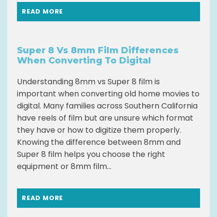
READ MORE
Super 8 Vs 8mm Film Differences
When Converting To Digital
Understanding 8mm vs Super 8 film is
important when converting old home movies to
digital. Many families across Southern California
have reels of film but are unsure which format
they have or how to digitize them properly.
Knowing the difference between 8mm and
Super 8 film helps you choose the right
equipment or 8mm film...
READ MORE