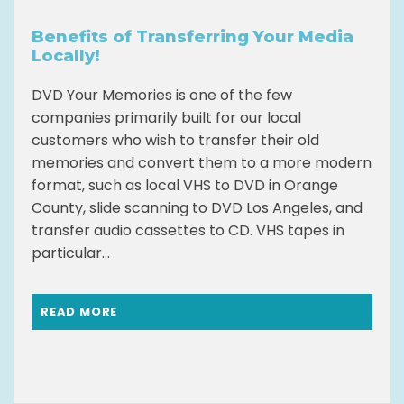
Benefits of Transferring Your Media
Locally!
DVD Your Memories is one of the few
companies primarily built for our local
customers who wish to transfer their old
memories and convert them to a more modern
format, such as local VHS to DVD in Orange
County, slide scanning to DVD Los Angeles, and
transfer audio cassettes to CD. VHS tapes in
particular...
READ MORE