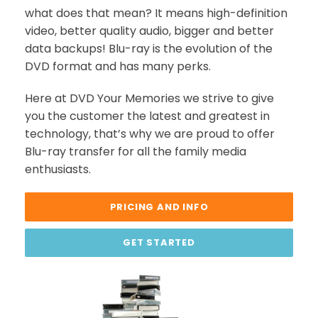
what does that mean? It means high-definition
video, better quality audio, bigger and better
data backups! Blu-ray is the evolution of the
DVD format and has many perks.
Here at DVD Your Memories we strive to give
you the customer the latest and greatest in
technology, that’s why we are proud to offer
Blu-ray transfer for all the family media
enthusiasts.
PRICING AND INFO
GET STARTED