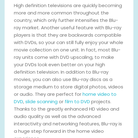
High definition televisions are quickly becoming
more and more common throughout the
country, which only further intensifies the Blu-
ray market. Another useful feature with Blu-ray
players is that they are backwards compatible
with DVDs, so your can still fully enjoy your whole
movie collection on one unit. In fact, most Blu-
ray units come with DVD upscaling, to make
your DVDs look even better on your high
definition television. In addition to Blu-ray
movies, you can also use Blu-ray discs as a
storage medium to store digital photos, videos
or audio. They are perfect for
home video to
DVD
,
slide scanning
or
film to DVD
projects.
Thanks to the greatly enhanced HD video and
audio quality as well as the advanced
interactivity and networking features, Blu-ray is
a huge step forward in the home video