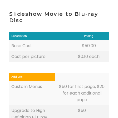
Slideshow Movie to Blu-ray
Disc
Description
Pricing
Base Cost
$50.00
Cost per picture
$0.10 each
Add ons
Custom Menus
$50 for first page, $20
for each additional
page
Upgrade to High
$50
Definition Blu-ray