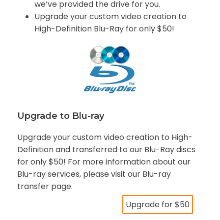
we’ve provided the drive for you.
Upgrade your custom video creation to
High-Definition Blu-Ray for only $50!
Upgrade to Blu-ray
Upgrade your custom video creation to High-
Definition and transferred to our Blu-Ray discs
for only $50! For more information about our
Blu-ray services, please visit our Blu-ray
transfer page.
Upgrade for $50