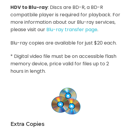
HDV to Blu-ray
: Discs are BD-R, a BD-R
compatbile player is required for playback. For
more information about our Blu-ray services,
please visit our
Blu-ray transfer page
.
Blu-ray copies are available for just $20 each.
* Digital video file must be on accessible flash
memory device, price valid for files up to 2
hours in length.
Extra Copies