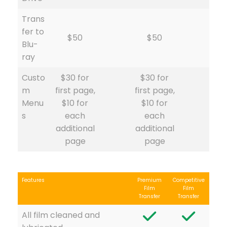
Trans
fer to
$50
$50
Blu-
ray
Custo
$30 for
$30 for
m
first page,
first page,
Menu
$10 for
$10 for
s
each
each
additional
additional
page
page
Features
Premium
Competitive
Film
Film
Transfer
Transfer
All film cleaned and