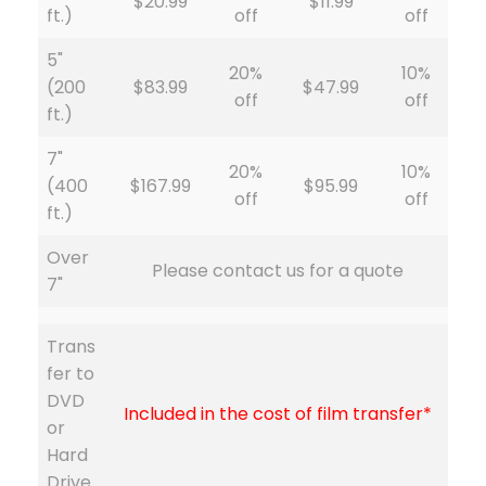
$20.99
$11.99
ft.)
off
off
5"
20%
10%
(200
$83.99
$47.99
off
off
ft.)
7"
20%
10%
(400
$167.99
$95.99
off
off
ft.)
Over
Please contact us for a quote
7"
Trans
fer to
DVD
Included in the cost of film transfer*
or
Hard
Drive