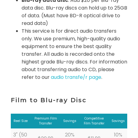
Blu-ray data disc
: Add $20 per Blu-ray
data disc. Blu-ray discs can hold up to 25GB
of data. (Must have BD-R optical drive to
read data)
This service is for direct audio transfers
only. We use premium, high-quality audio
equipment to ensure the best quality
transfer. All audio is recorded onto the
highest grade Blu-ray discs. For information
about transferring audio to CD, please
refer to our
audio transfe/r page
.
Film to Blu-ray Disc
Premium Film
Competitive
Reel Size
Savings
Savings
Transfer
Film Transfer
3" (50
20%
10%