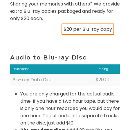
Sharing your memories with others? We provide
extra Blu-ray copies packaged and ready for
only $20 each.
$20 per Blu-ray copy
Audio to Blu-ray Disc
Description
Pricing
Blu-ray Data Disc
$20.00
You are only charged for the actual audio
time. If you have a two hour tape, but there
is only one hour recorded you would pay for
one hour. To cut audio into separate tracks
on the disc, just add $10.