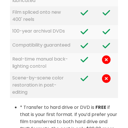
lubricated
Film spliced onto new
400' reels
100-year archival DVDs
Compatibility guaranteed
Real-time manual back-
lighting control
Scene-by-scene color
restoration in post-
editing
* Transfer to hard drive or DVD is
FREE
if
that is your first format. If you’d prefer your
film transferred to both hard drive and