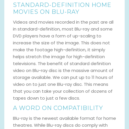
STANDARD-DEFINITION HOME
MOVIES ON BLU-RAY
Videos and movies recorded in the past are all
in standard-definition, most Blu-ray and some
DVD players have a form of up-scaling to
increase the size of the image. This does not
make the footage high-definition, it simply
helps stretch the image for high-definition
televisions. The benefit of standard definition
video on Blu-ray disc is the massive amount of
storage available. We can put up to 11 hours of
video on to just one Blu-ray disc. This means
that you can take your collection of dozens of
tapes down to just a few discs.
A WORD ON COMPATIBILITY
Blu-ray is the newest available format for home
theatres. While Blu-ray discs do comply with