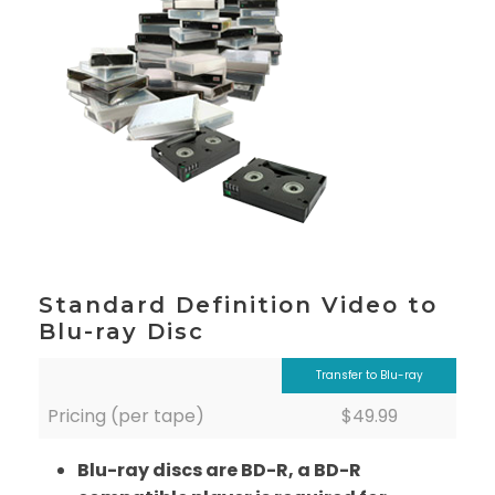
Standard Definition Video to
Blu-ray Disc
Transfer to Blu-ray
Pricing (per tape)
$49.99
Blu-ray discs are BD-R, a BD-R