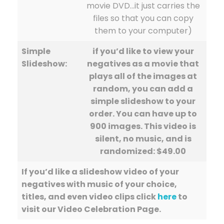
movie DVD…it just carries the
files so that you can copy
them to your computer)
Simple
if you’d like to view your
Slideshow:
negatives as a movie that
plays all of the images at
random, you can add a
simple slideshow to your
order. You can have up to
900 images. This video is
silent, no music, and is
randomized: $49.00
If you’d like a slideshow video of your
negatives with music of your choice,
titles, and even video clips click
here
to
visit our Video Celebration Page.