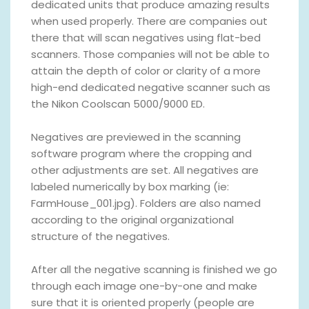
dedicated units that produce amazing results
when used properly. There are companies out
there that will scan negatives using flat-bed
scanners. Those companies will not be able to
attain the depth of color or clarity of a more
high-end dedicated negative scanner such as
the Nikon Coolscan 5000/9000 ED.
Negatives are previewed in the scanning
software program where the cropping and
other adjustments are set. All negatives are
labeled numerically by box marking (ie:
FarmHouse_001.jpg). Folders are also named
according to the original organizational
structure of the negatives.
After all the negative scanning is finished we go
through each image one-by-one and make
sure that it is oriented properly (people are