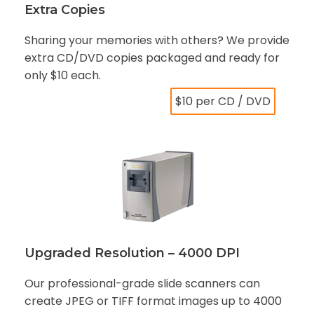
Extra Copies
Sharing your memories with others? We provide
extra CD/DVD copies packaged and ready for
only $10 each.
$10 per CD / DVD
Upgraded Resolution – 4000 DPI
Our professional-grade slide scanners can
create JPEG or TIFF format images up to 4000