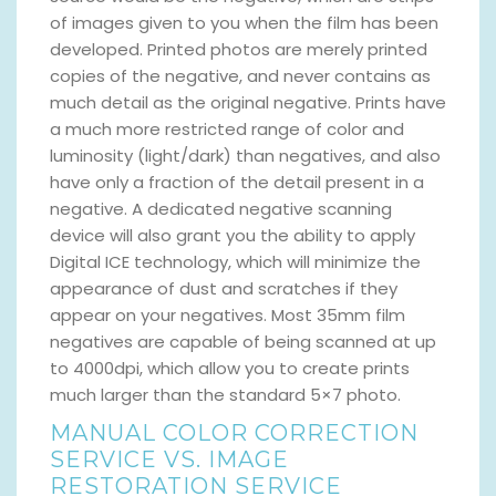
of images given to you when the film has been
developed. Printed photos are merely printed
copies of the negative, and never contains as
much detail as the original negative. Prints have
a much more restricted range of color and
luminosity (light/dark) than negatives, and also
have only a fraction of the detail present in a
negative. A dedicated negative scanning
device will also grant you the ability to apply
Digital ICE technology, which will minimize the
appearance of dust and scratches if they
appear on your negatives. Most 35mm film
negatives are capable of being scanned at up
to 4000dpi, which allow you to create prints
much larger than the standard 5×7 photo.
MANUAL COLOR CORRECTION
SERVICE VS. IMAGE
RESTORATION SERVICE