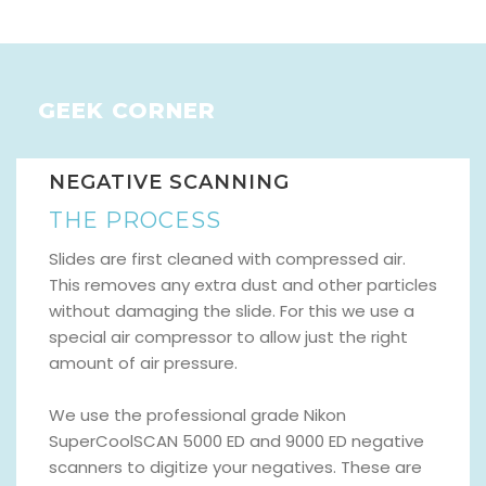
GEEK CORNER
NEGATIVE SCANNING
THE PROCESS
Slides are first cleaned with compressed air.
This removes any extra dust and other particles
without damaging the slide. For this we use a
special air compressor to allow just the right
amount of air pressure.
We use the professional grade Nikon
SuperCoolSCAN 5000 ED and 9000 ED negative
scanners to digitize your negatives. These are