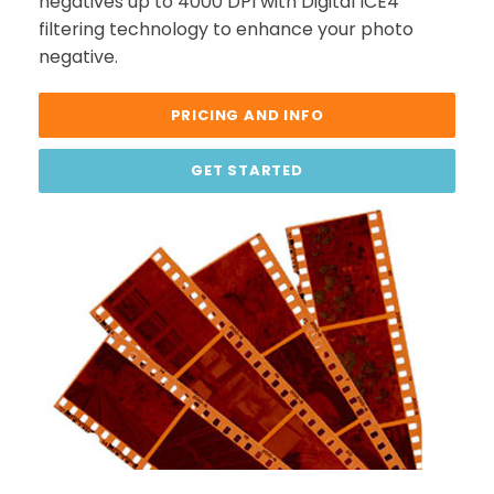
negatives up to 4000 DPI with Digital ICE4
filtering technology to enhance your photo
negative.
PRICING AND INFO
GET STARTED