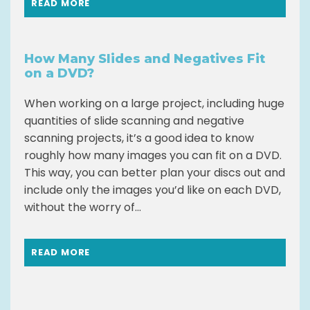
READ MORE
How Many Slides and Negatives Fit
on a DVD?
When working on a large project, including huge
quantities of slide scanning and negative
scanning projects, it’s a good idea to know
roughly how many images you can fit on a DVD.
This way, you can better plan your discs out and
include only the images you’d like on each DVD,
without the worry of...
READ MORE