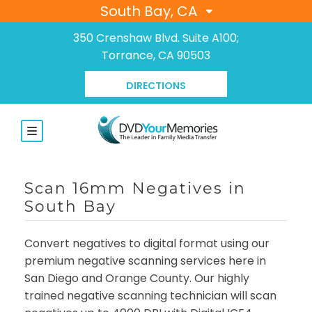
South Bay, CA
350 Crenshaw Blvd. Suite A100;
Torrance, CA 90503
DIRECTIONS
Scan 16mm Negatives in
South Bay
Convert negatives to digital format using our
premium negative scanning services here in
San Diego and Orange County. Our highly
trained negative scanning technician will scan