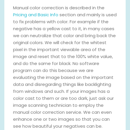
Manual color correction is described in the
Pricing and Basic Info
section and mainly is used
to fix problems with color. For example if the
negative has a yellow cast to it, in many cases
we can neutralize that color and bring back the
original colors. We will check for the whitest
pixel in the important viewable area of the
image and reset that to the 100% white value,
and do the same for black. No software
program can do this because we are
evaluating the image based on the important
data and disregarding things like backlighting
from windows and such. If your images has a
color cast to them or are too dark, just ask our
image scanning technician to employ the
manual color correction service. We can even
enhance one or two images so that you can
see how beautiful your negatives can be.