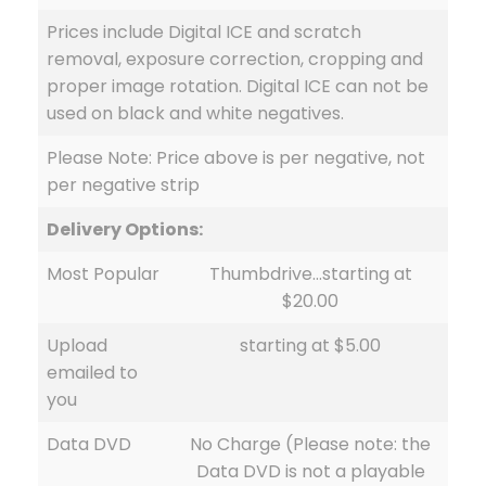
Prices include Digital ICE and scratch
removal, exposure correction, cropping and
proper image rotation. Digital ICE can not be
used on black and white negatives.
Please Note: Price above is per negative, not
per negative strip
Delivery Options:
Most Popular
Thumbdrive…starting at
$20.00
Upload
starting at $5.00
emailed to
you
Data DVD
No Charge (Please note: the
Data DVD is not a playable