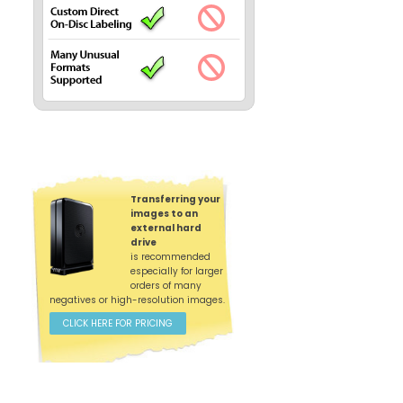
Transferring your
images to an
external hard
drive
is recommended
especially for larger
orders of many
negatives or high-resolution images.
CLICK HERE FOR PRICING