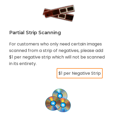
Partial Strip Scanning
For customers who only need certain images
scanned from a strip of negatives, please add
$1 per negative strip which will not be scanned
in its entirety.
$1 per Negative Strip