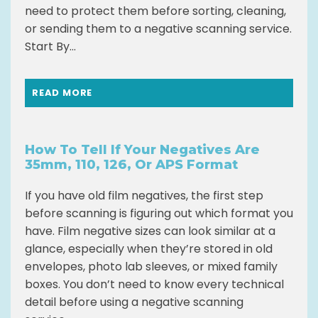
need to protect them before sorting, cleaning,
or sending them to a negative scanning service.
Start By...
READ MORE
How To Tell If Your Negatives Are
35mm, 110, 126, Or APS Format
If you have old film negatives, the first step
before scanning is figuring out which format you
have. Film negative sizes can look similar at a
glance, especially when they’re stored in old
envelopes, photo lab sleeves, or mixed family
boxes. You don’t need to know every technical
detail before using a negative scanning