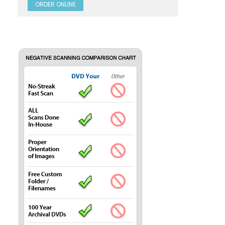
ORDER ONLINE