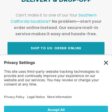
Can’t make it to one of our four
Southern
California locations?
No problem—start your
order online instead. Our secure mail-in
service makes it easy and hassle-free.
SHIP TO US: ORDER ONLINE
Stay Updated!
Join Our Newsletter
Subscribe to get news and expert tips from the
team — straight to your inbox.
© 2026 DVD Your Memories. All Rights Reserved.
Home
About Us
FAQ
News
Blog
Store