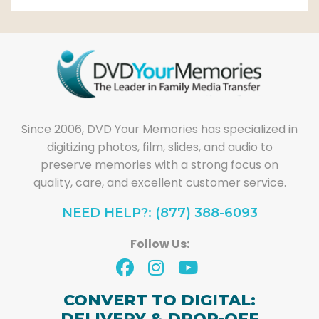
Since 2006, DVD Your Memories has specialized in
digitizing photos, film, slides, and audio to
preserve memories with a strong focus on
quality, care, and excellent customer service.
NEED HELP?: (877) 388-6093
Follow Us:
CONVERT TO DIGITAL:
DELIVERY & DROP-OFF