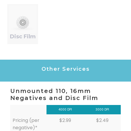
Disc Film
Other Services
Unmounted 110, 16mm
Negatives and Disc Film
4000 DPI
3000 DPI
Pricing (per
$2.99
$2.49
negative)*