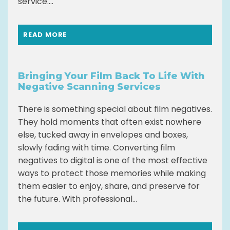
service....
READ MORE
Bringing Your Film Back To Life With
Negative Scanning Services
There is something special about film negatives.
They hold moments that often exist nowhere
else, tucked away in envelopes and boxes,
slowly fading with time. Converting film
negatives to digital is one of the most effective
ways to protect those memories while making
them easier to enjoy, share, and preserve for
the future. With professional...