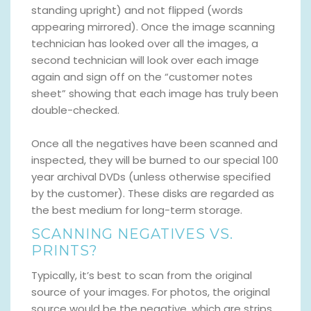
standing upright) and not flipped (words
appearing mirrored). Once the image scanning
technician has looked over all the images, a
second technician will look over each image
again and sign off on the “customer notes
sheet” showing that each image has truly been
double-checked.
Once all the negatives have been scanned and
inspected, they will be burned to our special 100
year archival DVDs (unless otherwise specified
by the customer). These disks are regarded as
the best medium for long-term storage.
SCANNING NEGATIVES VS.
PRINTS?
Typically, it’s best to scan from the original
source of your images. For photos, the original
source would be the negative, which are strips