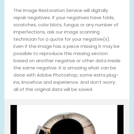
The Image Restoration Service will digitally
repair negatives. If your negatives have folds,
scratches, color blots, fungus or any number of
imperfections, ask our image scanning
technician for a quote for your negative(s).
Even if the image has a piece missing it may be
possible to reproduce this missing section
based on another negative or other data inside
the same negative. It is amazing what can be
done with Adobe Photoshop, some extra plug-
ins, knowhow and experience. And don’t worry;
all of the original data will be saved.
V
i
d
e