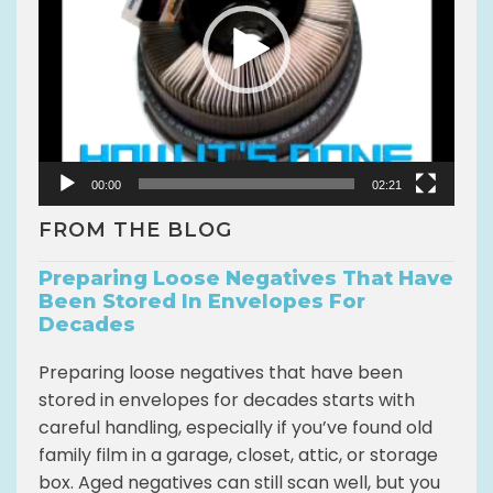
o
P
l
a
y
e
r
00:00
02:21
FROM THE BLOG
Preparing Loose Negatives That Have
Been Stored In Envelopes For
Decades
Preparing loose negatives that have been
stored in envelopes for decades starts with
careful handling, especially if you’ve found old
family film in a garage, closet, attic, or storage
box. Aged negatives can still scan well, but you