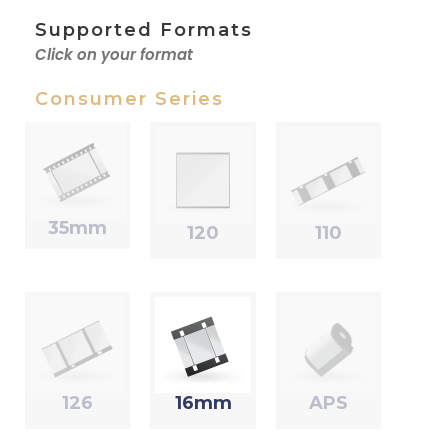
Supported Formats
Click on your format
Consumer Series
35mm
120
110
126
16mm
APS