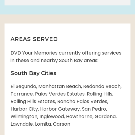
AREAS SERVED
DVD Your Memories currently offering services
in these and nearby South Bay areas:
South Bay Cities
El Segundo, Manhattan Beach, Redondo Beach,
Torrance, Palos Verdes Estates, Rolling Hills,
Rolling Hills Estates, Rancho Palos Verdes,
Harbor City, Harbor Gateway, San Pedro,
Wilmington, Inglewood, Hawthorne, Gardena,
Lawndale, Lomita, Carson