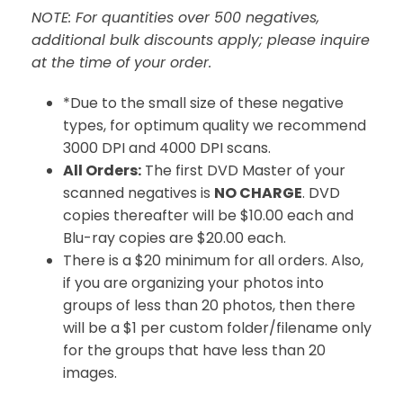
NOTE: For quantities over 500 negatives,
additional bulk discounts apply; please inquire
at the time of your order.
*Due to the small size of these negative
types, for optimum quality we recommend
3000 DPI and 4000 DPI scans.
All Orders:
The first DVD Master of your
scanned negatives is
NO CHARGE
. DVD
copies thereafter will be $10.00 each and
Blu-ray copies are $20.00 each.
There is a $20 minimum for all orders. Also,
if you are organizing your photos into
groups of less than 20 photos, then there
will be a $1 per custom folder/filename only
for the groups that have less than 20
images.