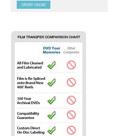
ORDER ONLINE