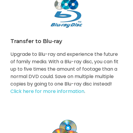
Transfer to Blu-ray
Upgrade to Blu-ray and experience the future
of family media. With a Blu-ray disc, you can fit
up to five times the amount of footage than a
normal DVD could. Save on multiple multiple
copies by going to one Blu-ray disc instead!
Click here for more information
.