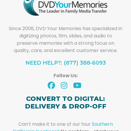
Since 2006, DVD Your Memories has specialized in
digitizing photos, film, slides, and audio to
preserve memories with a strong focus on
quality, care, and excellent customer service.
NEED HELP?: (877) 388-6093
Follow Us:
CONVERT TO DIGITAL:
DELIVERY & DROP-OFF
Can’t make it to one of our four
Southern