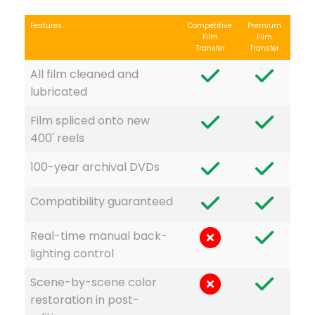
Features
Competitive
Premium
Film
Film
Transfer
Transfer
All film cleaned and
lubricated
Film spliced onto new
400' reels
100-year archival DVDs
Compatibility guaranteed
Real-time manual back-
lighting control
Scene-by-scene color
restoration in post-