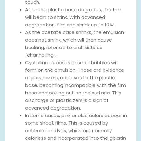
touch.
After the plastic base degrades, the film
will begin to shrink. With advanced
degradation, film can shrink up to 10%!
As the acetate base shrinks, the emulsion
does not shrink, which will then cause
buckling, referred to archivists as
“channelling”.
Cystalline deposits or small bubbles will
form on the emulsion. These are evidence
of plasticizers, additives to the plastic
base, becoming incompatible with the film
base and oozing out on the surface. This
discharge of plasticizers is a sign of
advanced degradation.
In some cases, pink or blue colors appear in
some sheet films. This is caused by
antihalation dyes, which are normally
colorless and incorporated into the gelatin