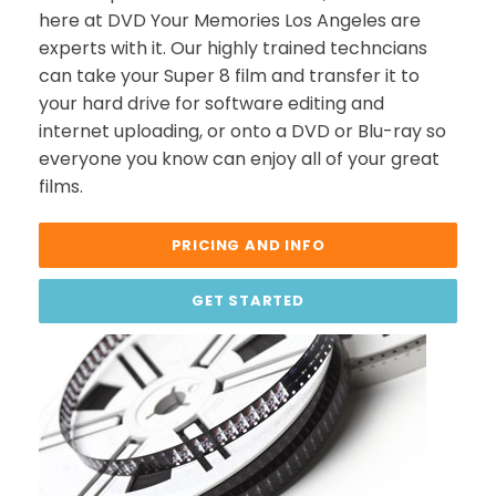
here at DVD Your Memories Los Angeles are
experts with it. Our highly trained techncians
can take your Super 8 film and transfer it to
your hard drive for software editing and
internet uploading, or onto a DVD or Blu-ray so
everyone you know can enjoy all of your great
films.
PRICING AND INFO
GET STARTED