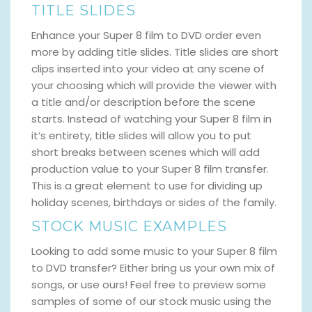
TITLE SLIDES
Enhance your Super 8 film to DVD order even
more by adding title slides. Title slides are short
clips inserted into your video at any scene of
your choosing which will provide the viewer with
a title and/or description before the scene
starts. Instead of watching your Super 8 film in
it’s entirety, title slides will allow you to put
short breaks between scenes which will add
production value to your Super 8 film transfer.
This is a great element to use for dividing up
holiday scenes, birthdays or sides of the family.
STOCK MUSIC EXAMPLES
Looking to add some music to your Super 8 film
to DVD transfer? Either bring us your own mix of
songs, or use ours! Feel free to preview some
samples of some of our stock music using the