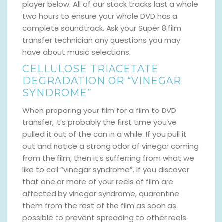
player below. All of our stock tracks last a whole
two hours to ensure your whole DVD has a
complete soundtrack. Ask your Super 8 film
transfer technician any questions you may
have about music selections.
CELLULOSE TRIACETATE
DEGRADATION OR “VINEGAR
SYNDROME”
When preparing your film for a film to DVD
transfer, it’s probably the first time you’ve
pulled it out of the can in a while. If you pull it
out and notice a strong odor of vinegar coming
from the film, then it’s sufferring from what we
like to call “vinegar syndrome”. If you discover
that one or more of your reels of film are
affected by vinegar syndrome, quarantine
them from the rest of the film as soon as
possible to prevent spreading to other reels.