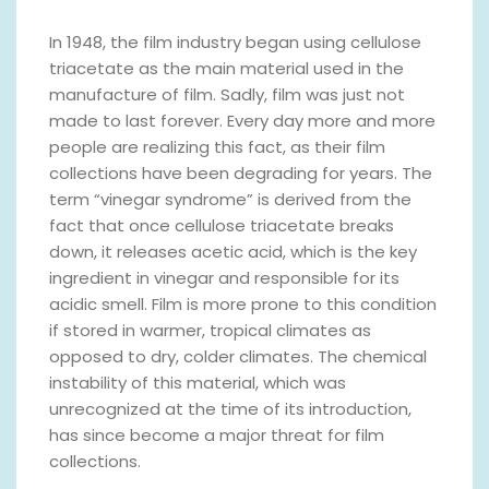
In 1948, the film industry began using cellulose
triacetate as the main material used in the
manufacture of film. Sadly, film was just not
made to last forever. Every day more and more
people are realizing this fact, as their film
collections have been degrading for years. The
term “vinegar syndrome” is derived from the
fact that once cellulose triacetate breaks
down, it releases acetic acid, which is the key
ingredient in vinegar and responsible for its
acidic smell. Film is more prone to this condition
if stored in warmer, tropical climates as
opposed to dry, colder climates. The chemical
instability of this material, which was
unrecognized at the time of its introduction,
has since become a major threat for film
collections.