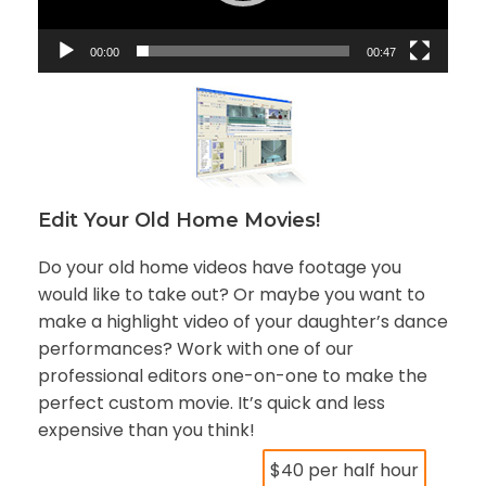
P
l
a
00:00
00:47
y
e
r
Edit Your Old Home Movies!
Do your old home videos have footage you
would like to take out? Or maybe you want to
make a highlight video of your daughter’s dance
performances? Work with one of our
professional editors one-on-one to make the
perfect custom movie. It’s quick and less
expensive than you think!
$40 per half hour