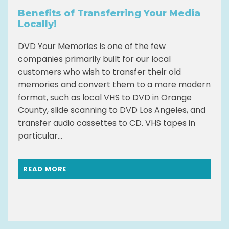
Benefits of Transferring Your Media
Locally!
DVD Your Memories is one of the few
companies primarily built for our local
customers who wish to transfer their old
memories and convert them to a more modern
format, such as local VHS to DVD in Orange
County, slide scanning to DVD Los Angeles, and
transfer audio cassettes to CD. VHS tapes in
particular...
READ MORE