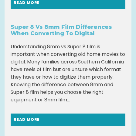
READ MORE
Super 8 Vs 8mm Film Differences
When Converting To Digital
Understanding 8mm vs Super 8 film is
important when converting old home movies to
digital. Many families across Southern California
have reels of film but are unsure which format
they have or how to digitize them properly.
Knowing the difference between 8mm and
Super 8 film helps you choose the right
equipment or 8mm film...
READ MORE