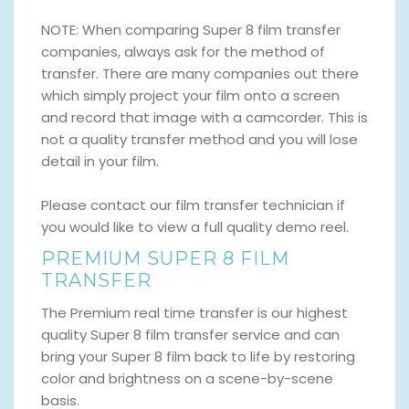
NOTE: When comparing Super 8 film transfer
companies, always ask for the method of
transfer. There are many companies out there
which simply project your film onto a screen
and record that image with a camcorder. This is
not a quality transfer method and you will lose
detail in your film.
Please contact our film transfer technician if
you would like to view a full quality demo reel.
PREMIUM SUPER 8 FILM
TRANSFER
The Premium real time transfer is our highest
quality Super 8 film transfer service and can
bring your Super 8 film back to life by restoring
color and brightness on a scene-by-scene
basis.