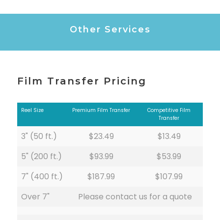
Other Services
Film Transfer Pricing
Reel Size
Premium Film Transfer
Competitive Film
Transfer
3" (50 ft.)
$23.49
$13.49
5" (200 ft.)
$93.99
$53.99
7" (400 ft.)
$187.99
$107.99
Over 7"
Please contact us for a quote