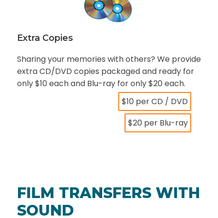
Extra Copies
Sharing your memories with others? We provide
extra CD/DVD copies packaged and ready for
only $10 each and Blu-ray for only $20 each.
$10 per CD / DVD
$20 per Blu-ray
FILM TRANSFERS WITH
SOUND