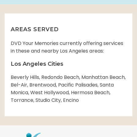
AREAS SERVED
DVD Your Memories currently offering services
in these and nearby Los Angeles areas:
Los Angeles Cities
Beverly Hills, Redondo Beach, Manhattan Beach,
Bel-Air, Brentwood, Pacific Palisades, Santa
Monica, West Hollywood, Hermosa Beach,
Torrance, Studio City, Encino