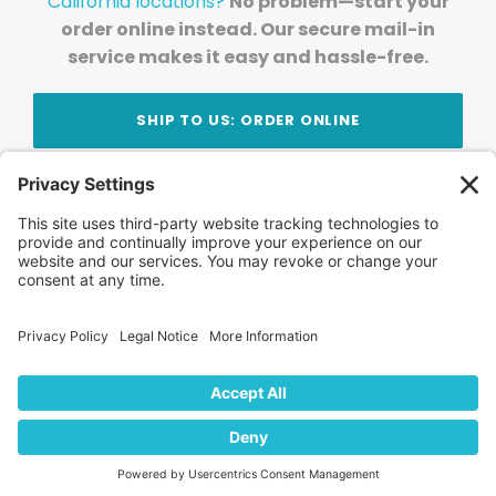
California locations?
No problem—start your
order online instead. Our secure mail-in
service makes it easy and hassle-free.
SHIP TO US: ORDER ONLINE
Stay Updated!
Join Our Newsletter
Subscribe to get news and expert tips from the
team — straight to your inbox.
© 2026 DVD Your Memories. All Rights Reserved.
Home
About Us
FAQ
News
Blog
Store
Locations
Contact Us
Privacy Policy