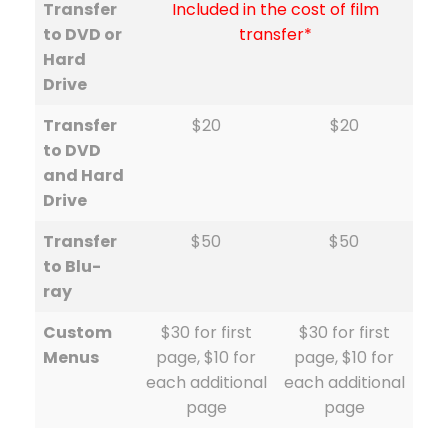
Transfer
Included in the cost of film
to DVD or
transfer*
Hard
Drive
Transfer
$20
$20
to DVD
and Hard
Drive
Transfer
$50
$50
to Blu-
ray
Custom
$30 for first
$30 for first
Menus
page, $10 for
page, $10 for
each additional
each additional
page
page