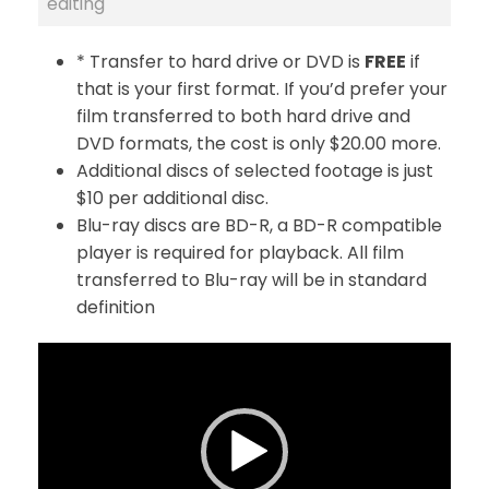
editing
* Transfer to hard drive or DVD is
FREE
if
that is your first format. If you’d prefer your
film transferred to both hard drive and
DVD formats, the cost is only $20.00 more.
Additional discs of selected footage is just
$10 per additional disc.
Blu-ray discs are BD-R, a BD-R compatible
player is required for playback. All film
transferred to Blu-ray will be in standard
definition
V
i
d
e
o