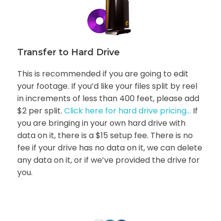
Transfer to Hard Drive
This is recommended if you are going to edit
your footage. If you’d like your files split by reel
in increments of less than 400 feet, please add
$2 per split.
Click here for hard drive pricing…
If
you are bringing in your own hard drive with
data on it, there is a $15 setup fee. There is no
fee if your drive has no data on it, we can delete
any data on it, or if we’ve provided the drive for
you.