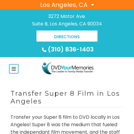
Los Angeles, CA
3272 Motor Ave.
Suite B, Los Angeles, CA 90034
DIRECTIONS
(310) 836-1403
Transfer Super 8 Film in Los
Angeles
Transfer your Super 8 film to DVD locally in Los
Angeles! Super 8 was the medium that fueled
the independant film movement, and the staff