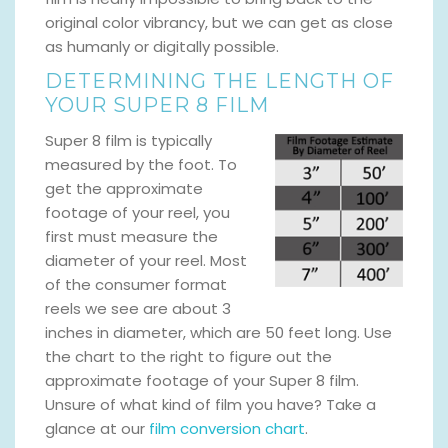
original color vibrancy, but we can get as close
as humanly or digitally possible.
DETERMINING THE LENGTH OF
YOUR SUPER 8 FILM
Super 8 film is typically
measured by the foot. To
get the approximate
footage of your reel, you
first must measure the
diameter of your reel. Most
of the consumer format
reels we see are about 3
inches in diameter, which are 50 feet long. Use
the chart to the right to figure out the
approximate footage of your Super 8 film.
Unsure of what kind of film you have? Take a
glance at our
film conversion chart
.