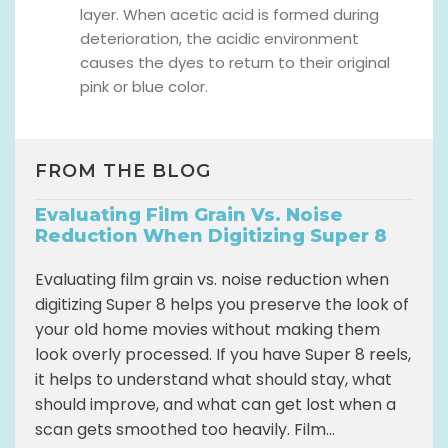
layer. When acetic acid is formed during
deterioration, the acidic environment
causes the dyes to return to their original
pink or blue color.
FROM THE BLOG
Evaluating Film Grain Vs. Noise
Reduction When Digitizing Super 8
Evaluating film grain vs. noise reduction when
digitizing Super 8 helps you preserve the look of
your old home movies without making them
look overly processed. If you have Super 8 reels,
it helps to understand what should stay, what
should improve, and what can get lost when a
scan gets smoothed too heavily. Film...