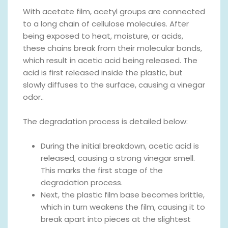
With acetate film, acetyl groups are connected
to a long chain of cellulose molecules. After
being exposed to heat, moisture, or acids,
these chains break from their molecular bonds,
which result in acetic acid being released. The
acid is first released inside the plastic, but
slowly diffuses to the surface, causing a vinegar
odor..
The degradation process is detailed below:
During the initial breakdown, acetic acid is
released, causing a strong vinegar smell.
This marks the first stage of the
degradation process.
Next, the plastic film base becomes brittle,
which in turn weakens the film, causing it to
break apart into pieces at the slightest