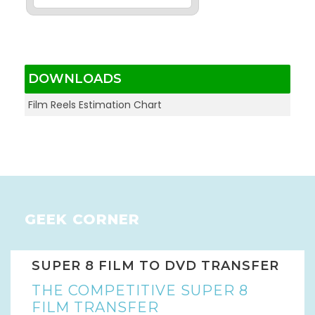
DOWNLOADS
Film Reels Estimation Chart
GEEK CORNER
SUPER 8 FILM TO DVD TRANSFER
THE COMPETITIVE SUPER 8
FILM TRANSFER