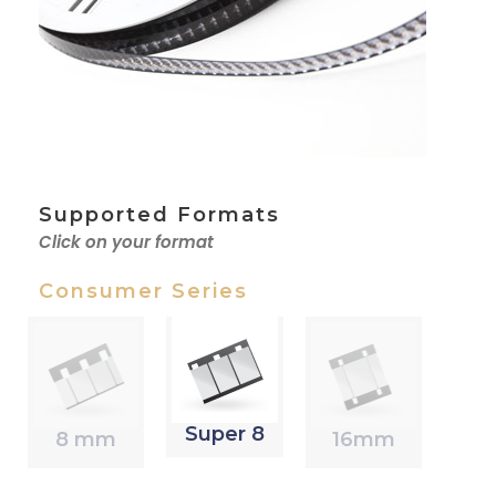
Supported Formats
Click on your format
Consumer Series
Super 8
8 mm
16mm