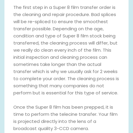
The first step in a Super 8 film transfer order is
the cleaning and repair procedure. Bad splices
will be re-spliced to ensure the smoothest
transfer possible. Depending on the age,
condition and type of Super 8 film stock being
transferred, the cleaning process will differ, but
we really do clean every inch of the film. This
initial inspection and cleaning process can
sometimes take longer than the actual
transfer which is why we usually ask for 2 weeks
to complete your order. The cleaning process is
something that many companies do not
perform but is essential for this type of service.
Once the Super 8 film has been prepped, it is
time to perform the telecine transfer. Your film
is projected directly into the lens of a
broadcast quality 3-CCD camera.