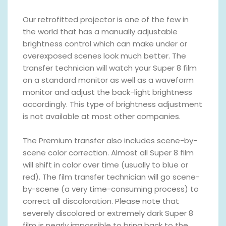
Our retrofitted projector is one of the few in
the world that has a manually adjustable
brightness control which can make under or
overexposed scenes look much better. The
transfer technician will watch your Super 8 film
on a standard monitor as well as a waveform
monitor and adjust the back-light brightness
accordingly. This type of brightness adjustment
is not available at most other companies.
The Premium transfer also includes scene-by-
scene color correction. Almost all Super 8 film
will shift in color over time (usually to blue or
red). The film transfer technician will go scene-
by-scene (a very time-consuming process) to
correct all discoloration. Please note that
severely discolored or extremely dark Super 8
film is nearly impossible to bring back to the