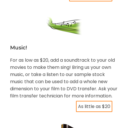
Music!
For as low as $20, add a soundtrack to your old
movies to make them sing! Bring us your own
music, or take a listen to our sample stock
music that can be used to add a whole new
dimension to your film to DVD transfer. Ask your
film transfer technician for more information.
As little as $20