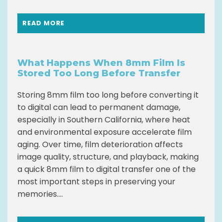
READ MORE
What Happens When 8mm Film Is
Stored Too Long Before Transfer
Storing 8mm film too long before converting it
to digital can lead to permanent damage,
especially in Southern California, where heat
and environmental exposure accelerate film
aging. Over time, film deterioration affects
image quality, structure, and playback, making
a quick 8mm film to digital transfer one of the
most important steps in preserving your
memories....