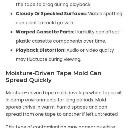
the tape to drag during playback.
Cloudy Or Speckled Surfaces:
Visible spotting
can point to mold growth.
Warped Cassette Parts:
Humidity can affect
plastic cassette components over time.
Playback Distortion:
Audio or video quality
may fluctuate during viewing.
Moisture-Driven Tape Mold Can
Spread Quickly
Moisture-driven tape mold develops when tapes sit
in damp environments for long periods. Mold
spores thrive in warm, humid spaces and can
spread from one tape to another if left untreated.
This type of contamination may appear as white,