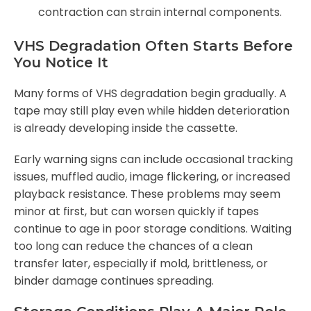
contraction can strain internal components.
VHS Degradation Often Starts Before
You Notice It
Many forms of VHS degradation begin gradually. A
tape may still play even while hidden deterioration
is already developing inside the cassette.
Early warning signs can include occasional tracking
issues, muffled audio, image flickering, or increased
playback resistance. These problems may seem
minor at first, but can worsen quickly if tapes
continue to age in poor storage conditions. Waiting
too long can reduce the chances of a clean
transfer later, especially if mold, brittleness, or
binder damage continues spreading.