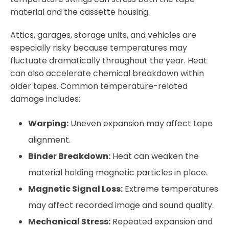
material and the cassette housing.
Attics, garages, storage units, and vehicles are
especially risky because temperatures may
fluctuate dramatically throughout the year. Heat
can also accelerate chemical breakdown within
older tapes. Common temperature-related
damage includes:
Warping:
Uneven expansion may affect tape
alignment.
Binder Breakdown:
Heat can weaken the
material holding magnetic particles in place.
Magnetic Signal Loss:
Extreme temperatures
may affect recorded image and sound quality.
Mechanical Stress:
Repeated expansion and