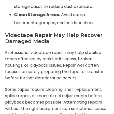
storage cases to reduce dust exposure.
Clean Storage Areas:
Avoid damp
basements, garages, and outdoor sheds.
Videotape Repair May Help Recover
Damaged Media
Professional videotape repair may help stabilize
tapes affected by mold, brittleness, broken
housings, or playback issues. Repair work often
focuses on safely preparing the tape for transfer
before further deterioration occurs.
Some tapes require cleaning, shell replacement,
splice repair, or manual reel adjustments before
playback becomes possible. Attempting repairs
without the right equipment can sometimes cause