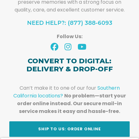
preserve memories with a strong focus on
quality, care, and excellent customer service.
NEED HELP?: (877) 388-6093
Follow Us:
CONVERT TO DIGITAL:
DELIVERY & DROP-OFF
Can’t make it to one of our four
Southern
California locations?
No problem—start your
order online instead. Our secure mail-in
service makes it easy and hassle-free.
SHIP TO US: ORDER ONLINE