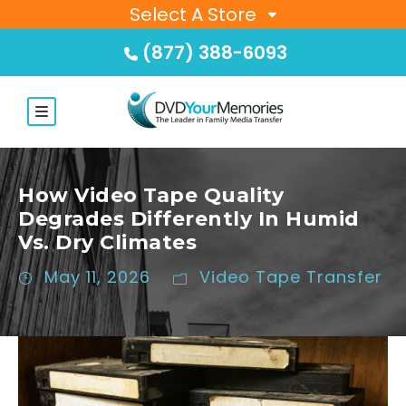
Select A Store
(877) 388-6093
How Video Tape Quality
Degrades Differently In Humid
Vs. Dry Climates
May 11, 2026
Video Tape Transfer