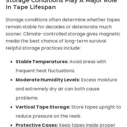
Storage Conditions Play A Major Role
In Tape Lifespan
Storage conditions often determine whether tapes
remain stable for decades or deteriorate much
sooner. Climate-controlled storage gives magnetic
media the best chance of long-term survival.
Helpful storage practices include:
Stable Temperatures:
Avoid areas with
frequent heat fluctuations.
Moderate Humidity Levels:
Excess moisture
and extremely dry air can both cause
problems.
Vertical Tape Storage:
Store tapes upright to
reduce pressure on the reels.
Protective Cases:
Keep tapes inside proper