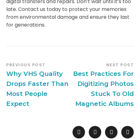
digital transfers and repairs. Don’t wait until it’s too
late. Contact us today to protect your memories
from environmental damage and ensure they last
for generations.
PREVIOUS POST
NEXT POST
Why VHS Quality
Best Practices For
Drops Faster Than
Digitizing Photos
Most People
Stuck To Old
Expect
Magnetic Albums