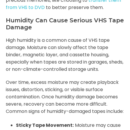
precious memories, like choosing to
transfer them
from VHS to DVD
to better preserve them.
Humidity Can Cause Serious VHS Tape
Damage
High humidity is a common cause of VHS tape
damage. Moisture can slowly affect the tape
binder, magnetic layer, and cassette housing,
especially when tapes are stored in garages, sheds,
or non-climate-controlled storage units.
Over time, excess moisture may create playback
issues, distortion, sticking, or visible surface
contamination. Once humidity damage becomes
severe, recovery can become more difficult.
Common signs of humidity-damaged tapes include:
Sticky Tape Movement:
Moisture may cause