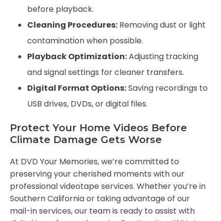
before playback.
Cleaning Procedures:
Removing dust or light
contamination when possible.
Playback Optimization:
Adjusting tracking
and signal settings for cleaner transfers.
Digital Format Options:
Saving recordings to
USB drives, DVDs, or digital files.
Protect Your Home Videos Before
Climate Damage Gets Worse
At DVD Your Memories, we’re committed to
preserving your cherished moments with our
professional videotape services. Whether you’re in
Southern California or taking advantage of our
mail-in services, our team is ready to assist with