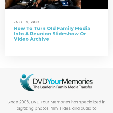
JULY 14, 2026
How To Turn Old Family Media
Into A Reunion Slideshow Or
Video Archive
Since 2006, DVD Your Memories has specialized in
digitizing photos, film, slides, and audio to