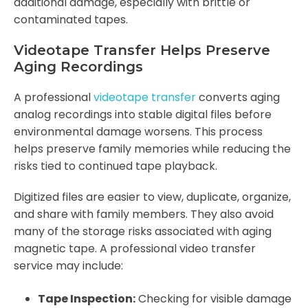
additional damage, especially with brittle or
contaminated tapes.
Videotape Transfer Helps Preserve
Aging Recordings
A professional
videotape transfer
converts aging
analog recordings into stable digital files before
environmental damage worsens. This process
helps preserve family memories while reducing the
risks tied to continued tape playback.
Digitized files are easier to view, duplicate, organize,
and share with family members. They also avoid
many of the storage risks associated with aging
magnetic tape. A professional video transfer
service may include:
Tape Inspection:
Checking for visible damage