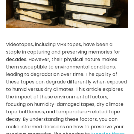
Videotapes, including VHS tapes, have been a
staple in capturing and preserving memories for
decades. However, their physical nature makes
them susceptible to environmental conditions,
leading to degradation over time. The quality of
these tapes can degrade differently when exposed
to humid versus dry climates. This article explores
the impact of these environmental factors,
focusing on humidity-damaged tapes, dry climate
tape brittleness, and temperature-related tape
decay. By understanding these factors, you can
make informed decisions on how to preserve your