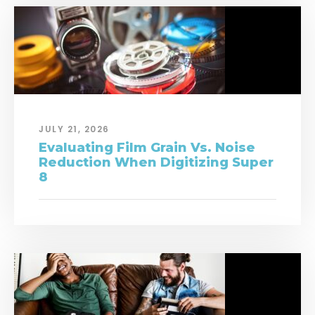
JULY 21, 2026
Evaluating Film Grain Vs. Noise
Reduction When Digitizing Super
8