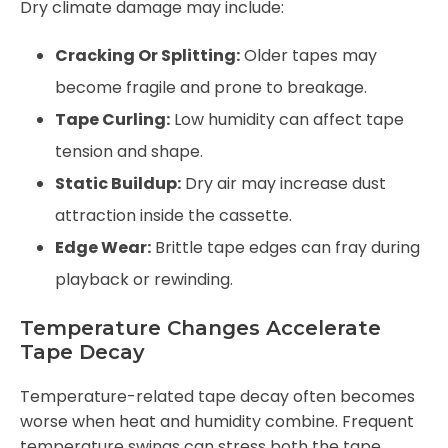
Dry climate damage may include:
Cracking Or Splitting:
Older tapes may
become fragile and prone to breakage.
Tape Curling:
Low humidity can affect tape
tension and shape.
Static Buildup:
Dry air may increase dust
attraction inside the cassette.
Edge Wear:
Brittle tape edges can fray during
playback or rewinding.
Temperature Changes Accelerate
Tape Decay
Temperature-related tape decay often becomes
worse when heat and humidity combine. Frequent
temperature swings can stress both the tape