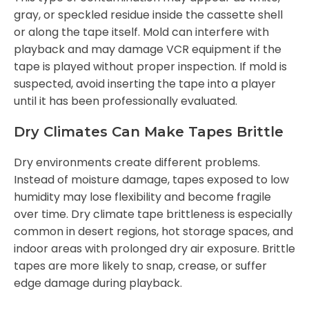
gray, or speckled residue inside the cassette shell
or along the tape itself. Mold can interfere with
playback and may damage VCR equipment if the
tape is played without proper inspection. If mold is
suspected, avoid inserting the tape into a player
until it has been professionally evaluated.
Dry Climates Can Make Tapes Brittle
Dry environments create different problems.
Instead of moisture damage, tapes exposed to low
humidity may lose flexibility and become fragile
over time. Dry climate tape brittleness is especially
common in desert regions, hot storage spaces, and
indoor areas with prolonged dry air exposure. Brittle
tapes are more likely to snap, crease, or suffer
edge damage during playback.