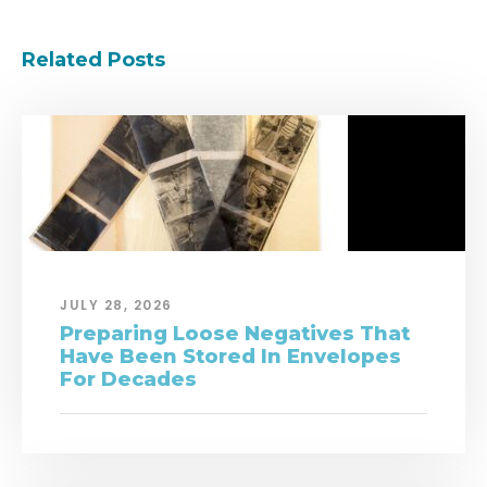
Related Posts
JULY 28, 2026
Preparing Loose Negatives That
Have Been Stored In Envelopes
For Decades