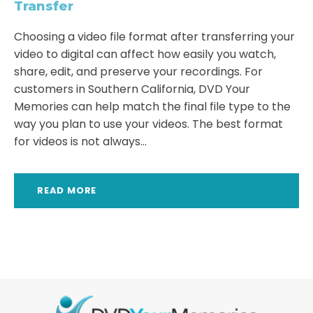
Transfer
Choosing a video file format after transferring your
video to digital can affect how easily you watch,
share, edit, and preserve your recordings. For
customers in Southern California, DVD Your
Memories can help match the final file type to the
way you plan to use your videos. The best format
for videos is not always...
READ MORE