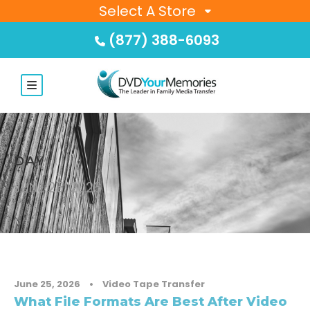
Select A Store
(877) 388-6093
DAY
JUNE 25, 2026
June 25, 2026
•
Video Tape Transfer
What File Formats Are Best After Video