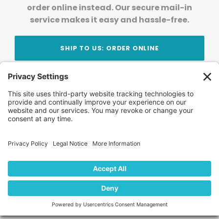
order online instead. Our secure mail-in
service makes it easy and hassle-free.
SHIP TO US: ORDER ONLINE
Stay Updated!
Join Our Newsletter
Subscribe to get news and expert tips from the
team — straight to your inbox.
© 2026 DVD Your Memories. All Rights Reserved.
Home
About Us
FAQ
News
Blog
Store
Locations
Contact Us
Privacy Policy