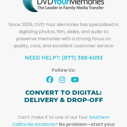
Since 2006, DVD Your Memories has specialized in
digitizing photos, film, slides, and audio to
preserve memories with a strong focus on
quality, care, and excellent customer service.
NEED HELP?: (877) 388-6093
Follow Us:
CONVERT TO DIGITAL:
DELIVERY & DROP-OFF
Can’t make it to one of our four
Southern
California locations?
No problem—start your