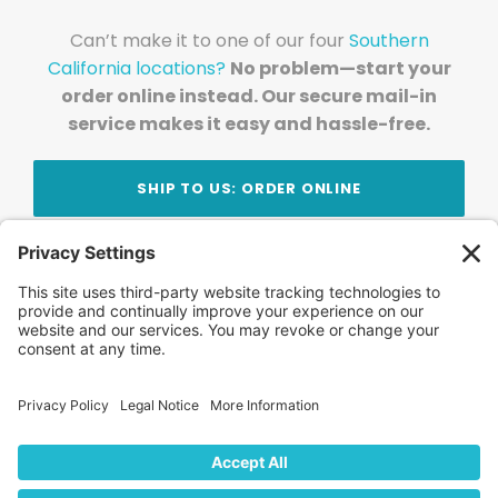
Can’t make it to one of our four
Southern
California locations?
No problem—start your
order online instead. Our secure mail-in
service makes it easy and hassle-free.
SHIP TO US: ORDER ONLINE
Stay Updated!
Join Our Newsletter
Subscribe to get news and expert tips from the
team — straight to your inbox.
© 2026 DVD Your Memories. All Rights Reserved.
Home
About Us
FAQ
News
Blog
Store
Locations
Contact Us
Privacy Policy