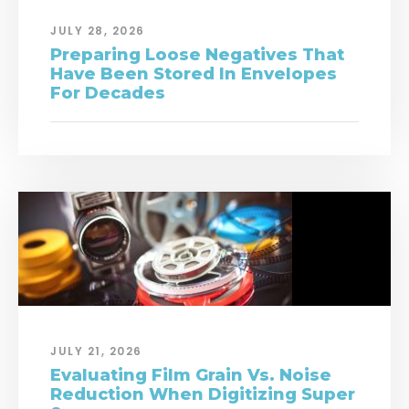
JULY 28, 2026
Preparing Loose Negatives That
Have Been Stored In Envelopes
For Decades
JULY 21, 2026
Evaluating Film Grain Vs. Noise
Reduction When Digitizing Super