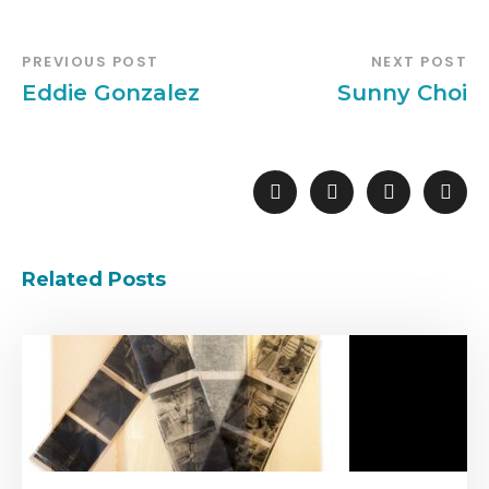
PREVIOUS POST
NEXT POST
Eddie Gonzalez
Sunny Choi
Related Posts