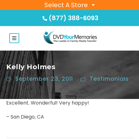
Select A Store
(877) 388-6093
Kelly Holmes
September 23, 2011
Testimonials
Excellent. Wonderful! Very happy!
– San Diego, CA