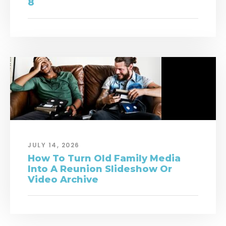
8
JULY 14, 2026
How To Turn Old Family Media
Into A Reunion Slideshow Or
Video Archive