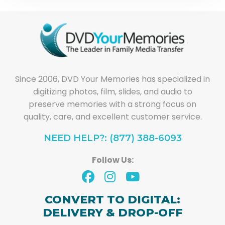
Since 2006, DVD Your Memories has specialized in
digitizing photos, film, slides, and audio to
preserve memories with a strong focus on
quality, care, and excellent customer service.
NEED HELP?: (877) 388-6093
Follow Us:
CONVERT TO DIGITAL:
DELIVERY & DROP-OFF