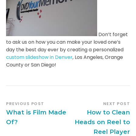
Don’t forget
to ask us on how you can make your loved one’s
day the best day ever by creating a personalized
custom slideshow in Denver
, Los Angeles, Orange
County or San Diego!
PREVIOUS POST
NEXT POST
What is Film Made
How to Clean
Of?
Heads on Reel to
Reel Player