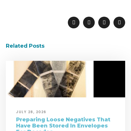
Related Posts
JULY 28, 2026
Preparing Loose Negatives That
Have Been Stored In Envelopes