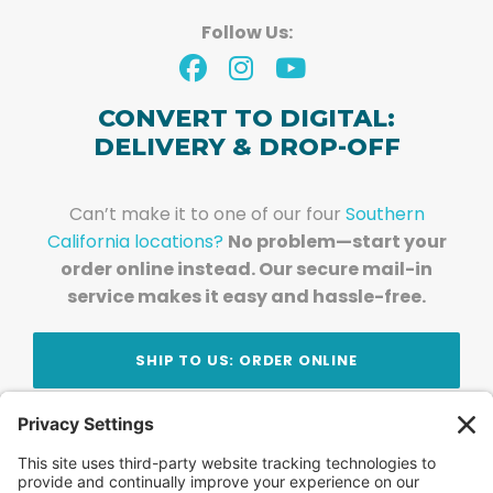
Follow Us:
CONVERT TO DIGITAL:
DELIVERY & DROP-OFF
Can’t make it to one of our four
Southern
California locations?
No problem—start your
order online instead. Our secure mail-in
service makes it easy and hassle-free.
SHIP TO US: ORDER ONLINE
Stay Updated!
Join Our Newsletter