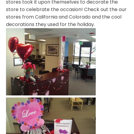
stores took it upon themselves to decorate the
store to celebrate the occasion! Check out the our
stores from California and Colorado and the cool
decorations they used for the holiday.