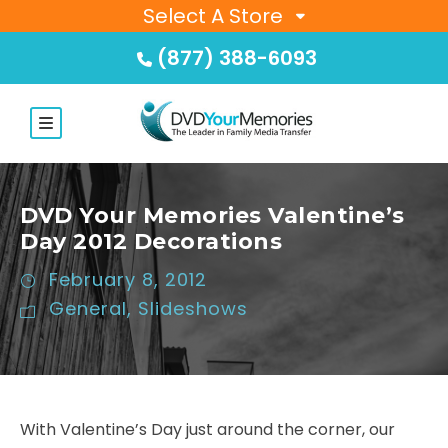
Select A Store
(877) 388-6093
DVD Your Memories Valentine’s
Day 2012 Decorations
February 8, 2012
General
,
Slideshows
With Valentine’s Day just around the corner, our