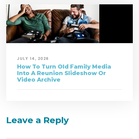
JULY 14, 2026
How To Turn Old Family Media
Into A Reunion Slideshow Or
Video Archive
Leave a Reply