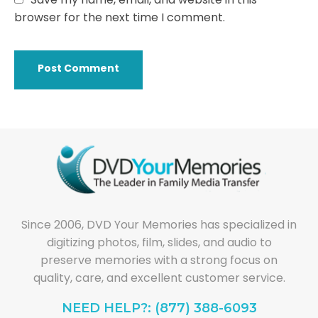
browser for the next time I comment.
Since 2006, DVD Your Memories has specialized in
digitizing photos, film, slides, and audio to
preserve memories with a strong focus on
quality, care, and excellent customer service.
NEED HELP?: (877) 388-6093