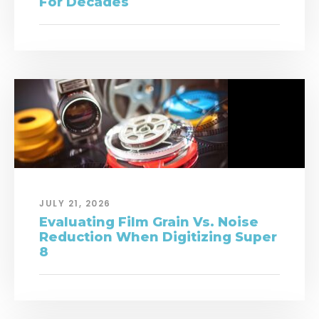
For Decades
JULY 21, 2026
Evaluating Film Grain Vs. Noise
Reduction When Digitizing Super
8