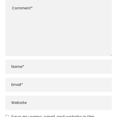
Save my name, email, and website in this