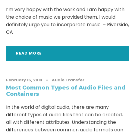
I’m very happy with the work and I am happy with
the choice of music we provided them. I would
definitely urge you to incorporate music. – Riverside,
CA
READ MORE
February 15, 2013
•
Audio Transfer
Most Common Types of Audio Files and
Containers
In the world of digital audio, there are many
different types of audio files that can be created,
all with different attributes. Understanding the
differences between common audio formats can