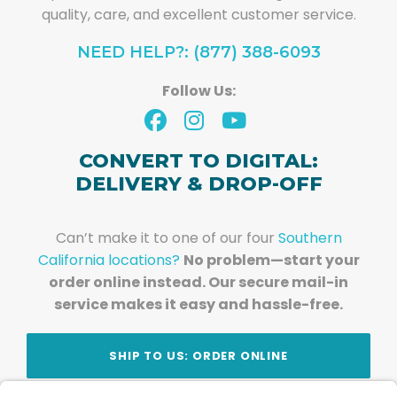
quality, care, and excellent customer service.
NEED HELP?: (877) 388-6093
Follow Us:
CONVERT TO DIGITAL:
DELIVERY & DROP-OFF
Can’t make it to one of our four
Southern
California locations?
No problem—start your
order online instead. Our secure mail-in
service makes it easy and hassle-free.
SHIP TO US: ORDER ONLINE