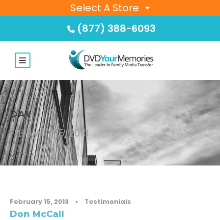
Select A Store
(877) 388-6093
DAY
FEBRUARY 15, 2013
February 15, 2013
•
Testimonials
Don McCall