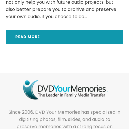
not only help you with future audio projects, but
also better prepare you to archive and preserve
your own audio, if you choose to do...
READ MORE
Since 2006, DVD Your Memories has specialized in
digitizing photos, film, slides, and audio to
preserve memories with a strong focus on