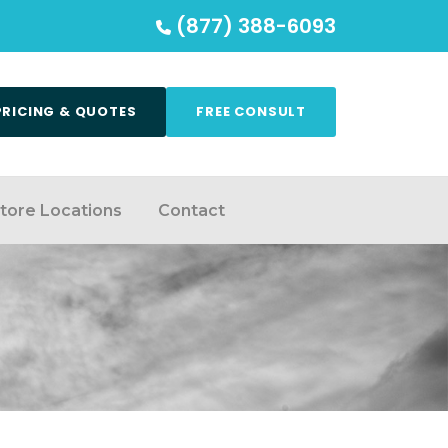
(877) 388-6093
PRICING & QUOTES
FREE CONSULT
tore Locations
Contact