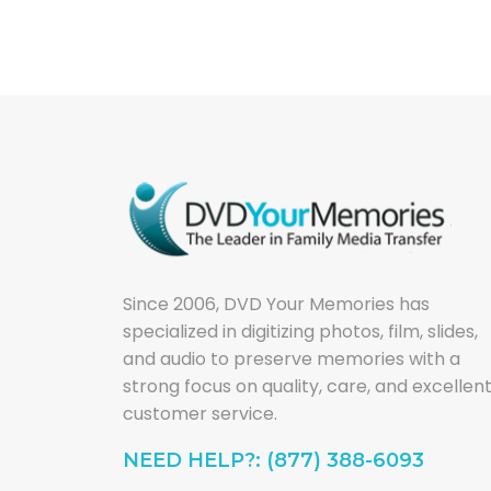
Since 2006, DVD Your Memories has
specialized in digitizing photos, film, slides,
and audio to preserve memories with a
strong focus on quality, care, and excellen
customer service.
NEED HELP?: (877) 388-6093