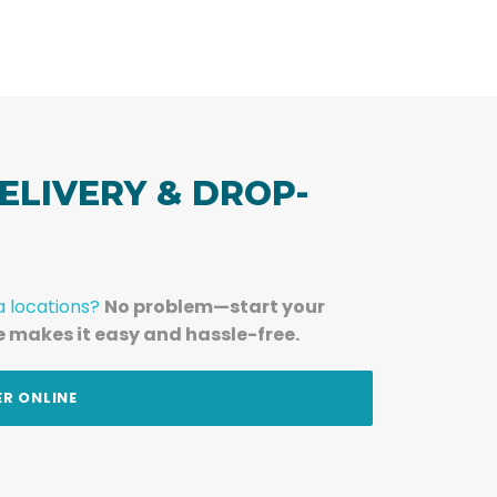
ELIVERY & DROP-
a locations?
No problem—start your
e makes it easy and hassle-free.
ER ONLINE