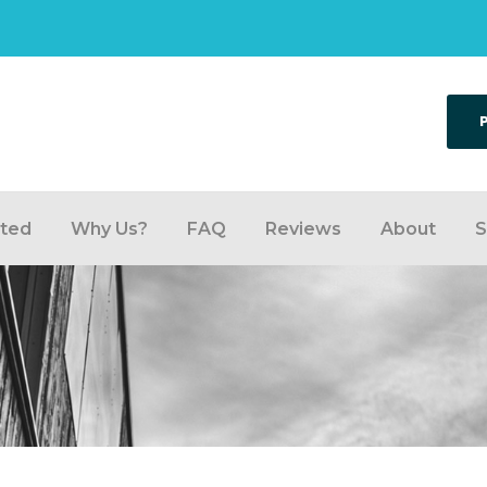
rted
Why Us?
FAQ
Reviews
About
S