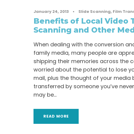
January 24, 2013
•
Slide Scanning
,
Film Tran
Benefits of Local Video 
Scanning and Other Med
When dealing with the conversion and
family media, many people are appr
shipping their memories across the c
worried about the potential to lose y
mail, plus the thought of your media
transferred by someone you’ve never
may be...
READ MORE