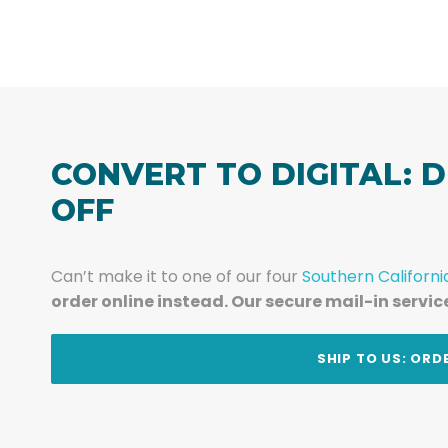
CONVERT TO DIGITAL: D
OFF
Can’t make it to one of our four
Southern Californi
order online instead. Our secure mail-in servic
t
SHIP TO US: ORD