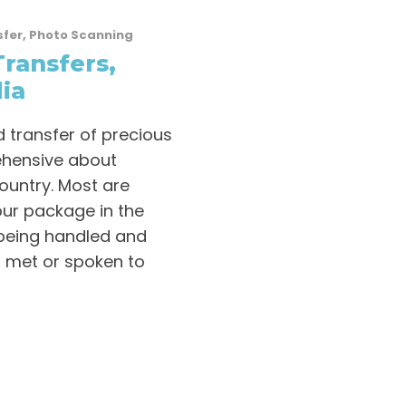
sfer
,
Photo Scanning
Transfers,
ia
 transfer of precious
ehensive about
ountry. Most are
our package in the
 being handled and
 met or spoken to