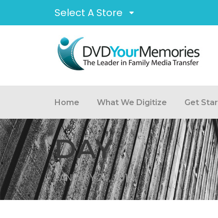
Select A Store
Home
What We Digitize
Get Sta
DAY
JANUARY 24, 2013