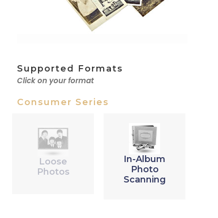
Supported Formats
Click on your format
Consumer Series
In-Album
Loose
Photo
Photos
Scanning