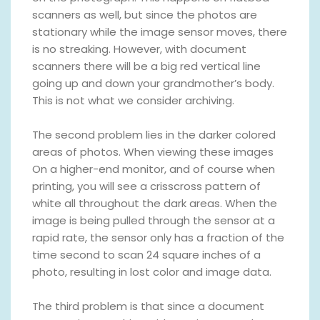
scanners as well, but since the photos are
stationary while the image sensor moves, there
is no streaking. However, with document
scanners there will be a big red vertical line
going up and down your grandmother’s body.
This is not what we consider archiving.
The second problem lies in the darker colored
areas of photos. When viewing these images
On a higher-end monitor, and of course when
printing, you will see a crisscross pattern of
white all throughout the dark areas. When the
image is being pulled through the sensor at a
rapid rate, the sensor only has a fraction of the
time second to scan 24 square inches of a
photo, resulting in lost color and image data.
The third problem is that since a document