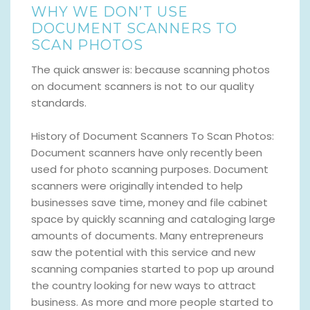
WHY WE DON’T USE
DOCUMENT SCANNERS TO
SCAN PHOTOS
The quick answer is: because scanning photos
on document scanners is not to our quality
standards.
History of Document Scanners To Scan Photos:
Document scanners have only recently been
used for photo scanning purposes. Document
scanners were originally intended to help
businesses save time, money and file cabinet
space by quickly scanning and cataloging large
amounts of documents. Many entrepreneurs
saw the potential with this service and new
scanning companies started to pop up around
the country looking for new ways to attract
business. As more and more people started to