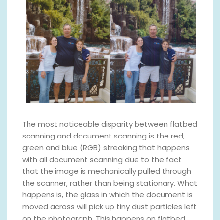
The most noticeable disparity between flatbed
scanning and document scanning is the red,
green and blue (RGB) streaking that happens
with all document scanning due to the fact
that the image is mechanically pulled through
the scanner, rather than being stationary. What
happens is, the glass in which the document is
moved across will pick up tiny dust particles left
on the photograph. This happens on flatbed