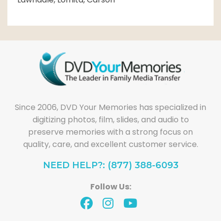
Since 2006, DVD Your Memories has specialized in
digitizing photos, film, slides, and audio to
preserve memories with a strong focus on
quality, care, and excellent customer service.
NEED HELP?: (877) 388-6093
Follow Us: