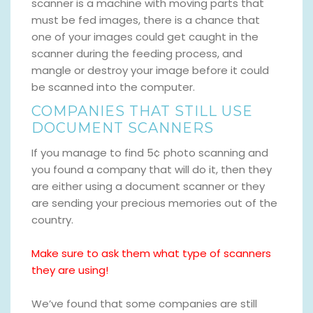
scanner is a machine with moving parts that
must be fed images, there is a chance that
one of your images could get caught in the
scanner during the feeding process, and
mangle or destroy your image before it could
be scanned into the computer.
COMPANIES THAT STILL USE
DOCUMENT SCANNERS
If you manage to find 5¢ photo scanning and
you found a company that will do it, then they
are either using a document scanner or they
are sending your precious memories out of the
country.
Make sure to ask them what type of scanners
they are using!
We’ve found that some companies are still