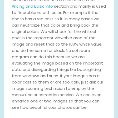
Pricing and Basic Info
section and mainly is used
to fix problems with color. For example if the
photo has a red cast to it, in many cases we
can neutralize that color and bring back the
original colors. We will check for the whitest
pixel in the important viewable area of the
image and reset that to the 100% white value,
and do the same for black. No software
program can do this because we are
evaluating the image based on the important
data and disregarding things like backlighting
from windows and such. If your images has a
color cast to them or are too dark, just ask our
image scanning technician to employ the
manual color correction service. We can even
enhance one or two images so that you can
see how beautiful your photos can be.