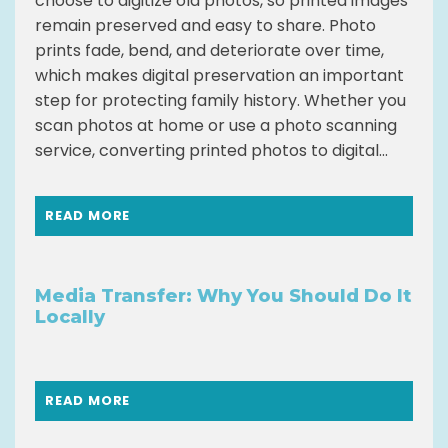
choose to digitize old photos, so printed images
remain preserved and easy to share. Photo
prints fade, bend, and deteriorate over time,
which makes digital preservation an important
step for protecting family history. Whether you
scan photos at home or use a photo scanning
service, converting printed photos to digital...
READ MORE
Media Transfer: Why You Should Do It
Locally
READ MORE