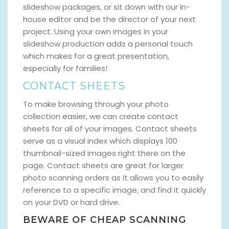
slideshow packages, or sit down with our in-
house editor and be the director of your next
project. Using your own images in your
slideshow production adds a personal touch
which makes for a great presentation,
especially for families!
CONTACT SHEETS
To make browsing through your photo
collection easier, we can create contact
sheets for all of your images. Contact sheets
serve as a visual index which displays 100
thumbnail-sized images right there on the
page. Contact sheets are great for larger
photo scanning orders as it allows you to easily
reference to a specific image, and find it quickly
on your DVD or hard drive.
BEWARE OF CHEAP SCANNING