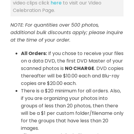
video clips click
here
to visit our Video
Celebration Page.
NOTE: For quantities over 500 photos,
additional bulk discounts apply; please inquire
at the time of your order.
All Orders:
If you chose to receive your files
on a data DVD, the first DVD Master of your
scanned photos is
NO CHARGE
. DVD copies
thereafter will be $10.00 each and Blu-ray
copies are $20.00 each.
There is a $20 minimum for all orders. Also,
if you are organizing your photos into
groups of less than 20 photos, then there
will be a $1 per custom folder/filename only
for the groups that have less than 20
images.