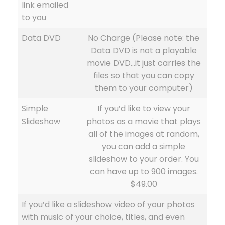
link emailed
to you
Data DVD
No Charge (Please note: the
Data DVD is not a playable
movie DVD…it just carries the
files so that you can copy
them to your computer)
Simple
If you’d like to view your
Slideshow
photos as a movie that plays
all of the images at random,
you can add a simple
slideshow to your order. You
can have up to 900 images.
$49.00
If you’d like a slideshow video of your photos
with music of your choice, titles, and even