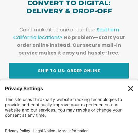
CONVERT TO DIGITAL:
DELIVERY & DROP-OFF
Can’t make it to one of our four
Southern
California locations?
No problem—start your
order online instead. Our secure mail-in
service makes it easy and hassle-free.
SHIP TO US: ORDER ONLINE
Stay Updated!
Join Our Newsletter
Subscribe to get news and expert tips from the
team — straight to your inbox.