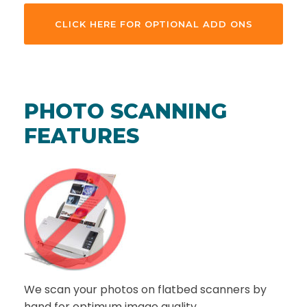
CLICK HERE FOR OPTIONAL ADD ONS
PHOTO SCANNING
FEATURES
We scan your photos on flatbed scanners by
hand for optimum image quality.