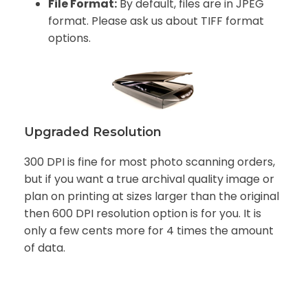
File Format:
By default, files are in JPEG
format. Please ask us about TIFF format
options.
Upgraded Resolution
300 DPI is fine for most photo scanning orders,
but if you want a true archival quality image or
plan on printing at sizes larger than the original
then 600 DPI resolution option is for you. It is
only a few cents more for 4 times the amount
of data.