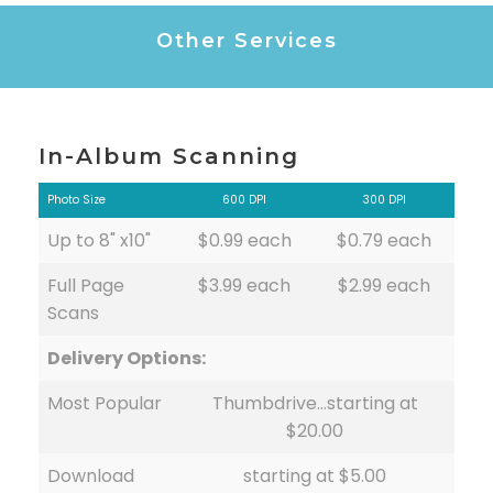
Other Services
In-Album Scanning
Photo Size
600 DPI
300 DPI
Up to 8" x10"
$0.99 each
$0.79 each
Full Page
$3.99 each
$2.99 each
Scans
Delivery Options:
Most Popular
Thumbdrive…starting at
$20.00
Download
starting at $5.00