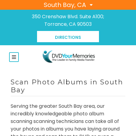
South Bay, CA
350 Crenshaw Blvd. Suite A100;
Torrance, CA 90503
DIRECTIONS
Scan Photo Albums in South
Bay
Serving the greater South Bay area, our
incredibly knowledgeable photo album
scanning scanning technicians can take all of
your photos in albums you have laying around