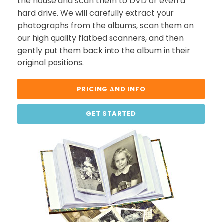
the house and scan them to DVD or even a
hard drive. We will carefully extract your
photographs from the albums, scan them on
our high quality flatbed scanners, and then
gently put them back into the album in their
original positions.
PRICING AND INFO
GET STARTED