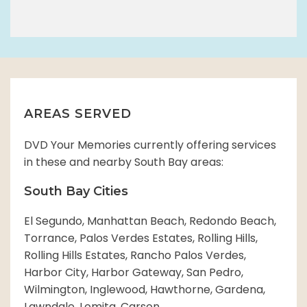
AREAS SERVED
DVD Your Memories currently offering services
in these and nearby South Bay areas:
South Bay Cities
El Segundo, Manhattan Beach, Redondo Beach,
Torrance, Palos Verdes Estates, Rolling Hills,
Rolling Hills Estates, Rancho Palos Verdes,
Harbor City, Harbor Gateway, San Pedro,
Wilmington, Inglewood, Hawthorne, Gardena,
Lawndale, Lomita, Carson