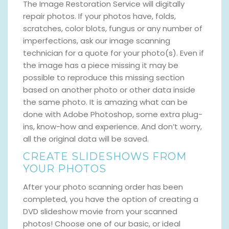
The Image Restoration Service will digitally
repair photos. If your photos have, folds,
scratches, color blots, fungus or any number of
imperfections, ask our image scanning
technician for a quote for your photo(s). Even if
the image has a piece missing it may be
possible to reproduce this missing section
based on another photo or other data inside
the same photo. It is amazing what can be
done with Adobe Photoshop, some extra plug-
ins, know-how and experience. And don’t worry,
all the original data will be saved.
CREATE SLIDESHOWS FROM
YOUR PHOTOS
After your photo scanning order has been
completed, you have the option of creating a
DVD slideshow movie from your scanned
photos! Choose one of our basic, or ideal