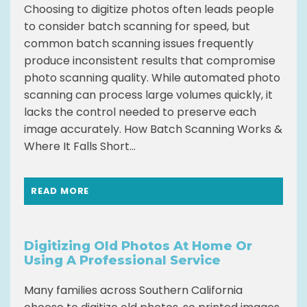
Choosing to digitize photos often leads people
to consider batch scanning for speed, but
common batch scanning issues frequently
produce inconsistent results that compromise
photo scanning quality. While automated photo
scanning can process large volumes quickly, it
lacks the control needed to preserve each
image accurately. How Batch Scanning Works &
Where It Falls Short...
READ MORE
Digitizing Old Photos At Home Or
Using A Professional Service
Many families across Southern California