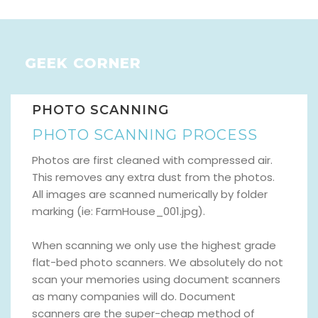
GEEK CORNER
PHOTO SCANNING
PHOTO SCANNING PROCESS
Photos are first cleaned with compressed air.
This removes any extra dust from the photos.
All images are scanned numerically by folder
marking (ie: FarmHouse_001.jpg).
When scanning we only use the highest grade
flat-bed photo scanners. We absolutely do not
scan your memories using document scanners
as many companies will do. Document
scanners are the super-cheap method of