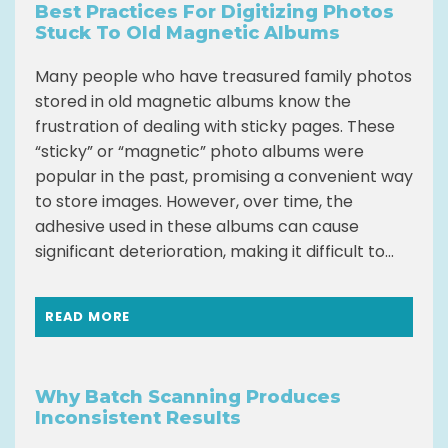
Best Practices For Digitizing Photos
Stuck To Old Magnetic Albums
Many people who have treasured family photos
stored in old magnetic albums know the
frustration of dealing with sticky pages. These
“sticky” or “magnetic” photo albums were
popular in the past, promising a convenient way
to store images. However, over time, the
adhesive used in these albums can cause
significant deterioration, making it difficult to...
READ MORE
Why Batch Scanning Produces
Inconsistent Results