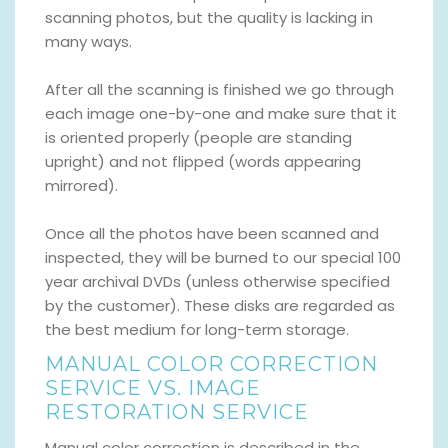
scanning photos, but the quality is lacking in
many ways.
After all the scanning is finished we go through
each image one-by-one and make sure that it
is oriented properly (people are standing
upright) and not flipped (words appearing
mirrored).
Once all the photos have been scanned and
inspected, they will be burned to our special 100
year archival DVDs (unless otherwise specified
by the customer). These disks are regarded as
the best medium for long-term storage.
MANUAL COLOR CORRECTION
SERVICE VS. IMAGE
RESTORATION SERVICE
Manual color correction is described in the