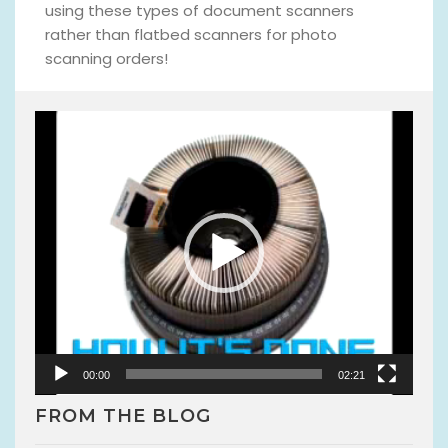
using these types of document scanners
rather than flatbed scanners for photo
scanning orders!
V
i
d
e
o
P
l
a
y
e
r
00:00
02:21
FROM THE BLOG