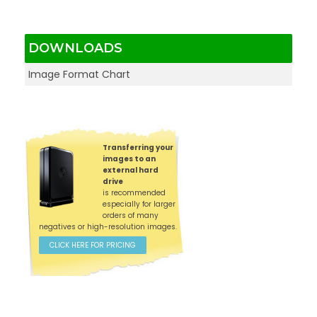
DOWNLOADS
Image Format Chart
Transferring your
images to an
external hard
drive
is recommended
especially for larger
orders of many
negatives or high-resolution images.
CLICK HERE FOR PRICING