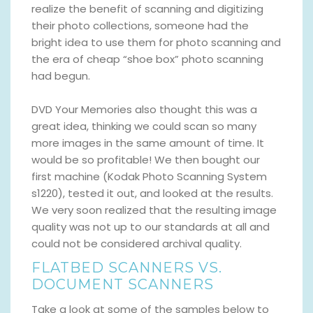
realize the benefit of scanning and digitizing
their photo collections, someone had the
bright idea to use them for photo scanning and
the era of cheap “shoe box” photo scanning
had begun.
DVD Your Memories also thought this was a
great idea, thinking we could scan so many
more images in the same amount of time. It
would be so profitable! We then bought our
first machine (Kodak Photo Scanning System
s1220), tested it out, and looked at the results.
We very soon realized that the resulting image
quality was not up to our standards at all and
could not be considered archival quality.
FLATBED SCANNERS VS.
DOCUMENT SCANNERS
Take a look at some of the samples below to