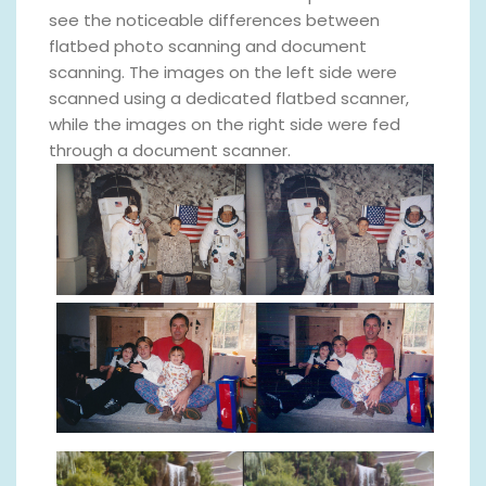
see the noticeable differences between
flatbed photo scanning and document
scanning. The images on the left side were
scanned using a dedicated flatbed scanner,
while the images on the right side were fed
through a document scanner.