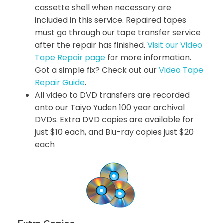
cassette shell when necessary are
included in this service. Repaired tapes
must go through our tape transfer service
after the repair has finished.
Visit our Video
Tape Repair page
for more information.
Got a simple fix? Check out our
Video Tape
Repair Guide
.
All video to DVD transfers are recorded
onto our Taiyo Yuden 100 year archival
DVDs. Extra DVD copies are available for
just $10 each, and Blu-ray copies just $20
each