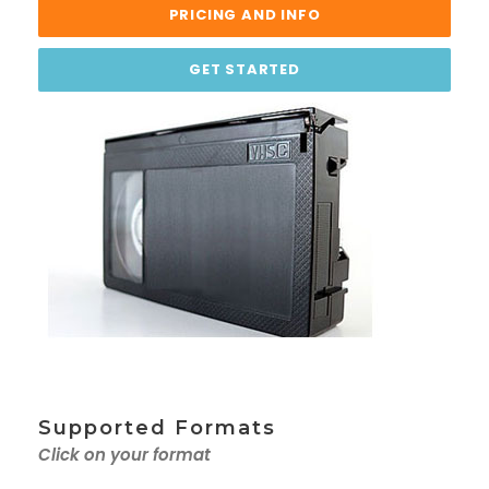
PRICING AND INFO
GET STARTED
Supported Formats
Click on your format