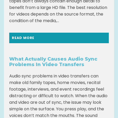
tapes don’t always contain enough detail to
benefit from a large HD file. The best resolution
for videos depends on the source format, the
condition of the media,...
READ MORE
What Actually Causes Audio Sync
Problems In Video Transfers
Audio sync problems in video transfers can
make old family tapes, home movies, recital
footage, interviews, and event recordings feel
distracting or difficult to watch. When the audio
and video are out of sync, the issue may look
simple on the surface. You press play, and the
voices don’t match the mouths. The sound