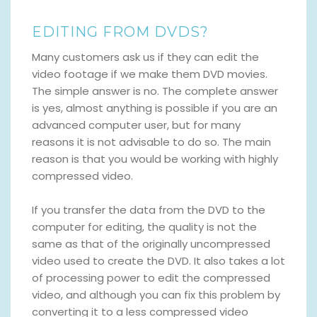
EDITING FROM DVDS?
Many customers ask us if they can edit the
video footage if we make them DVD movies.
The simple answer is no. The complete answer
is yes, almost anything is possible if you are an
advanced computer user, but for many
reasons it is not advisable to do so. The main
reason is that you would be working with highly
compressed video.
If you transfer the data from the DVD to the
computer for editing, the quality is not the
same as that of the originally uncompressed
video used to create the DVD. It also takes a lot
of processing power to edit the compressed
video, and although you can fix this problem by
converting it to a less compressed video