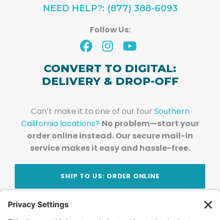
NEED HELP?: (877) 388-6093
Follow Us:
CONVERT TO DIGITAL:
DELIVERY & DROP-OFF
Can’t make it to one of our four
Southern
California locations?
No problem—start your
order online instead. Our secure mail-in
service makes it easy and hassle-free.
SHIP TO US: ORDER ONLINE