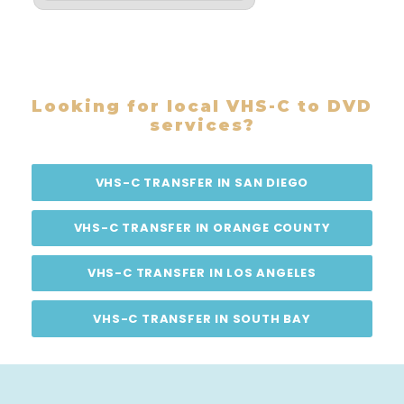
Looking for local VHS-C to DVD
services?
VHS-C TRANSFER IN SAN DIEGO
VHS-C TRANSFER IN ORANGE COUNTY
VHS-C TRANSFER IN LOS ANGELES
VHS-C TRANSFER IN SOUTH BAY