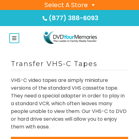
Select A Store
(877) 388-6093
Transfer VHS-C Tapes
VHS-C video tapes are simply miniature
versions of the standard VHS cassette tape.
They need a special adapter in order to play in
a standard VCR, which often leaves many
people unable to view them. Our VHS-C to DVD
or hard drive services will allow you to enjoy
them with ease.