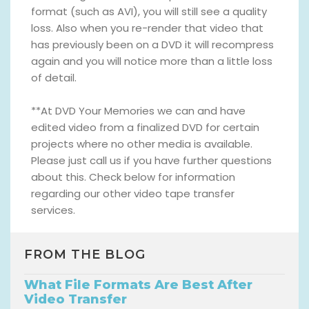
format (such as AVI), you will still see a quality
loss. Also when you re-render that video that
has previously been on a DVD it will recompress
again and you will notice more than a little loss
of detail.
**At DVD Your Memories we can and have
edited video from a finalized DVD for certain
projects where no other media is available.
Please just call us if you have further questions
about this. Check below for information
regarding our other video tape transfer
services.
FROM THE BLOG
What File Formats Are Best After
Video Transfer