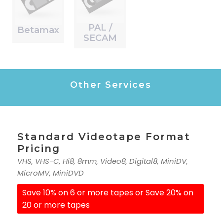
PAL /
Betamax
SECAM
Other Services
Standard Videotape Format
Pricing
VHS, VHS-C, Hi8, 8mm, Video8, Digital8, MiniDV,
MicroMV, MiniDVD
Save 10% on 6 or more tapes or Save 20% on
20 or more tapes