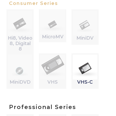
Consumer Series
MicroMV
Hi8, Video
MiniDV
8, Digital
8
MiniDVD
VHS
VHS-C
Professional Series