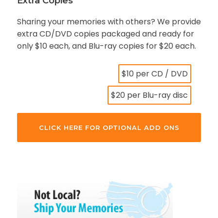
Extra Copies
Sharing your memories with others? We provide
extra CD/DVD copies packaged and ready for
only $10 each, and Blu-ray copies for $20 each.
$10 per CD / DVD
$20 per Blu-ray disc
CLICK HERE FOR OPTIONAL ADD ONS