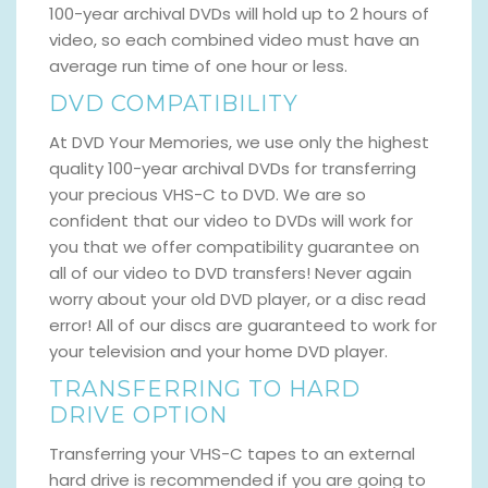
100-year archival DVDs will hold up to 2 hours of
video, so each combined video must have an
average run time of one hour or less.
DVD COMPATIBILITY
At DVD Your Memories, we use only the highest
quality 100-year archival DVDs for transferring
your precious VHS-C to DVD. We are so
confident that our video to DVDs will work for
you that we offer compatibility guarantee on
all of our video to DVD transfers! Never again
worry about your old DVD player, or a disc read
error! All of our discs are guaranteed to work for
your television and your home DVD player.
TRANSFERRING TO HARD
DRIVE OPTION
Transferring your VHS-C tapes to an external
hard drive is recommended if you are going to