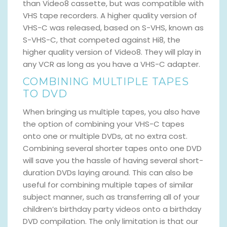
than Video8 cassette, but was compatible with
VHS tape recorders. A higher quality version of
VHS-C was released, based on S-VHS, known as
S-VHS-C, that competed against Hi8, the
higher quality version of Video8. They will play in
any VCR as long as you have a VHS-C adapter.
COMBINING MULTIPLE TAPES
TO DVD
When bringing us multiple tapes, you also have
the option of combining your VHS-C tapes
onto one or multiple DVDs, at no extra cost.
Combining several shorter tapes onto one DVD
will save you the hassle of having several short-
duration DVDs laying around. This can also be
useful for combining multiple tapes of similar
subject manner, such as transferring all of your
children’s birthday party videos onto a birthday
DVD compilation. The only limitation is that our