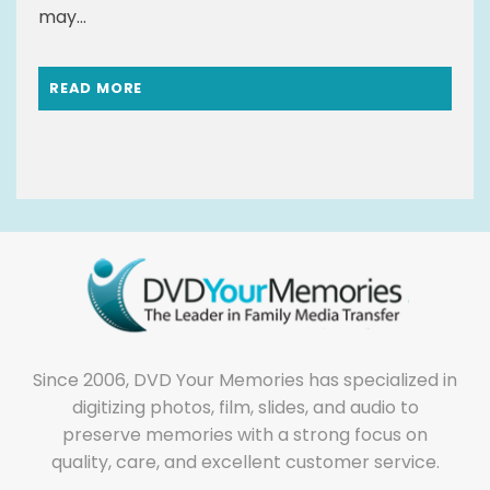
may...
READ MORE
Since 2006, DVD Your Memories has specialized in
digitizing photos, film, slides, and audio to
preserve memories with a strong focus on
quality, care, and excellent customer service.