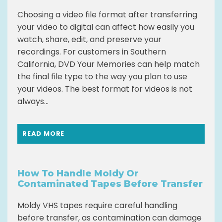
Choosing a video file format after transferring
your video to digital can affect how easily you
watch, share, edit, and preserve your
recordings. For customers in Southern
California, DVD Your Memories can help match
the final file type to the way you plan to use
your videos. The best format for videos is not
always...
READ MORE
How To Handle Moldy Or
Contaminated Tapes Before Transfer
Moldy VHS tapes require careful handling
before transfer, as contamination can damage