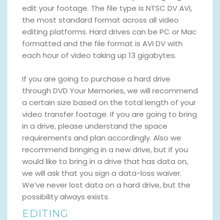
edit your footage. The file type is NTSC DV AVI,
the most standard format across all video
editing platforms. Hard drives can be PC or Mac
formatted and the file format is AVI DV with
each hour of video taking up 13 gigabytes.
If you are going to purchase a hard drive
through DVD Your Memories, we will recommend
a certain size based on the total length of your
video transfer footage. If you are going to bring
in a drive, please understand the space
requirements and plan accordingly. Also we
recommend bringing in a new drive, but if you
would like to bring in a drive that has data on,
we will ask that you sign a data-loss waiver.
We’ve never lost data on a hard drive, but the
possibility always exists.
EDITING