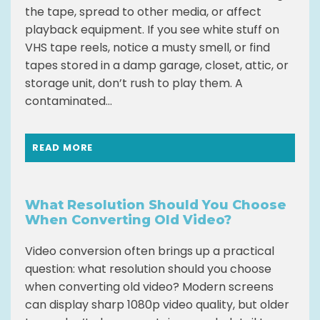
the tape, spread to other media, or affect
playback equipment. If you see white stuff on
VHS tape reels, notice a musty smell, or find
tapes stored in a damp garage, closet, attic, or
storage unit, don’t rush to play them. A
contaminated...
READ MORE
What Resolution Should You Choose
When Converting Old Video?
Video conversion often brings up a practical
question: what resolution should you choose
when converting old video? Modern screens
can display sharp 1080p video quality, but older