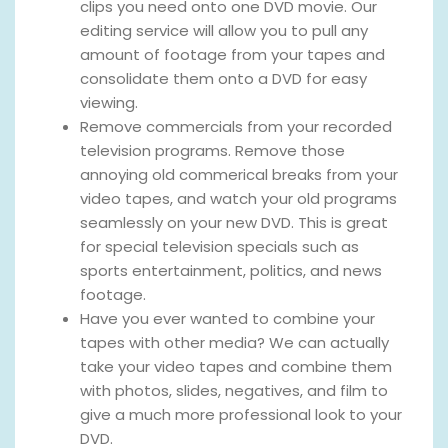
clips you need onto one DVD movie. Our
editing service will allow you to pull any
amount of footage from your tapes and
consolidate them onto a DVD for easy
viewing.
Remove commercials from your recorded
television programs. Remove those
annoying old commerical breaks from your
video tapes, and watch your old programs
seamlessly on your new DVD. This is great
for special television specials such as
sports entertainment, politics, and news
footage.
Have you ever wanted to combine your
tapes with other media? We can actually
take your video tapes and combine them
with photos, slides, negatives, and film to
give a much more professional look to your
DVD.