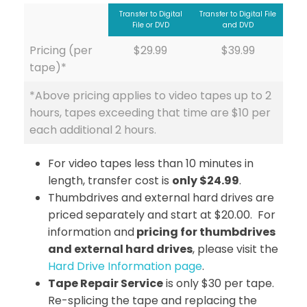
Transfer to Digital
Transfer to Digital File
File or DVD
and DVD
Pricing (per
$29.99
$39.99
tape)*
*Above pricing applies to video tapes up to 2
hours, tapes exceeding that time are $10 per
each additional 2 hours.
For video tapes less than 10 minutes in
length, transfer cost is
only $24.99
.
Thumbdrives and external hard drives are
priced separately and start at $20.00. For
information and
pricing for thumbdrives
and external hard drives
, please visit the
Hard Drive Information page
.
Tape Repair Service
is only $30 per tape.
Re-splicing the tape and replacing the