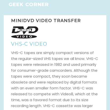
GEEK CORNER
MINIDVD VIDEO TRANSFER
VHS-C VIDEO
VHS-C tapes are simply compact versions of
the regular-sized VHS tapes we all know. VHS-C
tapes were released in 1982 and used primarily
for consumer-grade camcorders. Although the
tapes were compact, they soon became
obsolete and were replaced by digital formats
with an even smaller form factor. VHS-C was
released to compete with Video8, which at the
time, was a favored format due to its size
recording length. VHS-C cassette was larger