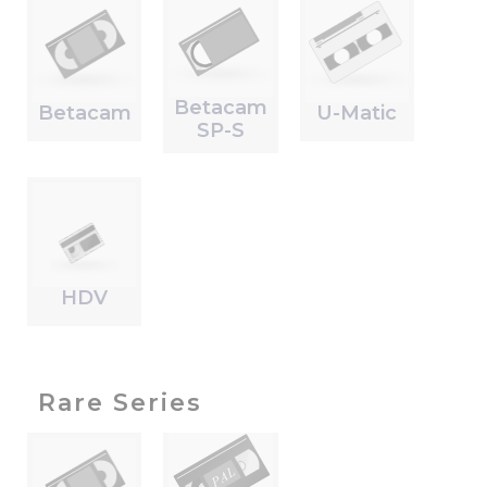
Betacam
Betacam
U-Matic
SP-S
HDV
Rare Series