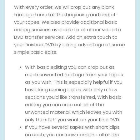
With every order, we will crop out any blank
footage found at the beginning and end of
your tapes. We also provide additional basic
editing services available to all of our video to
DVD transfer services. Add an extra touch to
your finished DVD by taking advantage of some
simple basic edits.
With basic editing you can crop out as
much unwanted footage from your tapes
as you wish. This is especially helpful if you
have long running tapes with only a few
sections you’d like transferred. With basic
editing you can crop out all of the
unwanted material, which leaves you with
only the stuff you want on your final DVD.
If you have several tapes with short clips
on each, you can now combine all of the