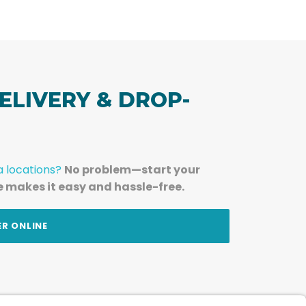
ELIVERY & DROP-
a locations?
No problem—start your
e makes it easy and hassle-free.
ER ONLINE