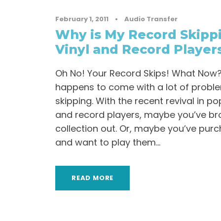
February 1, 2011
•
Audio Transfer
Why is My Record Skippi
Vinyl and Record Player
Oh No! Your Record Skips! What Now? Vi
happens to come with a lot of probl
skipping. With the recent revival in po
and record players, maybe you’ve br
collection out. Or, maybe you’ve pur
and want to play them...
READ MORE