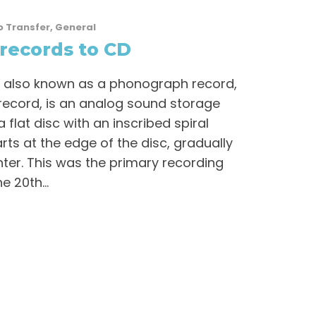
o Transfer
,
General
records to CD
 also known as a phonograph record,
y record, is an analog sound storage
flat disc with an inscribed spiral
rts at the edge of the disc, gradually
ter. This was the primary recording
 20th...