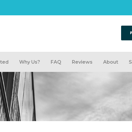
rted
Why Us?
FAQ
Reviews
About
S