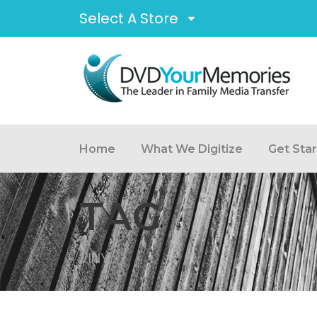
Select A Store
Home
What We Digitize
Get Sta
TAG
VINYL