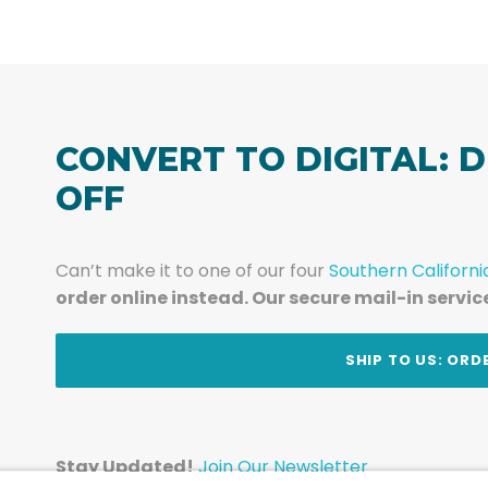
CONVERT TO DIGITAL: D
OFF
Can’t make it to one of our four
Southern Californi
order online instead. Our secure mail-in servic
t
SHIP TO US: ORD
Stay Updated!
Join Our Newsletter