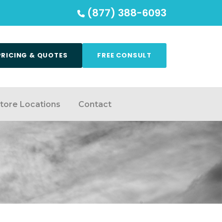
(877) 388-6093
PRICING & QUOTES
FREE CONSULT
tore Locations
Contact