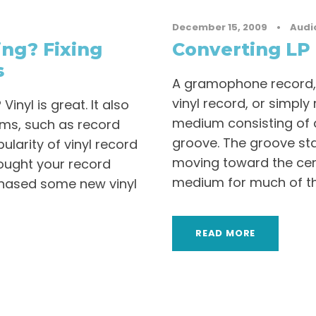
December 15, 2009
•
Audi
ng? Fixing
Converting LP 
s
A gramophone record,
vinyl record, or simpl
nyl is great. It also
medium consisting of a 
ems, such as record
groove. The groove sta
pularity of vinyl record
moving toward the cen
ought your record
medium for much of the
chased some new vinyl
READ MORE