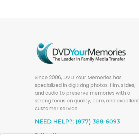
Since 2006, DVD Your Memories has
specialized in digitizing photos, film, slides,
and audio to preserve memories with a
strong focus on quality, care, and excellen
customer service.
NEED HELP?: (877) 388-6093
Follow Us: