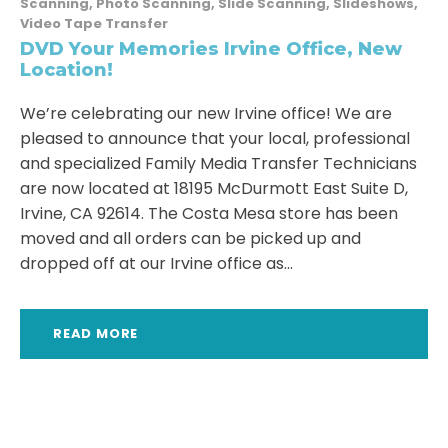
Scanning
,
Photo Scanning
,
Slide Scanning
,
Slideshows
,
Video Tape Transfer
DVD Your Memories Irvine Office, New
Location!
We’re celebrating our new Irvine office! We are
pleased to announce that your local, professional
and specialized Family Media Transfer Technicians
are now located at 18195 McDurmott East Suite D,
Irvine, CA 92614. The Costa Mesa store has been
moved and all orders can be picked up and
dropped off at our Irvine office as...
READ MORE