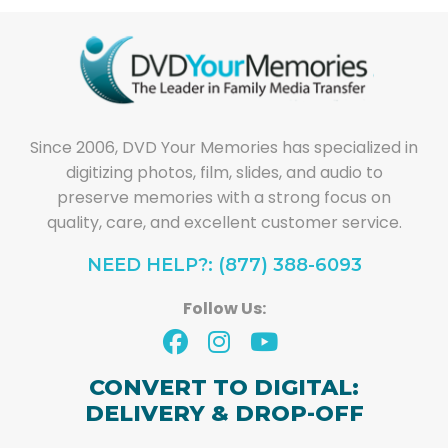
Since 2006, DVD Your Memories has specialized in
digitizing photos, film, slides, and audio to
preserve memories with a strong focus on
quality, care, and excellent customer service.
NEED HELP?: (877) 388-6093
Follow Us:
CONVERT TO DIGITAL:
DELIVERY & DROP-OFF