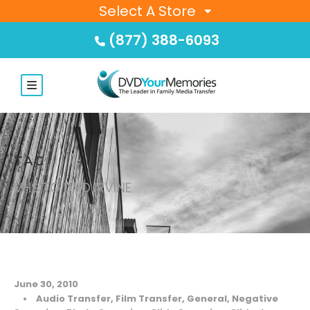
Select A Store
(877) 388-6093
TAG
VHS TO DVD IRVINE
June 30, 2010
•
Audio Transfer
,
Film Transfer
,
General
,
Negative