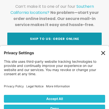
Can’t make it to one of our four
Southern
California locations?
No problem—start your
order online instead. Our secure mail-in
service makes it easy and hassle-free.
SHIP TO US: ORDER ONLINE
Stay Updated!
Join Our Newsletter
Subscribe to get news and expert tips from the
team — straight to your inbox.
© 2026 DVD Your Memories. All Rights Reserved.
Home
About Us
FAQ
News
Blog
Store
Locations
Contact Us
Privacy Policy