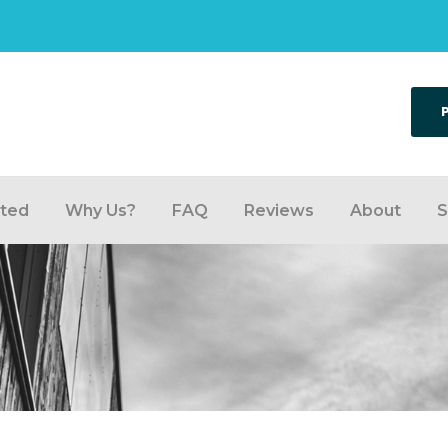
rted
Why Us?
FAQ
Reviews
About
S