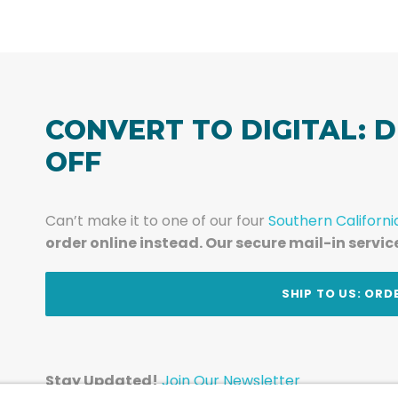
CONVERT TO DIGITAL: D
OFF
Can’t make it to one of our four
Southern Californi
order online instead. Our secure mail-in servic
t
SHIP TO US: ORD
Stay Updated!
Join Our Newsletter