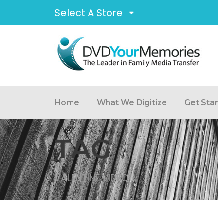
Select A Store
Home
What We Digitize
Get Sta
TAG
VALENTINE VIDEO