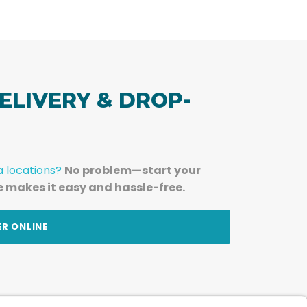
ELIVERY & DROP-
a locations?
No problem—start your
e makes it easy and hassle-free.
ER ONLINE