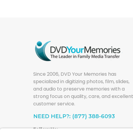
Since 2006, DVD Your Memories has
specialized in digitizing photos, film, slides,
and audio to preserve memories with a
strong focus on quality, care, and excellen
customer service.
NEED HELP?: (877) 388-6093
Follow Us: