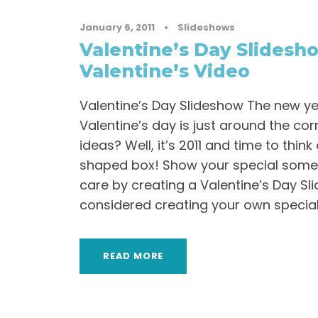
January 6, 2011
•
Slideshows
Valentine’s Day Slidesh
Valentine’s Video
Valentine’s Day Slideshow The new y
Valentine’s day is just around the co
ideas? Well, it’s 2011 and time to thin
shaped box! Show your special som
care by creating a Valentine’s Day S
considered creating your own special
READ MORE