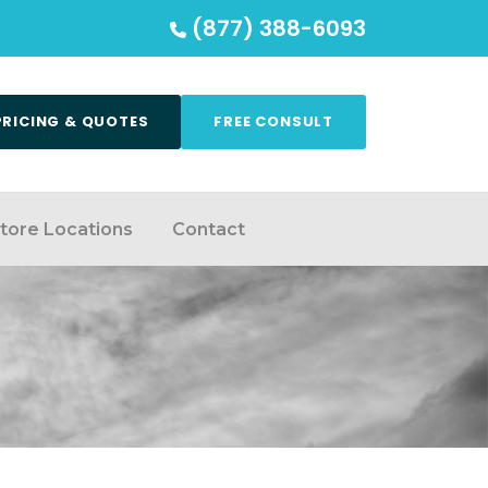
(877) 388-6093
PRICING & QUOTES
FREE CONSULT
tore Locations
Contact