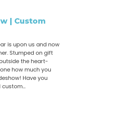
ow | Custom
ear is upon us and now
rner. Stumped on gift
k outside the heart-
eone how much you
lideshow! Have you
 custom...