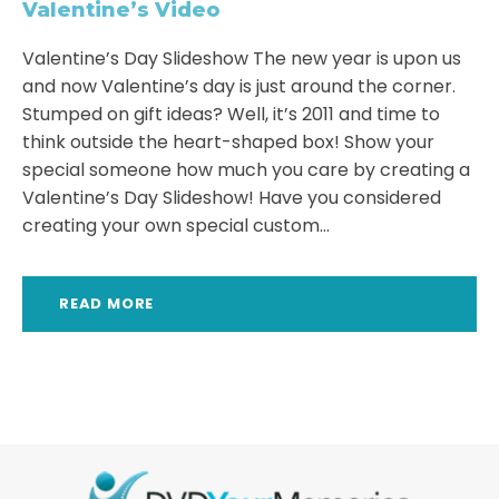
Valentine’s Video
Valentine’s Day Slideshow The new year is upon us
and now Valentine’s day is just around the corner.
Stumped on gift ideas? Well, it’s 2011 and time to
think outside the heart-shaped box! Show your
special someone how much you care by creating a
Valentine’s Day Slideshow! Have you considered
creating your own special custom...
READ MORE