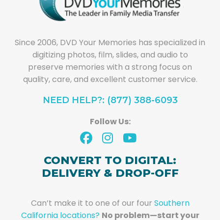
Since 2006, DVD Your Memories has specialized in
digitizing photos, film, slides, and audio to
preserve memories with a strong focus on
quality, care, and excellent customer service.
NEED HELP?: (877) 388-6093
Follow Us:
CONVERT TO DIGITAL:
DELIVERY & DROP-OFF
Can’t make it to one of our four
Southern
California locations?
No problem—start your