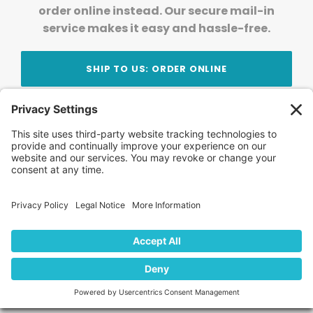
order online instead. Our secure mail-in
service makes it easy and hassle-free.
SHIP TO US: ORDER ONLINE
Stay Updated!
Join Our Newsletter
Subscribe to get news and expert tips from the
team — straight to your inbox.
© 2026 DVD Your Memories. All Rights Reserved.
Home
About Us
FAQ
News
Blog
Store
Locations
Contact Us
Privacy Policy