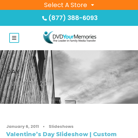
Select A Store
(877) 388-6093
DAY
JANUARY 6, 2011
January 6, 2011
•
Slideshows
Valentine’s Day Slideshow | Custom