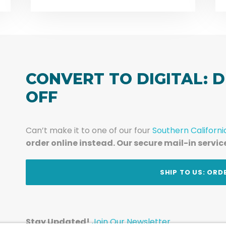
CONVERT TO DIGITAL: D
OFF
Can’t make it to one of our four
Southern Californi
order online instead. Our secure mail-in servic
t
SHIP TO US: ORD
Stay Updated!
Join Our Newsletter