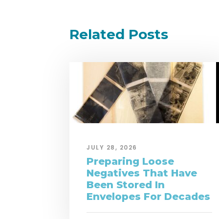
Related Posts
JULY 28, 2026
Preparing Loose
Negatives That Have
Been Stored In
Envelopes For Decades