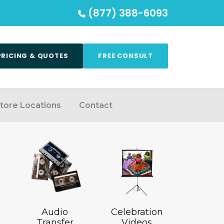
(877) 388-6093
PRICING & QUOTES
FREE CONSULT
tore Locations
Contact
Audio
Celebration
Transfer
Videos