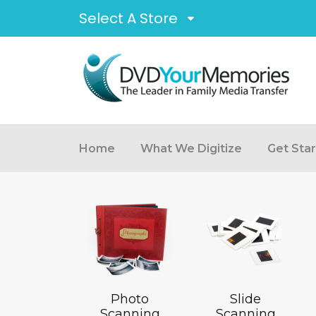
Select A Store
Home
What We Digitize
Get Sta
Photo
Slide
Scanning
Scanning