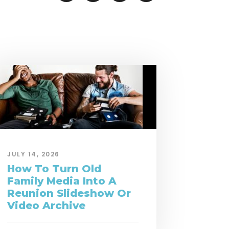
JULY 14, 2026
How To Turn Old
Family Media Into A
Reunion Slideshow Or
Video Archive