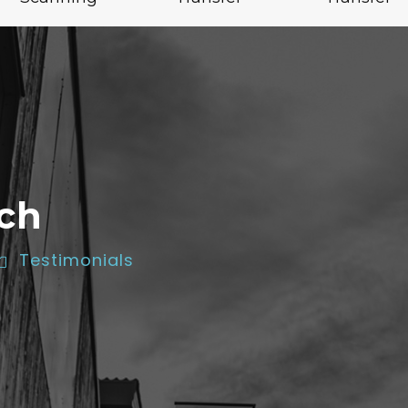
ch
Testimonials