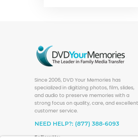
Since 2006, DVD Your Memories has
specialized in digitizing photos, film, slides,
and audio to preserve memories with a
strong focus on quality, care, and excellen
customer service.
NEED HELP?: (877) 388-6093
Follow Us: