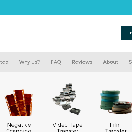
rted
Why Us?
FAQ
Reviews
About
S
Negative
Video Tape
Film
Scanning
Transfer
Transfer