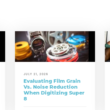
JULY 21, 2026
Evaluating Film Grain
Vs. Noise Reduction
When Digitizing Super
8