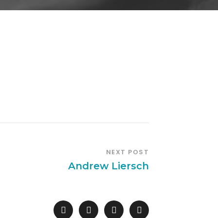
NEXT POST
Andrew Liersch