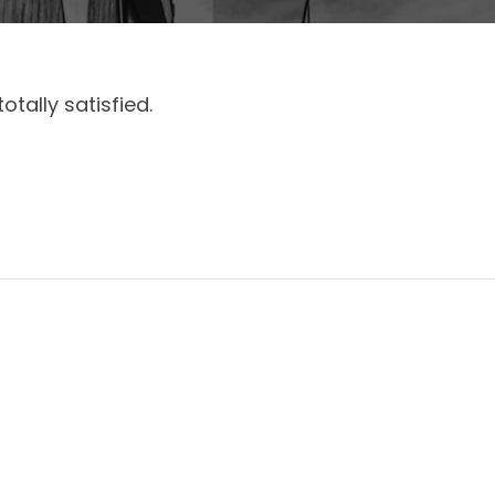
otally satisfied.