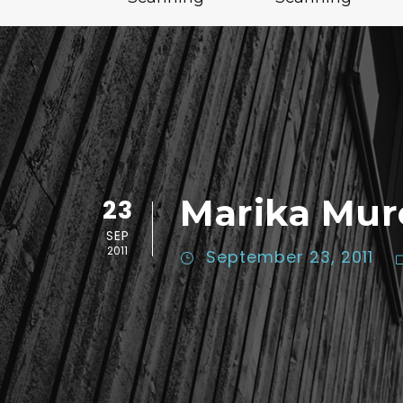
Marika Mur
23
SEP
2011
September 23, 2011