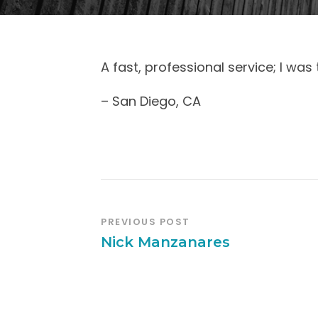
A fast, professional service; I was t
– San Diego, CA
PREVIOUS POST
Nick Manzanares