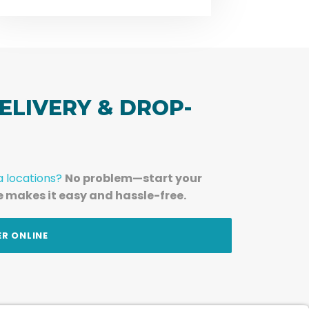
ELIVERY & DROP-
a locations?
No problem—start your
e makes it easy and hassle-free.
ER ONLINE