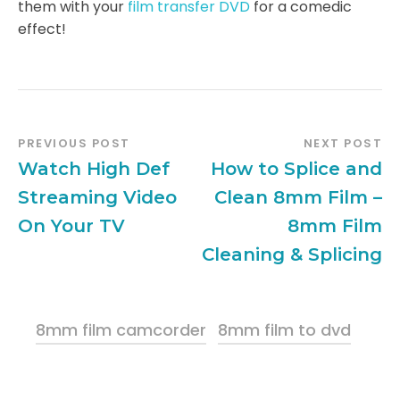
them with your
film transfer DVD
for a comedic
effect!
PREVIOUS POST
NEXT POST
Watch High Def
How to Splice and
Streaming Video
Clean 8mm Film –
On Your TV
8mm Film
Cleaning & Splicing
8mm film camcorder
8mm film to dvd