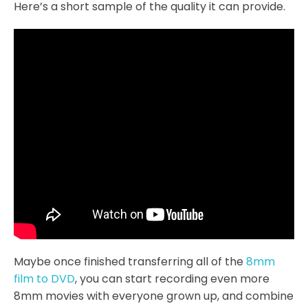
Here’s a short sample of the quality it can provide.
Maybe once finished transferring all of the
8mm
film to DVD
, you can start recording even more
8mm movies with everyone grown up, and combine