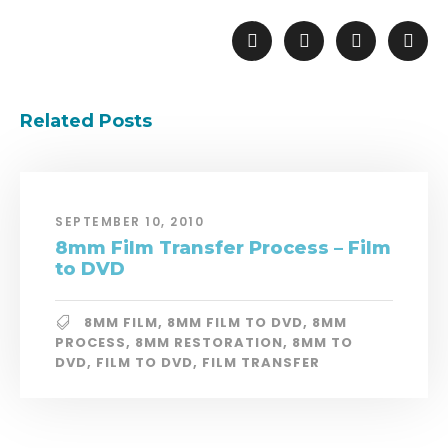
Related Posts
SEPTEMBER 10, 2010
8mm Film Transfer Process – Film
to DVD
8MM FILM
,
8MM FILM TO DVD
,
8MM
PROCESS
,
8MM RESTORATION
,
8MM TO
DVD
,
FILM TO DVD
,
FILM TRANSFER