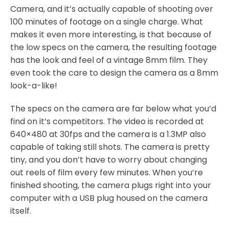
Camera, and it’s actually capable of shooting over
100 minutes of footage on a single charge. What
makes it even more interesting, is that because of
the low specs on the camera, the resulting footage
has the look and feel of a vintage 8mm film. They
even took the care to design the camera as a 8mm
look-a-like!
The specs on the camera are far below what you’d
find on it’s competitors. The video is recorded at
640×480 at 30fps and the camera is a 1.3MP also
capable of taking still shots. The camera is pretty
tiny, and you don’t have to worry about changing
out reels of film every few minutes. When you’re
finished shooting, the camera plugs right into your
computer with a USB plug housed on the camera
itself.