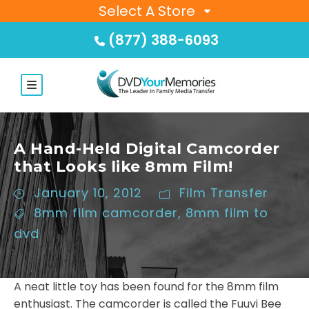
Select A Store
(877) 388-6093
A Hand-Held Digital Camcorder
that Looks like 8mm Film!
January 10, 2012
Film Transfer
8mm film camcorder
,
8mm film to
dvd
A neat little toy has been found for the 8mm film
enthusiast. The camcorder is called the Fuuvi Bee