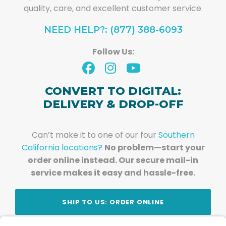
quality, care, and excellent customer service.
NEED HELP?: (877) 388-6093
Follow Us:
CONVERT TO DIGITAL:
DELIVERY & DROP-OFF
Can’t make it to one of our four
Southern
California locations?
No problem—start your
order online instead. Our secure mail-in
service makes it easy and hassle-free.
SHIP TO US: ORDER ONLINE