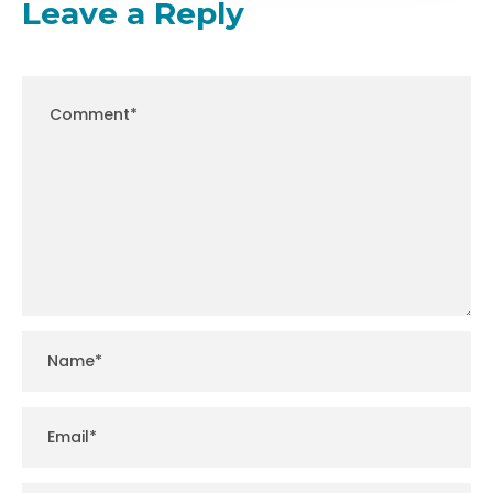
Leave a Reply