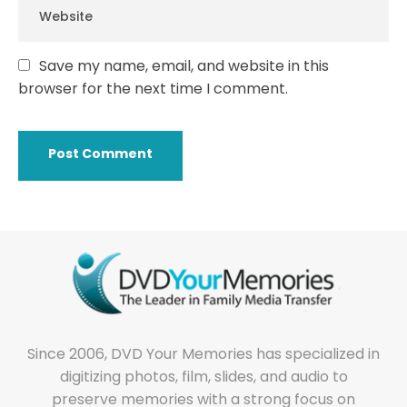
Save my name, email, and website in this
browser for the next time I comment.
Since 2006, DVD Your Memories has specialized in
digitizing photos, film, slides, and audio to
preserve memories with a strong focus on