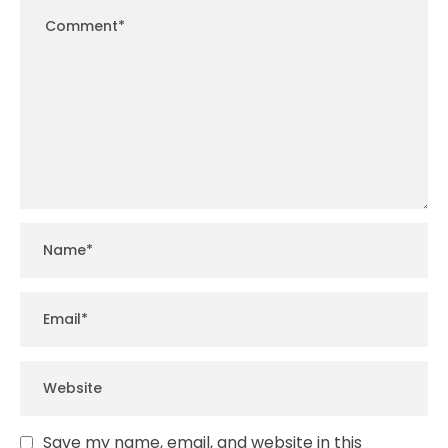
Save my name, email, and website in this