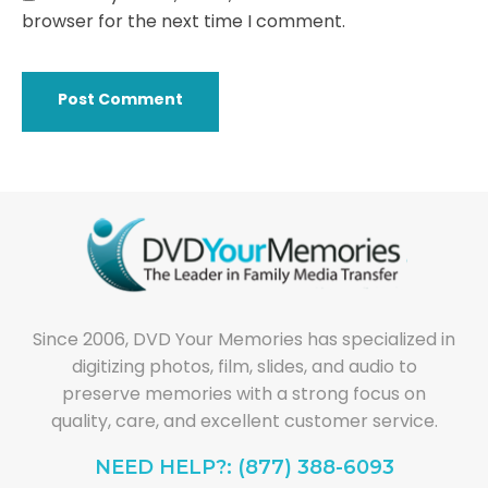
browser for the next time I comment.
Since 2006, DVD Your Memories has specialized in
digitizing photos, film, slides, and audio to
preserve memories with a strong focus on
quality, care, and excellent customer service.
NEED HELP?: (877) 388-6093