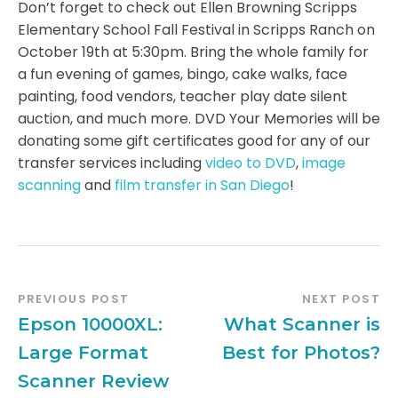
Don’t forget to check out Ellen Browning Scripps
Elementary School Fall Festival in Scripps Ranch on
October 19th at 5:30pm. Bring the whole family for
a fun evening of games, bingo, cake walks, face
painting, food vendors, teacher play date silent
auction, and much more. DVD Your Memories will be
donating some gift certificates good for any of our
transfer services including
video to DVD
,
image
scanning
and
film transfer in San Diego
!
PREVIOUS POST
NEXT POST
Epson 10000XL:
What Scanner is
Large Format
Best for Photos?
Scanner Review