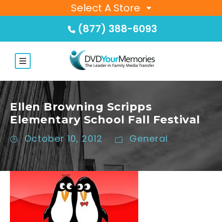
Select A Store
(877) 388-6093
Ellen Browning Scripps
Elementary School Fall Festival
October 10, 2012
General