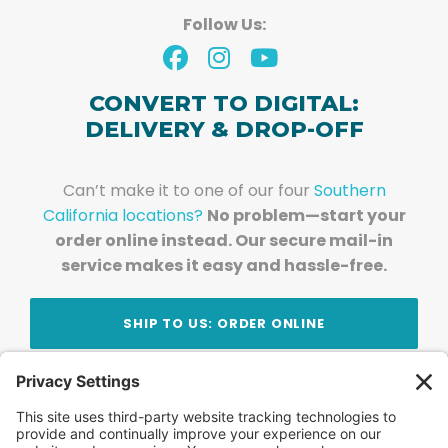
Follow Us:
CONVERT TO DIGITAL:
DELIVERY & DROP-OFF
Can’t make it to one of our four
Southern
California locations?
No problem—start your
order online instead. Our secure mail-in
service makes it easy and hassle-free.
SHIP TO US: ORDER ONLINE
Stay Updated!
Join Our Newsletter
Subscribe to get news and expert tips from the