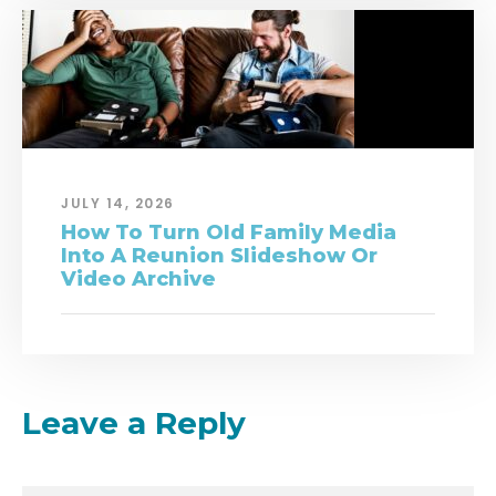
JULY 14, 2026
How To Turn Old Family Media
Into A Reunion Slideshow Or
Video Archive
Leave a Reply