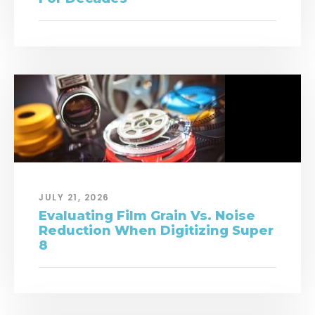
JULY 21, 2026
Evaluating Film Grain Vs. Noise
Reduction When Digitizing Super
8