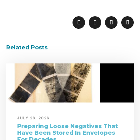
Related Posts
JULY 28, 2026
Preparing Loose Negatives That
Have Been Stored In Envelopes
For Decades