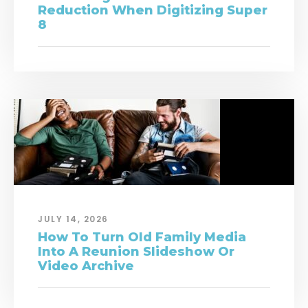
Reduction When Digitizing Super
8
JULY 14, 2026
How To Turn Old Family Media
Into A Reunion Slideshow Or
Video Archive