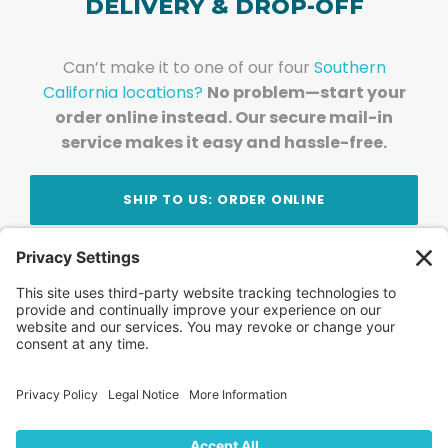
DELIVERY & DROP-OFF
Can’t make it to one of our four
Southern
California locations?
No problem—start your
order online instead. Our secure mail-in
service makes it easy and hassle-free.
SHIP TO US: ORDER ONLINE
Stay Updated!
Join Our Newsletter
Subscribe to get news and expert tips from the
team — straight to your inbox.
© 2026 DVD Your Memories. All Rights Reserved.