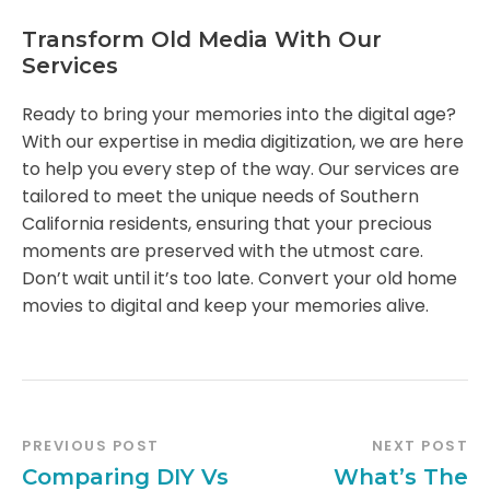
Transform Old Media With Our
Services
Ready to bring your memories into the digital age?
With our expertise in media digitization, we are here
to help you every step of the way. Our services are
tailored to meet the unique needs of Southern
California residents, ensuring that your precious
moments are preserved with the utmost care.
Don’t wait until it’s too late. Convert your old home
movies to digital and keep your memories alive.
PREVIOUS POST
NEXT POST
Comparing DIY Vs
What’s The