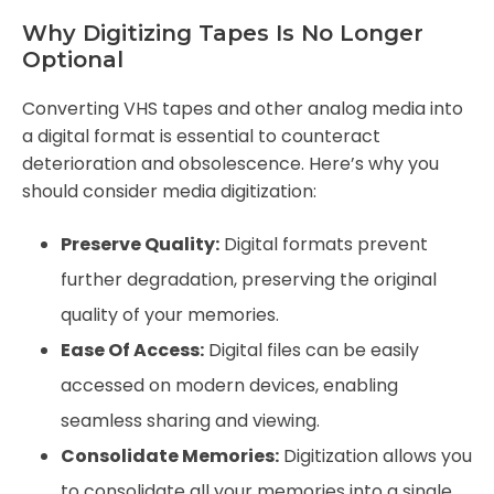
Why Digitizing Tapes Is No Longer
Optional
Converting VHS tapes and other analog media into
a digital format is essential to counteract
deterioration and obsolescence. Here’s why you
should consider media digitization:
Preserve Quality:
Digital formats prevent
further degradation, preserving the original
quality of your memories.
Ease Of Access:
Digital files can be easily
accessed on modern devices, enabling
seamless sharing and viewing.
Consolidate Memories:
Digitization allows you
to consolidate all your memories into a single,