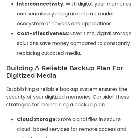
Interconnectivity:
With digital, your memories
can seamlessly integrate into a broader
ecosystem of devices and applications.
Cost-Effectiveness:
Over time, digital storage
solutions save money compared to constantly
replacing outdated media.
Building A Reliable Backup Plan For
Digitized Media
Establishing a reliable backup system ensures the
security of your digitized memories. Consider these
strategies for maintaining a backup plan:
Cloud Storage:
Store digital files in secure
cloud-based services for remote access and