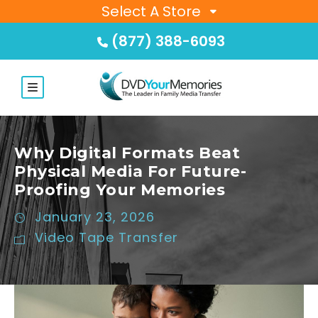
Select A Store
(877) 388-6093
Why Digital Formats Beat
Physical Media For Future-
Proofing Your Memories
January 23, 2026
Video Tape Transfer