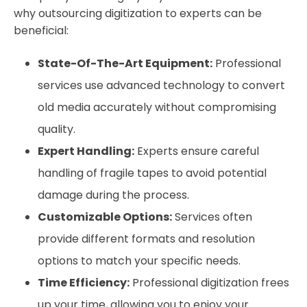
why outsourcing digitization to experts can be
beneficial:
State-Of-The-Art Equipment:
Professional
services use advanced technology to convert
old media accurately without compromising
quality.
Expert Handling:
Experts ensure careful
handling of fragile tapes to avoid potential
damage during the process.
Customizable Options:
Services often
provide different formats and resolution
options to match your specific needs.
Time Efficiency:
Professional digitization frees
up your time, allowing you to enjoy your