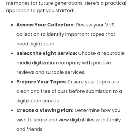
memories for future generations. Here’s a practical
approach to get you started:
Assess Your Collection:
Review your VHS
collection to identify important tapes that
need digitization.
Select the Right Service:
Choose a reputable
media digitization company with positive
reviews and suitable services.
Prepare Your Tapes:
Ensure your tapes are
clean and free of dust before submission to a
digitization service.
Create a Viewing Plan:
Determine how you
wish to share and view digital files with family
and friends.