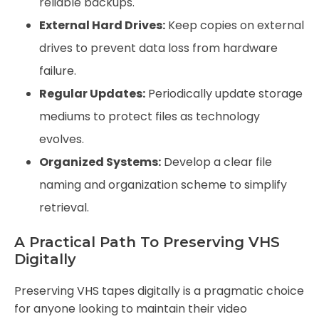
reliable backups.
External Hard Drives:
Keep copies on external
drives to prevent data loss from hardware
failure.
Regular Updates:
Periodically update storage
mediums to protect files as technology
evolves.
Organized Systems:
Develop a clear file
naming and organization scheme to simplify
retrieval.
A Practical Path To Preserving VHS
Digitally
Preserving VHS tapes digitally is a pragmatic choice
for anyone looking to maintain their video