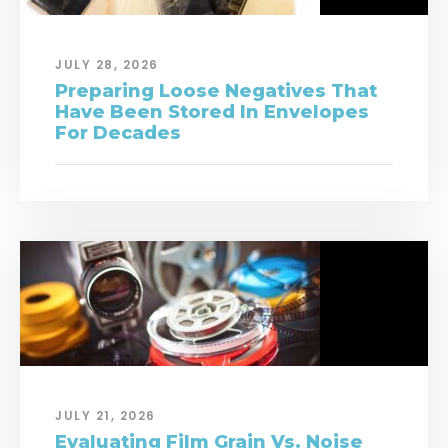
JULY 28, 2026
Preparing Loose Negatives That
Have Been Stored In Envelopes
For Decades
JULY 21, 2026
Evaluating Film Grain Vs. Noise