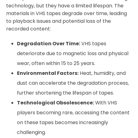
technology, but they have a limited lifespan. The
materials in VHS tapes degrade over time, leading
to playback issues and potential loss of the
recorded content:
Degradation Over Time:
VHS tapes
deteriorate due to magnetic loss and physical
wear, often within 15 to 25 years.
Environmental Factors:
Heat, humidity, and
dust can accelerate the degradation process,
further shortening the lifespan of tapes.
Technological Obsolescence:
With VHS
players becoming rare, accessing the content
on these tapes becomes increasingly
challenging.