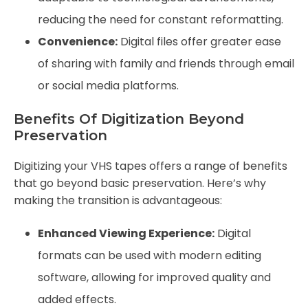
reducing the need for constant reformatting.
Convenience:
Digital files offer greater ease
of sharing with family and friends through email
or social media platforms.
Benefits Of Digitization Beyond
Preservation
Digitizing your VHS tapes offers a range of benefits
that go beyond basic preservation. Here’s why
making the transition is advantageous:
Enhanced Viewing Experience:
Digital
formats can be used with modern editing
software, allowing for improved quality and
added effects.