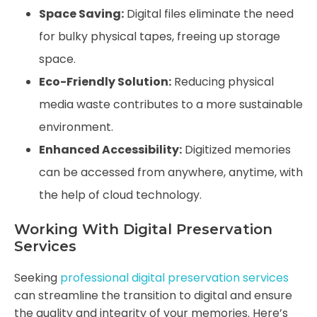
Space Saving:
Digital files eliminate the need
for bulky physical tapes, freeing up storage
space.
Eco-Friendly Solution:
Reducing physical
media waste contributes to a more sustainable
environment.
Enhanced Accessibility:
Digitized memories
can be accessed from anywhere, anytime, with
the help of cloud technology.
Working With Digital Preservation
Services
Seeking
professional digital preservation services
can streamline the transition to digital and ensure
the quality and integrity of your memories. Here’s