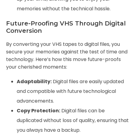
memories without the technical hassle.
Future-Proofing VHS Through Digital
Conversion
By converting your VHS tapes to digital files, you
secure your memories against the test of time and
technology. Here’s how this move future-proofs
your cherished moments:
Adaptability:
Digital files are easily updated
and compatible with future technological
advancements.
Copy Protection:
Digital files can be
duplicated without loss of quality, ensuring that
you always have a backup.