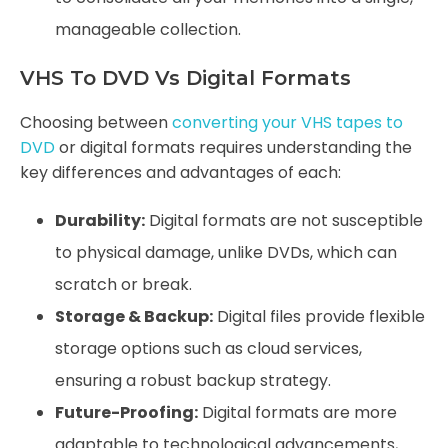
manageable collection.
VHS To DVD Vs Digital Formats
Choosing between
converting your VHS tapes to
DVD
or digital formats requires understanding the
key differences and advantages of each:
Durability:
Digital formats are not susceptible
to physical damage, unlike DVDs, which can
scratch or break.
Storage & Backup:
Digital files provide flexible
storage options such as cloud services,
ensuring a robust backup strategy.
Future-Proofing:
Digital formats are more
adaptable to technological advancements,