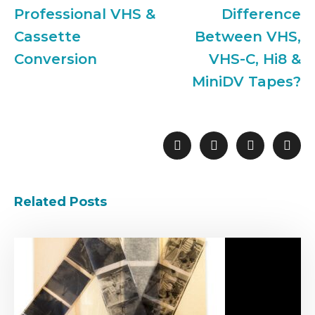
Professional VHS &
Difference
Cassette
Between VHS,
Conversion
VHS-C, Hi8 &
MiniDV Tapes?
Related Posts