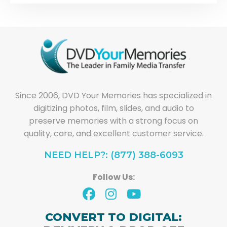
Since 2006, DVD Your Memories has specialized in
digitizing photos, film, slides, and audio to
preserve memories with a strong focus on
quality, care, and excellent customer service.
NEED HELP?: (877) 388-6093
Follow Us:
CONVERT TO DIGITAL: