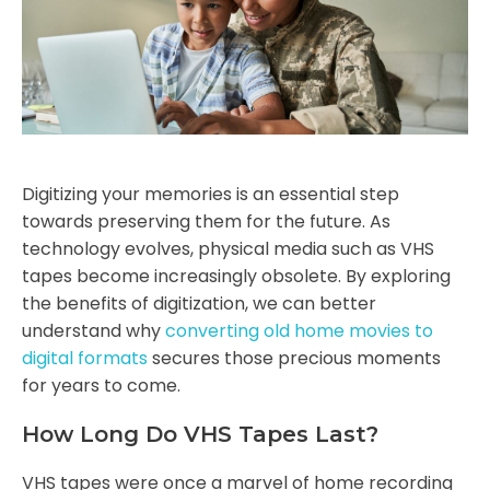
Digitizing your memories is an essential step
towards preserving them for the future. As
technology evolves, physical media such as VHS
tapes become increasingly obsolete. By exploring
the benefits of digitization, we can better
understand why
converting old home movies to
digital formats
secures those precious moments
for years to come.
How Long Do VHS Tapes Last?
VHS tapes were once a marvel of home recording