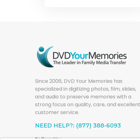
Since 2006, DVD Your Memories has
specialized in digitizing photos, film, slides,
and audio to preserve memories with a
strong focus on quality, care, and excellen
customer service.
NEED HELP?: (877) 388-6093
Follow Us: