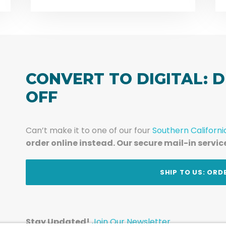
CONVERT TO DIGITAL: D
OFF
Can’t make it to one of our four
Southern Californi
order online instead. Our secure mail-in servic
t
SHIP TO US: ORD
Stay Updated!
Join Our Newsletter