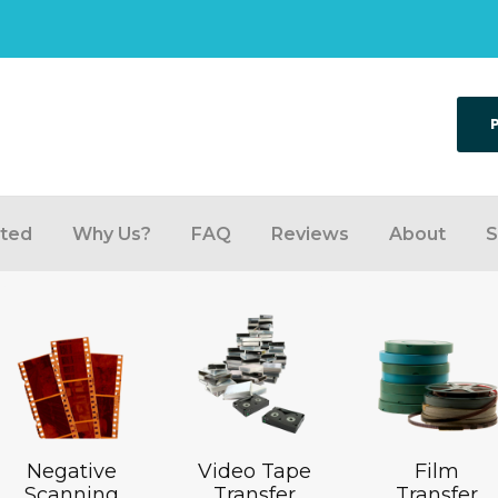
rted
Why Us?
FAQ
Reviews
About
S
Negative
Video Tape
Film
Scanning
Transfer
Transfer