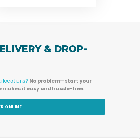
ELIVERY & DROP-
a locations?
No problem—start your
e makes it easy and hassle-free.
ER ONLINE