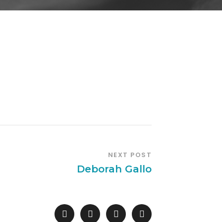
NEXT POST
Deborah Gallo