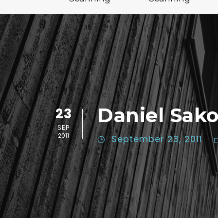
Daniel Sak
23
SEP
2011
September 23, 2011