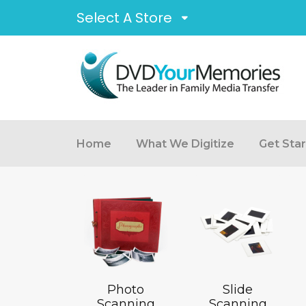
Select A Store
Home
What We Digitize
Get Sta
Photo
Slide
Scanning
Scanning