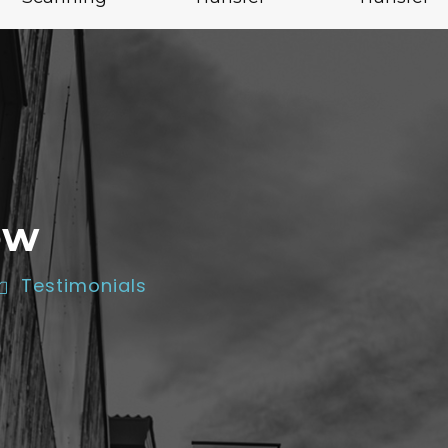
ow
Testimonials