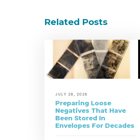
Related Posts
JULY 28, 2026
Preparing Loose
Negatives That Have
Been Stored In
Envelopes For Decades