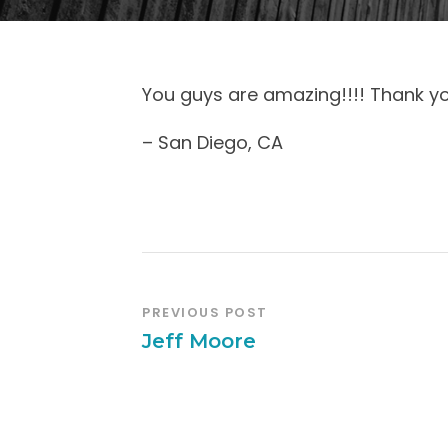
You guys are amazing!!!! Thank y
– San Diego, CA
PREVIOUS POST
Jeff Moore