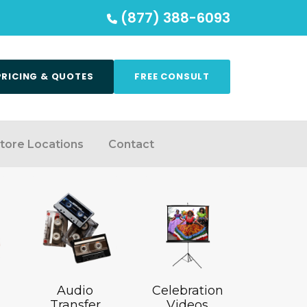
(877) 388-6093
PRICING & QUOTES
FREE CONSULT
tore Locations
Contact
Audio
Celebration
Transfer
Videos