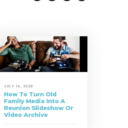
JULY 14, 2026
How To Turn Old
Family Media Into A
Reunion Slideshow Or
Video Archive