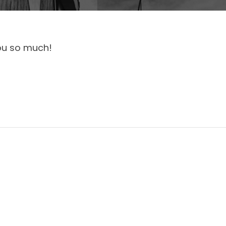
ou so much!