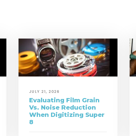
JULY 21, 2026
Evaluating Film Grain
Vs. Noise Reduction
When Digitizing Super
8