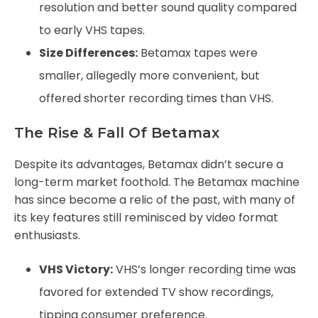
resolution and better sound quality compared
to early VHS tapes.
Size Differences:
Betamax tapes were
smaller, allegedly more convenient, but
offered shorter recording times than VHS.
The Rise & Fall Of Betamax
Despite its advantages, Betamax didn’t secure a
long-term market foothold. The Betamax machine
has since become a relic of the past, with many of
its key features still reminisced by video format
enthusiasts.
VHS Victory:
VHS’s longer recording time was
favored for extended TV show recordings,
tipping consumer preference.