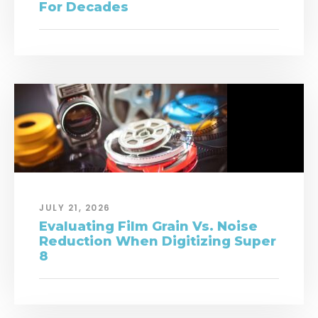
For Decades
JULY 21, 2026
Evaluating Film Grain Vs. Noise
Reduction When Digitizing Super
8