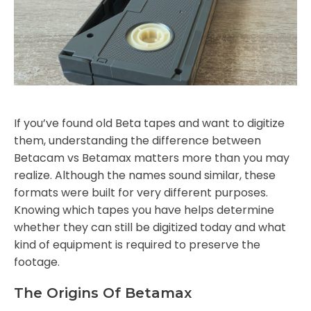
If you’ve found old Beta tapes and want to digitize
them, understanding the difference between
Betacam vs Betamax matters more than you may
realize. Although the names sound similar, these
formats were built for very different purposes.
Knowing which tapes you have helps determine
whether they can still be digitized today and what
kind of equipment is required to preserve the
footage.
The Origins Of Betamax