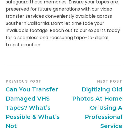
safeguard those memories. Ensure your tapes are
preserved for future generations with our video
transfer services conveniently available across
Southern California. Don’t let time fade your
invaluable footage. Reach out to our experts today
for a seamless and reassuring tape-to-digital
transformation.
PREVIOUS POST
NEXT POST
Can You Transfer
Digitizing Old
Damaged VHS
Photos At Home
Tapes? What’s
Or Using A
Possible & What’s
Professional
Not
Service