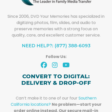
Since 2006, DVD Your Memories has specialized in
digitizing photos, film, slides, and audio to
preserve memories with a strong focus on
quality, care, and excellent customer service.
NEED HELP?: (877) 388-6093
Follow Us:
CONVERT TO DIGITAL:
DELIVERY & DROP-OFF
Can’t make it to one of our four
Southern
California locations?
No problem—start your
order online instead. Our secure mail-in