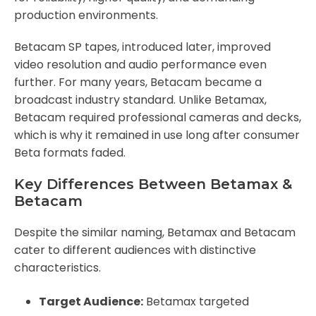
production environments.
Betacam SP tapes, introduced later, improved
video resolution and audio performance even
further. For many years, Betacam became a
broadcast industry standard. Unlike Betamax,
Betacam required professional cameras and decks,
which is why it remained in use long after consumer
Beta formats faded.
Key Differences Between Betamax &
Betacam
Despite the similar naming, Betamax and Betacam
cater to different audiences with distinctive
characteristics.
Target Audience:
Betamax targeted