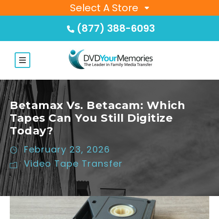
Select A Store
(877) 388-6093
Betamax Vs. Betacam: Which
Tapes Can You Still Digitize
Today?
February 23, 2026
Video Tape Transfer