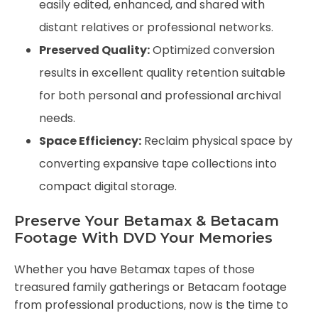
easily edited, enhanced, and shared with
distant relatives or professional networks.
Preserved Quality:
Optimized conversion
results in excellent quality retention suitable
for both personal and professional archival
needs.
Space Efficiency:
Reclaim physical space by
converting expansive tape collections into
compact digital storage.
Preserve Your Betamax & Betacam
Footage With DVD Your Memories
Whether you have Betamax tapes of those
treasured family gatherings or Betacam footage
from professional productions, now is the time to