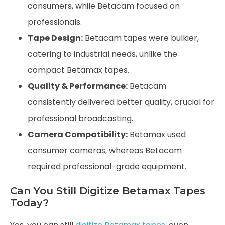
consumers, while Betacam focused on
professionals.
Tape Design:
Betacam tapes were bulkier,
catering to industrial needs, unlike the
compact Betamax tapes.
Quality & Performance:
Betacam
consistently delivered better quality, crucial for
professional broadcasting.
Camera Compatibility:
Betamax used
consumer cameras, whereas Betacam
required professional-grade equipment.
Can You Still Digitize Betamax Tapes
Today?