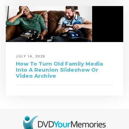
JULY 14, 2026
How To Turn Old Family Media
Into A Reunion Slideshow Or
Video Archive