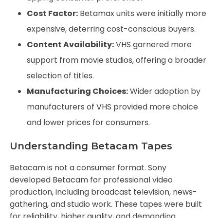
Cost Factor:
Betamax units were initially more
expensive, deterring cost-conscious buyers.
Content Availability:
VHS garnered more
support from movie studios, offering a broader
selection of titles.
Manufacturing Choices:
Wider adoption by
manufacturers of VHS provided more choice
and lower prices for consumers.
Understanding Betacam Tapes
Betacam is not a consumer format. Sony
developed Betacam for professional video
production, including broadcast television, news-
gathering, and studio work. These tapes were built
for reliability, higher quality, and demanding