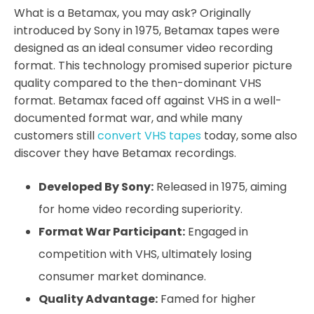
What is a Betamax, you may ask? Originally
introduced by Sony in 1975, Betamax tapes were
designed as an ideal consumer video recording
format. This technology promised superior picture
quality compared to the then-dominant VHS
format. Betamax faced off against VHS in a well-
documented format war, and while many
customers still
convert VHS tapes
today, some also
discover they have Betamax recordings.
Developed By Sony:
Released in 1975, aiming
for home video recording superiority.
Format War Participant:
Engaged in
competition with VHS, ultimately losing
consumer market dominance.
Quality Advantage:
Famed for higher