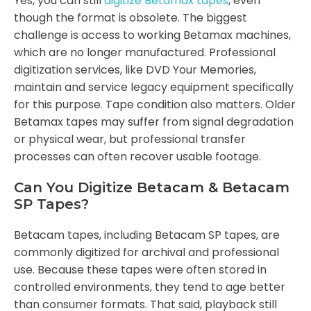
Yes, you can still
digitize Betamax tapes
, even
though the format is obsolete. The biggest
challenge is access to working Betamax machines,
which are no longer manufactured. Professional
digitization services, like DVD Your Memories,
maintain and service legacy equipment specifically
for this purpose. Tape condition also matters. Older
Betamax tapes may suffer from signal degradation
or physical wear, but professional transfer
processes can often recover usable footage.
Can You Digitize Betacam & Betacam
SP Tapes?
Betacam tapes, including Betacam SP tapes, are
commonly digitized for archival and professional
use. Because these tapes were often stored in
controlled environments, they tend to age better
than consumer formats. That said, playback still