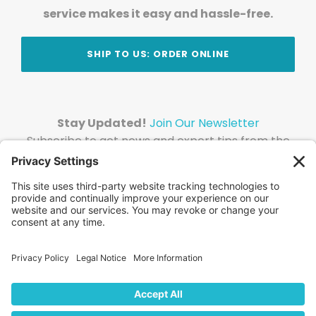
service makes it easy and hassle-free.
SHIP TO US: ORDER ONLINE
Stay Updated!
Join Our Newsletter
Subscribe to get news and expert tips from the
team — straight to your inbox.
© 2026 DVD Your Memories. All Rights Reserved.
Home
About Us
FAQ
News
Blog
Store
Locations
Contact Us
Privacy Policy