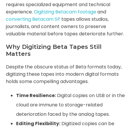
requires specialized equipment and technical
experience.
Digitizing Betacam footage
and
converting Betacam SP
tapes allows studios,
journalists, and content owners to preserve
valuable material before tapes deteriorate further.
Why Digitizing Beta Tapes Still
Matters
Despite the obscure status of Beta formats today,
digitizing these tapes into modern digital formats
holds some compelling advantages.
Time Resilience:
Digital copies on USB or in the
cloud are immune to storage-related
deterioration faced by the analog tapes.
Editing Flexibility:
Digitized copies can be