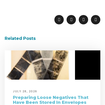
Related Posts
JULY 28, 2026
Preparing Loose Negatives That
Have Been Stored In Envelopes