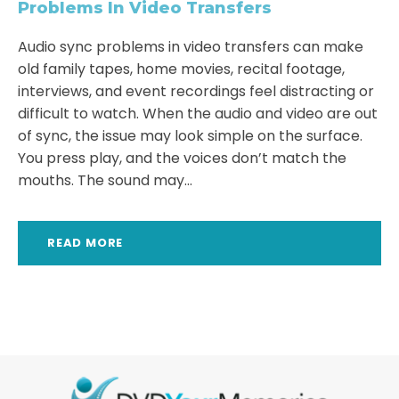
Problems In Video Transfers
Audio sync problems in video transfers can make
old family tapes, home movies, recital footage,
interviews, and event recordings feel distracting or
difficult to watch. When the audio and video are out
of sync, the issue may look simple on the surface.
You press play, and the voices don’t match the
mouths. The sound may...
READ MORE