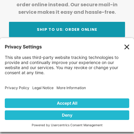
order online instead. Our secure mail-in
service makes it easy and hassle-free.
SHIP TO US: ORDER ONLINE
Stay Updated!
Join Our Newsletter
Subscribe to get news and expert tips from the
team — straight to your inbox.
© 2026 DVD Your Memories. All Rights Reserved.
Home
About Us
FAQ
News
Blog
Store
Locations
Contact Us
Privacy Policy