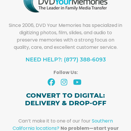
Since 2006, DVD Your Memories has specialized in
digitizing photos, film, slides, and audio to
preserve memories with a strong focus on
quality, care, and excellent customer service.
NEED HELP?: (877) 388-6093
Follow Us:
CONVERT TO DIGITAL:
DELIVERY & DROP-OFF
Can’t make it to one of our four
Southern
California locations?
No problem—start your