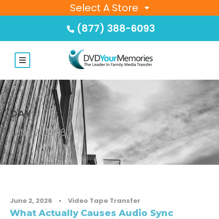
Select A Store
(877) 388-6093
DAY
JUNE 2, 2026
June 2, 2026
•
Video Tape Transfer
What Actually Causes Audio Sync