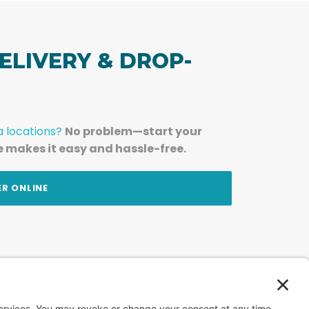
ELIVERY & DROP-
a locations?
No problem—start your
e makes it easy and hassle-free.
ER ONLINE
am — straight to your inbox.