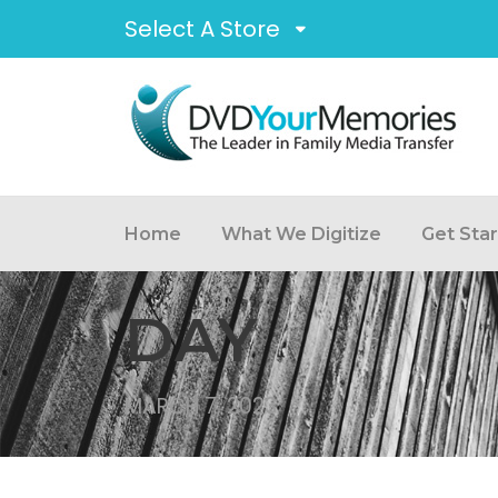
Select A Store
Home
What We Digitize
Get Sta
DAY
MARCH 7, 2023