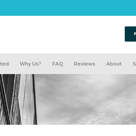
rted
Why Us?
FAQ
Reviews
About
S