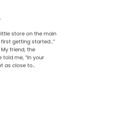
y
little store on the main
irst getting started…”
My friend, the
e told me, “In your
 as close to...