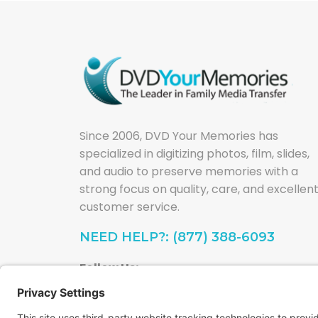
Since 2006, DVD Your Memories has
specialized in digitizing photos, film, slides,
and audio to preserve memories with a
strong focus on quality, care, and excellen
customer service.
NEED HELP?: (877) 388-6093
Follow Us: