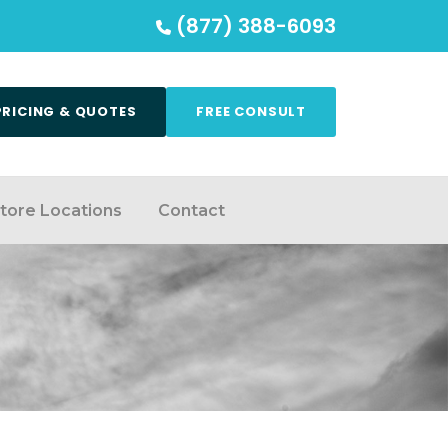
(877) 388-6093
PRICING & QUOTES
FREE CONSULT
tore Locations
Contact