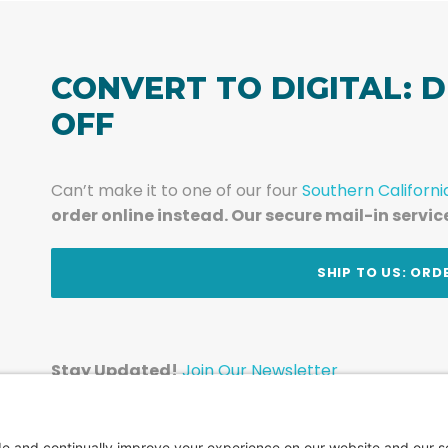
CONVERT TO DIGITAL: D
OFF
Can’t make it to one of our four
Southern Californi
order online instead. Our secure mail-in servic
t
SHIP TO US: ORD
Stay Updated!
Join Our Newsletter
Subscribe to get news and expert tips from the te