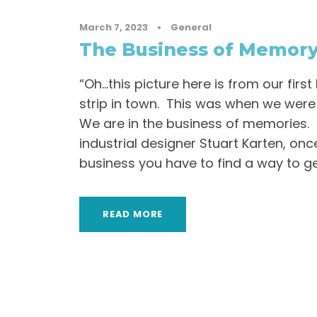
March 7, 2023
•
General
The Business of Memor
“Oh…this picture here is from our first 
strip in town. This was when we were f
We are in the business of memories. 
industrial designer Stuart Karten, onc
business you have to find a way to get
READ MORE