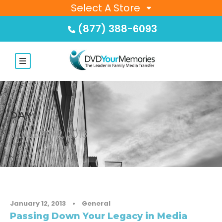
Select A Store
(877) 388-6093
DAY
JANUARY 12, 2013
January 12, 2013
•
General
Passing Down Your Legacy in Media