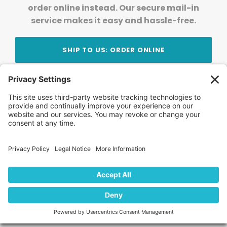
order online instead. Our secure mail-in
service makes it easy and hassle-free.
SHIP TO US: ORDER ONLINE
Stay Updated!
Join Our Newsletter
Subscribe to get news and expert tips from the
team — straight to your inbox.
© 2026 DVD Your Memories. All Rights Reserved.
Home
About Us
FAQ
News
Blog
Store
Locations
Contact Us
Privacy Policy