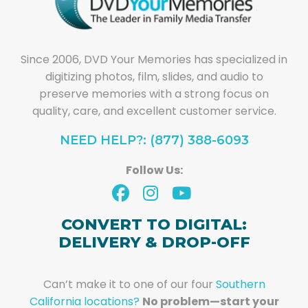
Since 2006, DVD Your Memories has specialized in
digitizing photos, film, slides, and audio to
preserve memories with a strong focus on
quality, care, and excellent customer service.
NEED HELP?: (877) 388-6093
Follow Us:
CONVERT TO DIGITAL:
DELIVERY & DROP-OFF
Can’t make it to one of our four
Southern
California locations?
No problem—start your