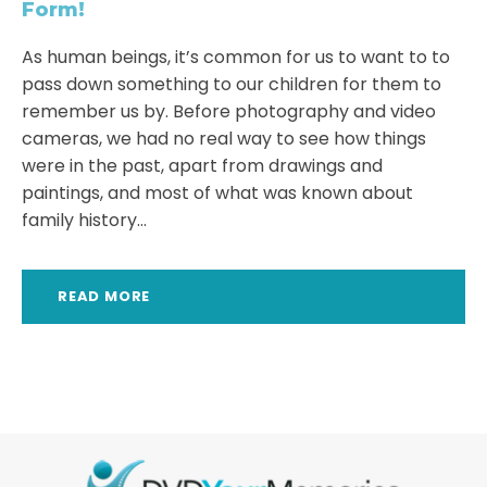
Form!
As human beings, it’s common for us to want to to
pass down something to our children for them to
remember us by. Before photography and video
cameras, we had no real way to see how things
were in the past, apart from drawings and
paintings, and most of what was known about
family history...
READ MORE