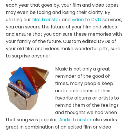
each year that goes by, your film and video tapes
may even be fading and losing their clarity. By
utilizing our
film transfer
and
video to DVD
services,
you can secure the future of your film and videos
and ensure that you can sure these memories with
your family of the future. Custom edited DVDs of
your old film and videos make wonderful gifts, sure
to surprise anyone!
Music is not only a great
reminder of the good ol’
times, many people keep
audio collections of their
favorite albums or artists to
remind them of the feelings
and thoughts we had when
that song was popular.
Audio transfer
also works
great in combination of an edited film or video