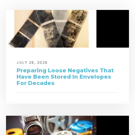
JULY 28, 2026
Preparing Loose Negatives That
Have Been Stored In Envelopes
For Decades