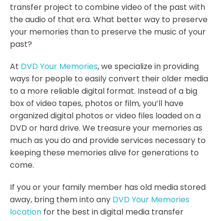
transfer project to combine video of the past with
the audio of that era. What better way to preserve
your memories than to preserve the music of your
past?
At
DVD Your Memories
, we specialize in providing
ways for people to easily convert their older media
to a more reliable digital format. Instead of a big
box of video tapes, photos or film, you’ll have
organized digital photos or video files loaded on a
DVD or hard drive. We treasure your memories as
much as you do and provide services necessary to
keeping these memories alive for generations to
come.
If you or your family member has old media stored
away, bring them into any
DVD Your Memories
location
for the best in digital media transfer