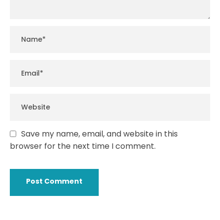
Save my name, email, and website in this
browser for the next time I comment.