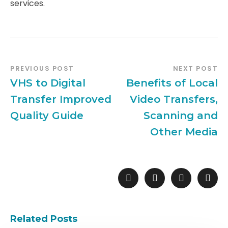
services.
PREVIOUS POST
NEXT POST
VHS to Digital
Benefits of Local
Transfer Improved
Video Transfers,
Quality Guide
Scanning and
Other Media
Related Posts