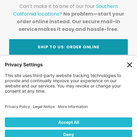
Can’t make it to one of our four
Southern
California locations?
No problem—start your
order online instead. Our secure mail-in
service makes it easy and hassle-free.
SHIP TO US: ORDER ONLINE
Stay Updated!
Join Our Newsletter
Subscribe to get news and expert tips from the
team — straight to your inbox.
© 2026 DVD Your Memories. All Rights Reserved.
Home
About Us
FAQ
News
Blog
Store
Locations
Contact Us
Privacy Policy