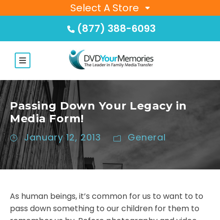
Select A Store
(877) 388-6093
Passing Down Your Legacy in
Media Form!
January 12, 2013
General
As human beings, it’s common for us to want to to
pass down something to our children for them to