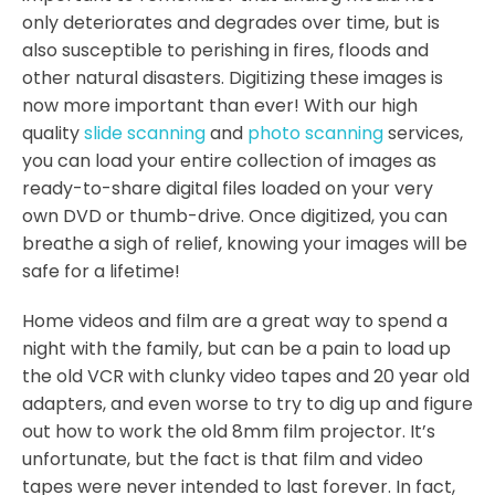
only deteriorates and degrades over time, but is
also susceptible to perishing in fires, floods and
other natural disasters. Digitizing these images is
now more important than ever! With our high
quality
slide scanning
and
photo scanning
services,
you can load your entire collection of images as
ready-to-share digital files loaded on your very
own DVD or thumb-drive. Once digitized, you can
breathe a sigh of relief, knowing your images will be
safe for a lifetime!
Home videos and film are a great way to spend a
night with the family, but can be a pain to load up
the old VCR with clunky video tapes and 20 year old
adapters, and even worse to try to dig up and figure
out how to work the old 8mm film projector. It’s
unfortunate, but the fact is that film and video
tapes were never intended to last forever. In fact,