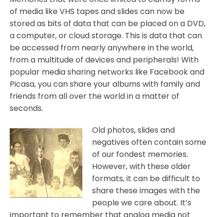
of media like VHS tapes and slides can now be
stored as bits of data that can be placed on a DVD,
a computer, or cloud storage. This is data that can
be accessed from nearly anywhere in the world,
from a multitude of devices and peripherals! With
popular media sharing networks like Facebook and
Picasa, you can share your albums with family and
friends from all over the world in a matter of
seconds.
Old photos, slides and
negatives often contain some
of our fondest memories.
However, with these older
formats, it can be difficult to
share these images with the
people we care about. It’s
important to remember that analog media not