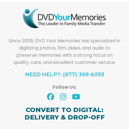
Since 2006, DVD Your Memories has specialized in
digitizing photos, film, slides, and audio to
preserve memories with a strong focus on
quality, care, and excellent customer service.
NEED HELP?: (877) 388-6093
Follow Us:
CONVERT TO DIGITAL:
DELIVERY & DROP-OFF