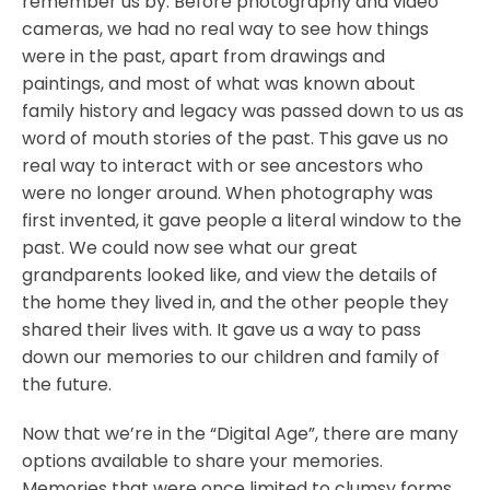
remember us by. Before photography and video
cameras, we had no real way to see how things
were in the past, apart from drawings and
paintings, and most of what was known about
family history and legacy was passed down to us as
word of mouth stories of the past. This gave us no
real way to interact with or see ancestors who
were no longer around. When photography was
first invented, it gave people a literal window to the
past. We could now see what our great
grandparents looked like, and view the details of
the home they lived in, and the other people they
shared their lives with. It gave us a way to pass
down our memories to our children and family of
the future.
Now that we’re in the “Digital Age”, there are many
options available to share your memories.
Memories that were once limited to clumsy forms