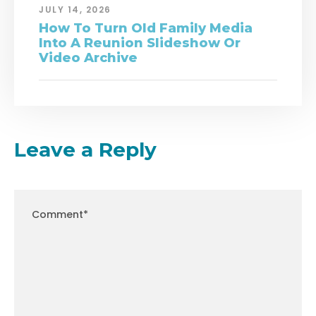
JULY 14, 2026
How To Turn Old Family Media
Into A Reunion Slideshow Or
Video Archive
Leave a Reply