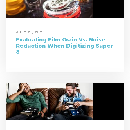
JULY 21, 2026
Evaluating Film Grain Vs. Noise
Reduction When Digitizing Super
8