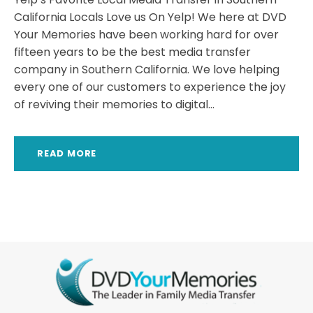
California Locals Love us On Yelp! We here at DVD
Your Memories have been working hard for over
fifteen years to be the best media transfer
company in Southern California. We love helping
every one of our customers to experience the joy
of reviving their memories to digital...
READ MORE