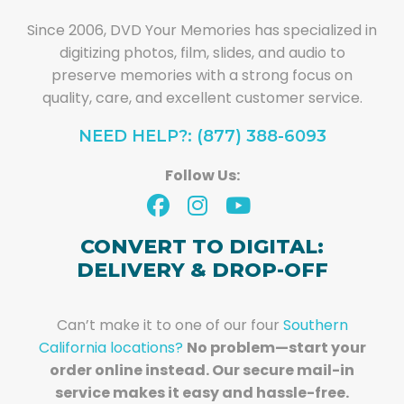
Since 2006, DVD Your Memories has specialized in
digitizing photos, film, slides, and audio to
preserve memories with a strong focus on
quality, care, and excellent customer service.
NEED HELP?: (877) 388-6093
Follow Us:
CONVERT TO DIGITAL:
DELIVERY & DROP-OFF
Can’t make it to one of our four
Southern
California locations?
No problem—start your
order online instead. Our secure mail-in
service makes it easy and hassle-free.