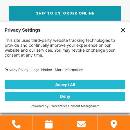
SHIP TO US: ORDER ONLINE
Stay Updated!
Join Our Newsletter
Subscribe to get news and expert tips from the
team — straight to your inbox.
© 2026 DVD Your Memories. All Rights Reserved.
Home
About Us
FAQ
News
Blog
Store
Locations
Contact Us
Privacy Policy