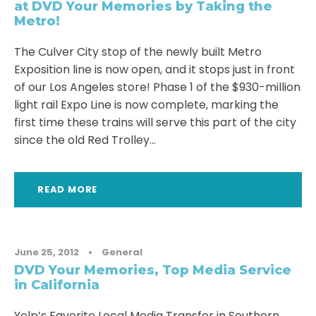
at DVD Your Memories by Taking the
Metro!
The Culver City stop of the newly built Metro
Exposition line is now open, and it stops just in front
of our Los Angeles store! Phase 1 of the $930-million
light rail Expo Line is now complete, marking the
first time these trains will serve this part of the city
since the old Red Trolley...
READ MORE
June 25, 2012
•
General
DVD Your Memories, Top Media Service
in California
Yelp’s Favorite Local Media Transfer in Southern