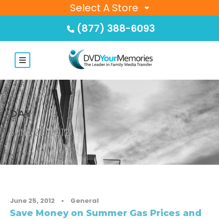
Select A Store
(877) 388-6093
DAY
JUNE 25, 2012
June 25, 2012
•
General
Save Money on Summer Gas Prices and