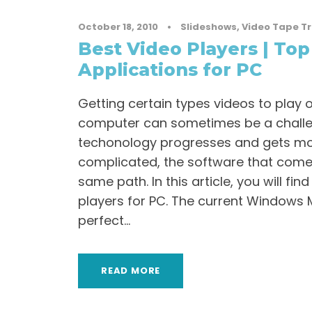
October 18, 2010
•
Slideshows
,
Video Tape T
Best Video Players | Top
Applications for PC
Getting certain types videos to play
computer can sometimes be a chall
techonology progresses and gets m
complicated, the software that come
same path. In this article, you will fin
players for PC. The current Windows M
perfect...
READ MORE