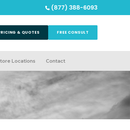
(877) 388-6093
PRICING & QUOTES
FREE CONSULT
tore Locations
Contact