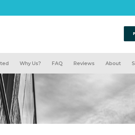
rted
Why Us?
FAQ
Reviews
About
S