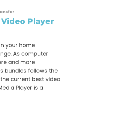
ransfer
 Video Player
 on your home
enge. As computer
ore and more
s bundles follows the
d the current best video
edia Player is a