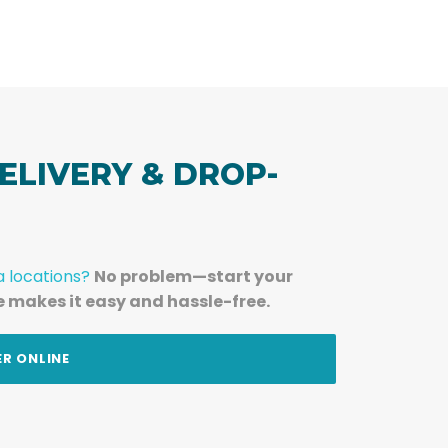
ELIVERY & DROP-
a locations?
No problem—start your
e makes it easy and hassle-free.
ER ONLINE