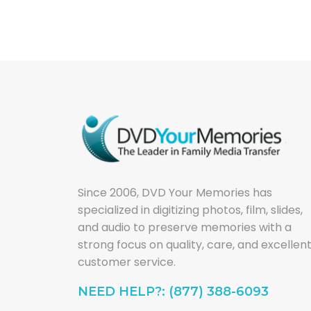
Since 2006, DVD Your Memories has
specialized in digitizing photos, film, slides,
and audio to preserve memories with a
strong focus on quality, care, and excellen
customer service.
NEED HELP?: (877) 388-6093