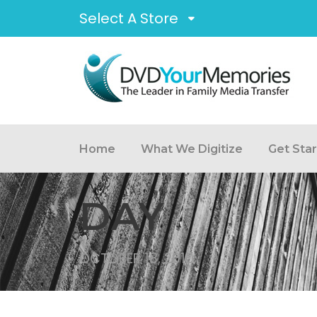
Select A Store
Home
What We Digitize
Get Sta
DAY
OCTOBER 18, 2010