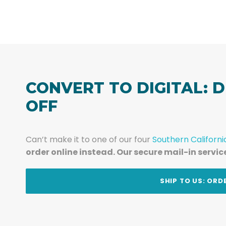
CONVERT TO DIGITAL: D
OFF
Can’t make it to one of our four
Southern Californi
order online instead. Our secure mail-in servic
t
SHIP TO US: ORD