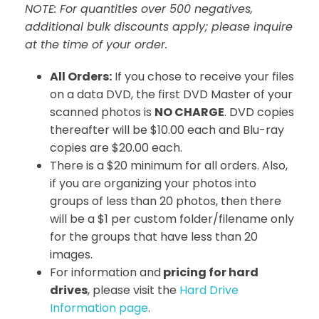
NOTE: For quantities over 500 negatives,
additional bulk discounts apply; please inquire
at the time of your order.
All Orders:
If you chose to receive your files
on a data DVD, the first DVD Master of your
scanned photos is
NO CHARGE
. DVD copies
thereafter will be $10.00 each and Blu-ray
copies are $20.00 each.
There is a $20 minimum for all orders. Also,
if you are organizing your photos into
groups of less than 20 photos, then there
will be a $1 per custom folder/filename only
for the groups that have less than 20
images.
For information and
pricing for hard
drives
, please visit the
Hard Drive
Information page
.