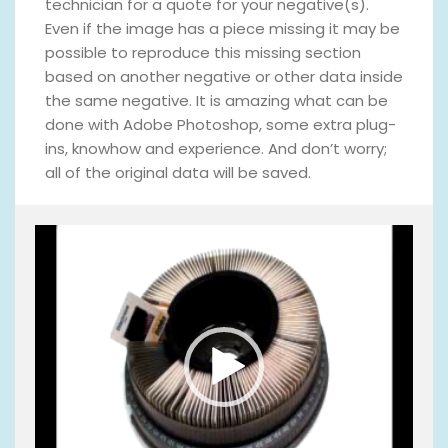
technician for a quote for your negative(s).
Even if the image has a piece missing it may be
possible to reproduce this missing section
based on another negative or other data inside
the same negative. It is amazing what can be
done with Adobe Photoshop, some extra plug-
ins, knowhow and experience. And don’t worry;
all of the original data will be saved.
V
i
d
e
o
P
l
a
y