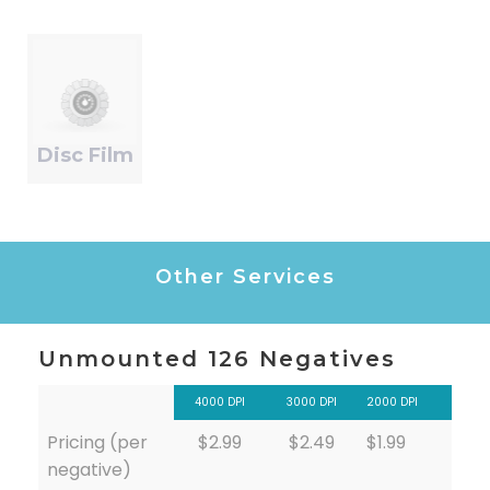
Disc Film
Other Services
Unmounted 126 Negatives
4000 DPI
3000 DPI
2000 DPI
Pricing (per
$2.99
$2.49
$1.99
negative)