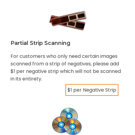
Partial Strip Scanning
For customers who only need certain images
scanned from a strip of negatives, please add
$1 per negative strip which will not be scanned
in its entirety.
$1 per Negative Strip