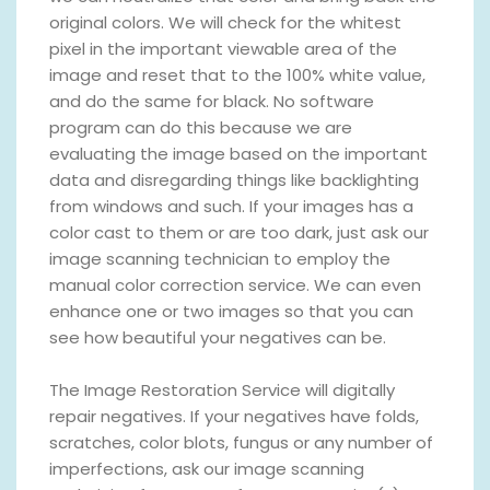
original colors. We will check for the whitest
pixel in the important viewable area of the
image and reset that to the 100% white value,
and do the same for black. No software
program can do this because we are
evaluating the image based on the important
data and disregarding things like backlighting
from windows and such. If your images has a
color cast to them or are too dark, just ask our
image scanning technician to employ the
manual color correction service. We can even
enhance one or two images so that you can
see how beautiful your negatives can be.
The Image Restoration Service will digitally
repair negatives. If your negatives have folds,
scratches, color blots, fungus or any number of
imperfections, ask our image scanning