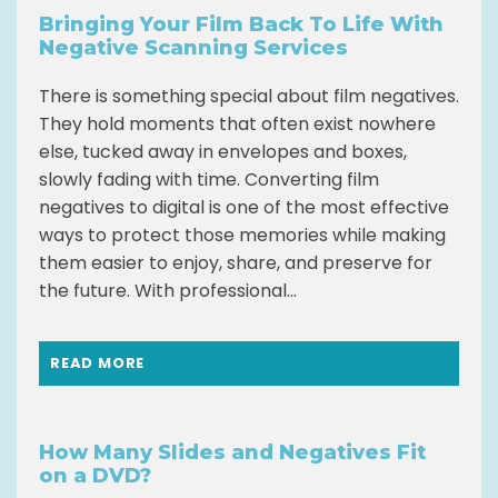
Bringing Your Film Back To Life With
Negative Scanning Services
There is something special about film negatives.
They hold moments that often exist nowhere
else, tucked away in envelopes and boxes,
slowly fading with time. Converting film
negatives to digital is one of the most effective
ways to protect those memories while making
them easier to enjoy, share, and preserve for
the future. With professional...
READ MORE
How Many Slides and Negatives Fit
on a DVD?