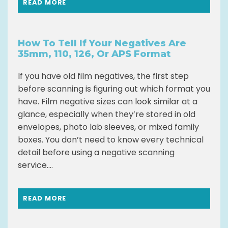
READ MORE
How To Tell If Your Negatives Are
35mm, 110, 126, Or APS Format
If you have old film negatives, the first step
before scanning is figuring out which format you
have. Film negative sizes can look similar at a
glance, especially when they’re stored in old
envelopes, photo lab sleeves, or mixed family
boxes. You don’t need to know every technical
detail before using a negative scanning
service....
READ MORE