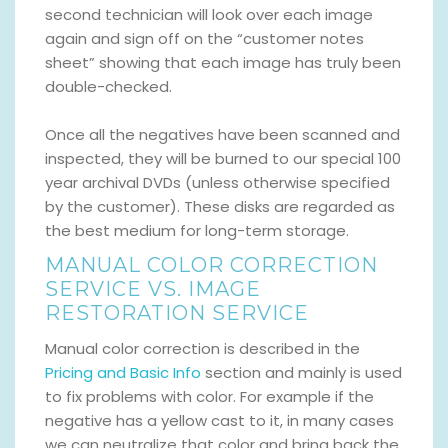
second technician will look over each image
again and sign off on the “customer notes
sheet” showing that each image has truly been
double-checked.
Once all the negatives have been scanned and
inspected, they will be burned to our special 100
year archival DVDs (unless otherwise specified
by the customer). These disks are regarded as
the best medium for long-term storage.
MANUAL COLOR CORRECTION
SERVICE VS. IMAGE
RESTORATION SERVICE
Manual color correction is described in the
Pricing and Basic Info
section and mainly is used
to fix problems with color. For example if the
negative has a yellow cast to it, in many cases
we can neutralize that color and bring back the