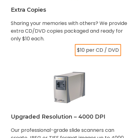
Extra Copies
Sharing your memories with others? We provide
extra CD/DVD copies packaged and ready for
only $10 each.
$10 per CD / DVD
Upgraded Resolution – 4000 DPI
Our professional-grade slide scanners can
create JPEG or TIFF format images up to 4000