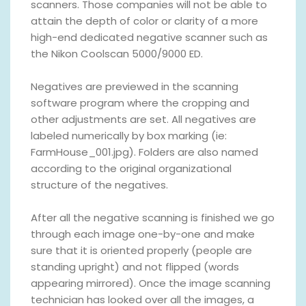
scanners. Those companies will not be able to
attain the depth of color or clarity of a more
high-end dedicated negative scanner such as
the Nikon Coolscan 5000/9000 ED.
Negatives are previewed in the scanning
software program where the cropping and
other adjustments are set. All negatives are
labeled numerically by box marking (ie:
FarmHouse_001.jpg). Folders are also named
according to the original organizational
structure of the negatives.
After all the negative scanning is finished we go
through each image one-by-one and make
sure that it is oriented properly (people are
standing upright) and not flipped (words
appearing mirrored). Once the image scanning
technician has looked over all the images, a