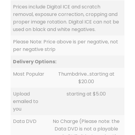
Prices include Digital ICE and scratch
removal, exposure correction, cropping and
proper image rotation. Digital ICE can not be
used on black and white negatives.
Please Note: Price above is per negative, not
per negative strip
Delivery Options:
Most Popular
Thumbdrive…starting at
$20.00
Upload
starting at $5.00
emailed to
you
Data DVD
No Charge (Please note: the
Data DVD is not a playable