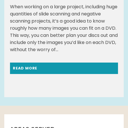
When working on a large project, including huge
quantities of slide scanning and negative
scanning projects, it’s a good idea to know
roughly how many images you can fit on a DVD.
This way, you can better plan your discs out and
include only the images you’d like on each DVD,
without the worry of...
READ MORE