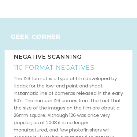
GEEK CORNER
NEGATIVE SCANNING
110 FORMAT NEGATIVES
The 126 format is a type of film developed by
Kodak for the low-end point and shoot
instamatic line of cameras released in the early
60’s. The number 126 comes from the fact that
the size of the images on the film are about a
26mm square. Although 126 was once very
popular, as of 2008 it is no longer
manufactured, and few photofinishers will