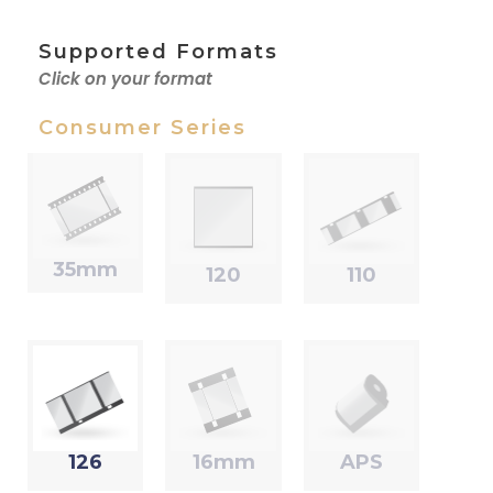
Supported Formats
Click on your format
Consumer Series
35mm
120
110
126
16mm
APS