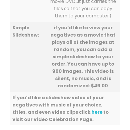
movie DVD…it just carries the
files so that you can copy
them to your computer)
Simple
if you’d like to view your
Slideshow:
negatives as a movie that
plays all of the images at
random, you can add a
simple slideshow to your
order. You can have up to
900 images. This video is
silent, no music, and is
randomized: $49.00
If you’d like a slideshow video of your
negatives with music of your choice,
titles, and even video clips click
here
to
visit our Video Celebration Page.