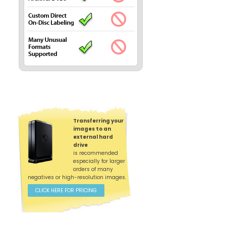
Transferring your
images to an
external hard
drive
is recommended
especially for larger
orders of many
negatives or high-resolution images.
CLICK HERE FOR PRICING