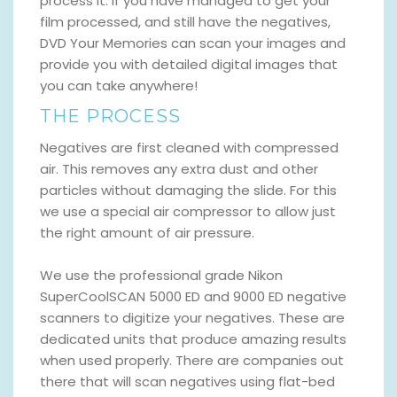
process it. If you have managed to get your
film processed, and still have the negatives,
DVD Your Memories can scan your images and
provide you with detailed digital images that
you can take anywhere!
THE PROCESS
Negatives are first cleaned with compressed
air. This removes any extra dust and other
particles without damaging the slide. For this
we use a special air compressor to allow just
the right amount of air pressure.
We use the professional grade Nikon
SuperCoolSCAN 5000 ED and 9000 ED negative
scanners to digitize your negatives. These are
dedicated units that produce amazing results
when used properly. There are companies out
there that will scan negatives using flat-bed