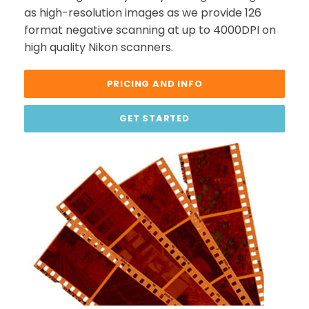
as high-resolution images as we provide 126
format negative scanning at up to 4000DPI on
high quality Nikon scanners.
PRICING AND INFO
GET STARTED