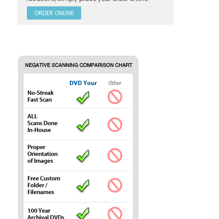
ORDER ONLINE