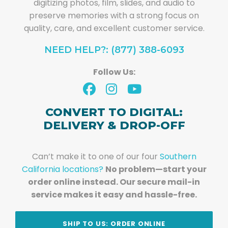
digitizing photos, film, slides, and audio to
preserve memories with a strong focus on
quality, care, and excellent customer service.
NEED HELP?: (877) 388-6093
Follow Us:
CONVERT TO DIGITAL:
DELIVERY & DROP-OFF
Can’t make it to one of our four
Southern
California locations?
No problem—start your
order online instead. Our secure mail-in
service makes it easy and hassle-free.
SHIP TO US: ORDER ONLINE