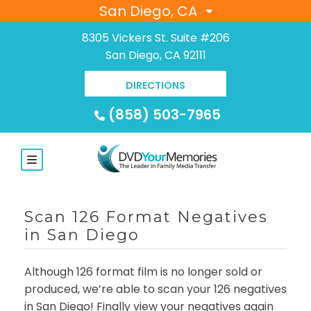
San Diego, CA
8305 Vickers St. Suite #206
San Diego, CA 92111
DIRECTIONS
(858) 503-7965
Scan 126 Format Negatives
in San Diego
Although 126 format film is no longer sold or
produced, we’re able to scan your 126 negatives
in San Diego! Finally view your negatives again