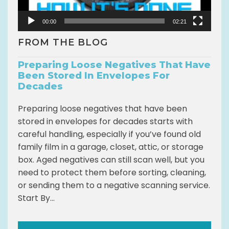
e
r
00:00
02:21
FROM THE BLOG
Preparing Loose Negatives That Have
Been Stored In Envelopes For
Decades
Preparing loose negatives that have been
stored in envelopes for decades starts with
careful handling, especially if you’ve found old
family film in a garage, closet, attic, or storage
box. Aged negatives can still scan well, but you
need to protect them before sorting, cleaning,
or sending them to a negative scanning service.
Start By...