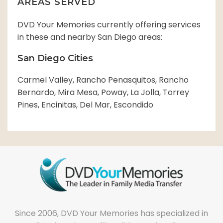
AREAS SERVED
DVD Your Memories currently offering services
in these and nearby San Diego areas:
San Diego Cities
Carmel Valley, Rancho Penasquitos, Rancho
Bernardo, Mira Mesa, Poway, La Jolla, Torrey
Pines, Encinitas, Del Mar, Escondido
Since 2006, DVD Your Memories has specialized in