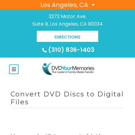
Los Angeles, CA
3272 Motor Ave.
Suite B, Los Angeles, CA 90034
DIRECTIONS
(310) 836-1403
Convert DVD Discs to Digital
Files