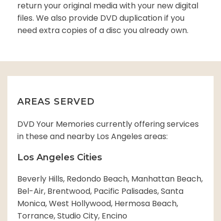
return your original media with your new digital
files. We also provide DVD duplication if you
need extra copies of a disc you already own.
AREAS SERVED
DVD Your Memories currently offering services
in these and nearby Los Angeles areas:
Los Angeles Cities
Beverly Hills, Redondo Beach, Manhattan Beach,
Bel-Air, Brentwood, Pacific Palisades, Santa
Monica, West Hollywood, Hermosa Beach,
Torrance, Studio City, Encino