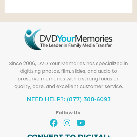
Since 2006, DVD Your Memories has specialized in
digitizing photos, film, slides, and audio to
preserve memories with a strong focus on
quality, care, and excellent customer service.
NEED HELP?: (877) 388-6093
Follow Us:
CONVERT TO DIGITAL: