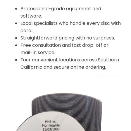
Professional-grade equipment and
software.
Local specialists who handle every disc with
care.
Straightforward pricing with no surprises.
Free consultation and fast drop-off or
mail-in service.
Four convenient locations across Southern
California and secure online ordering.