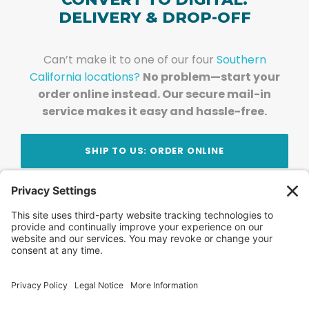
DELIVERY & DROP-OFF
Can’t make it to one of our four
Southern
California locations?
No problem—start your
order online instead. Our secure mail-in
service makes it easy and hassle-free.
SHIP TO US: ORDER ONLINE
Stay Updated!
Join Our Newsletter
Subscribe to get news and expert tips from the
team — straight to your inbox.
© 2026 DVD Your Memories. All Rights Reserved.