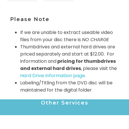
Please Note
If we are unable to extract useable video
files from your disc there is
NO CHARGE
Thumbdrives and external hard drives are
priced separately and start at $12.00. For
information and
pricing for thumbdrives
and external hard drives
, please visit the
Hard Drive Information page
.
Labeling/Titling from the DVD disc will be
maintained for the digital folder
Other Services