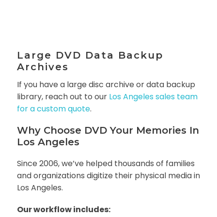
Large DVD Data Backup
Archives
If you have a large disc archive or data backup
library, reach out to our
Los Angeles sales team
for a custom quote
.
Why Choose DVD Your Memories In
Los Angeles
Since 2006, we’ve helped thousands of families
and organizations digitize their physical media in
Los Angeles.
Our workflow includes: