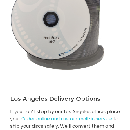
Los Angeles Delivery Options
If you can’t stop by our Los Angeles office, place
your
Order online and use our mail-in service
to
ship your discs safely. We’ll convert them and