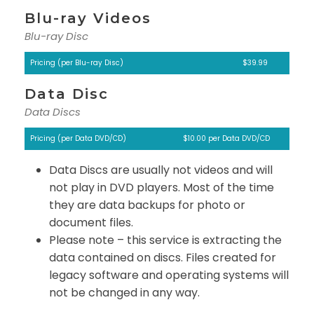
Blu-ray Videos
Blu-ray Disc
Pricing (per Blu-ray Disc)
$39.99
Data Disc
Data Discs
Pricing (per Data DVD/CD)
$10.00 per Data DVD/CD
Data Discs are usually not videos and will
not play in DVD players. Most of the time
they are data backups for photo or
document files.
Please note – this service is extracting the
data contained on discs. Files created for
legacy software and operating systems will
not be changed in any way.