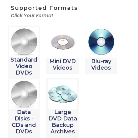
Supported Formats
Click Your Format
Standard
Mini DVD
Blu-ray
Video
Videos
Videos
DVDs
Data
Large
Disks -
DVD Data
CDs and
Backup
DVDs
Archives