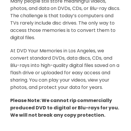
Many people still store meaningful videos,
photos, and data on DVDs, CDs, or Blu-ray discs.
The challenge is that today’s computers and
TVs rarely include disc drives. The only way to
access those memories is to convert them to
digital files.
At DVD Your Memories in Los Angeles, we
convert standard DVDs, data discs, CDs, and
Blu-rays into high-quality digital files saved on a
flash drive or uploaded for easy access and
sharing. You can play your videos, view your
photos, and protect your data for years.
Please Note: We cannot rip commercially
produced DVD to digital or Blu-rays for you.
We will not break any copy protection.