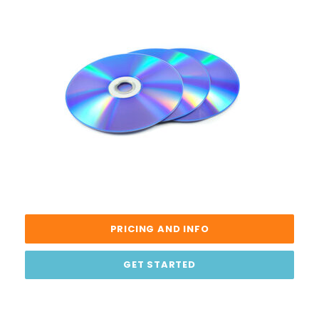
PRICING AND INFO
GET STARTED