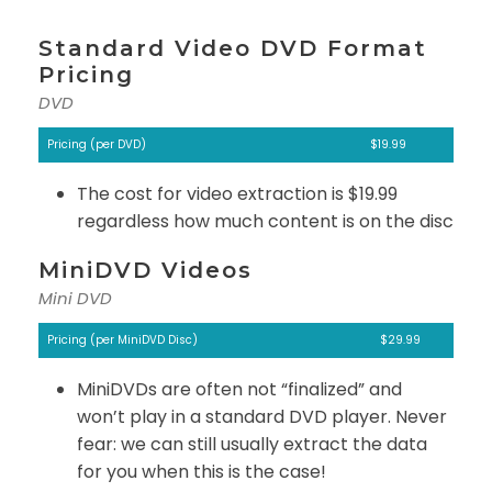
Standard Video DVD Format
Pricing
DVD
Pricing (per DVD)
$19.99
The cost for video extraction is $19.99
regardless how much content is on the disc
MiniDVD Videos
Mini DVD
Pricing (per MiniDVD Disc)
$29.99
MiniDVDs are often not “finalized” and
won’t play in a standard DVD player. Never
fear: we can still usually extract the data
for you when this is the case!