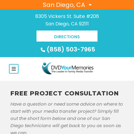
San Diego, CA
8305 Vickers St. Suite #206
San Diego, CA 92111
DIRECTIONS
(858) 503-7965
FREE PROJECT CONSULTATION
Have a question or need some advice on where to
start with your media transfer project? Simply fill
out the short form below and one of our San
Diego technicians will get back to you as soon as
we can.