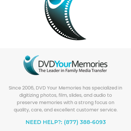
Since 2006, DVD Your Memories has specialized in
digitizing photos, film, slides, and audio to
preserve memories with a strong focus on
quality, care, and excellent customer service.
NEED HELP?: (877) 388-6093