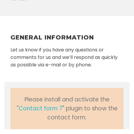
GENERAL INFORMATION
Let us know if you have any questions or
comments for us and we’ll respond as quickly
as possible via e-mail or by phone.
Please install and activate the
"
Contact form 7
" plugin to show the
contact form.