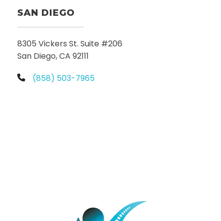
SAN DIEGO
8305 Vickers St. Suite #206
San Diego, CA 92111
(858) 503-7965