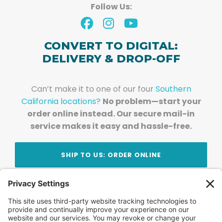
Follow Us:
CONVERT TO DIGITAL:
DELIVERY & DROP-OFF
Can’t make it to one of our four
Southern
California locations?
No problem—start your
order online instead. Our secure mail-in
service makes it easy and hassle-free.
SHIP TO US: ORDER ONLINE
Stay Updated!
Join Our Newsletter
Subscribe to get news and expert tips from the