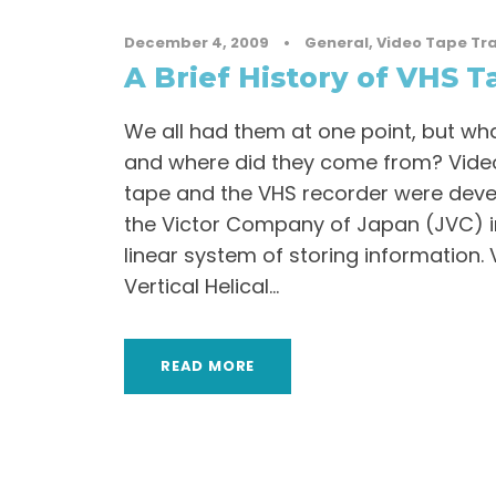
December 4, 2009
•
General
,
Video Tape Tr
A Brief History of VHS T
We all had them at one point, but wha
and where did they come from? Vid
tape and the VHS recorder were dev
the Victor Company of Japan (JVC) in
linear system of storing information. 
Vertical Helical...
READ MORE