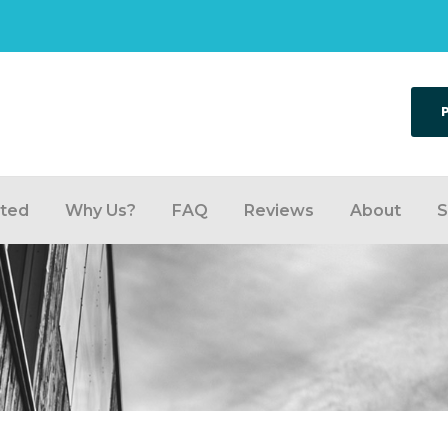
rted
Why Us?
FAQ
Reviews
About
S