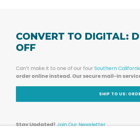
CONVERT TO DIGITAL: D
OFF
Can’t make it to one of our four
Southern Californi
order online instead. Our secure mail-in servic
t
SHIP TO US: ORD
Stay Updated!
Join Our Newsletter
Subscribe to get news and expert tips from the te