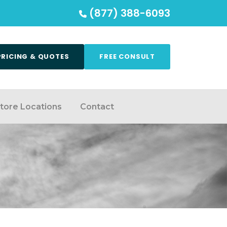
(877) 388-6093
PRICING & QUOTES
FREE CONSULT
tore Locations
Contact