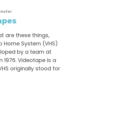
ansfer
apes
t are these things,
eo Home System (VHS)
eloped by a team at
 1976. Videotape is a
VHS originally stood for