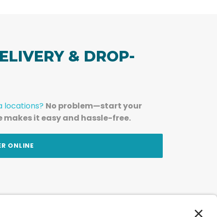
ELIVERY & DROP-
a locations?
No problem—start your
e makes it easy and hassle-free.
ER ONLINE
am — straight to your inbox.