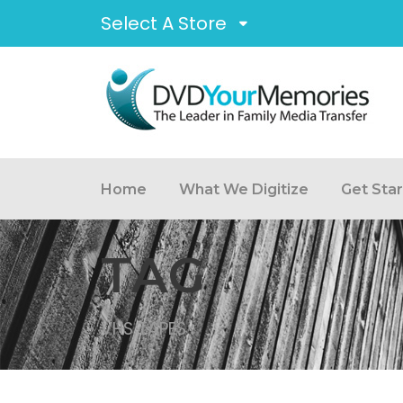
Select A Store
Home
What We Digitize
Get Sta
TAG
VHS TAPES