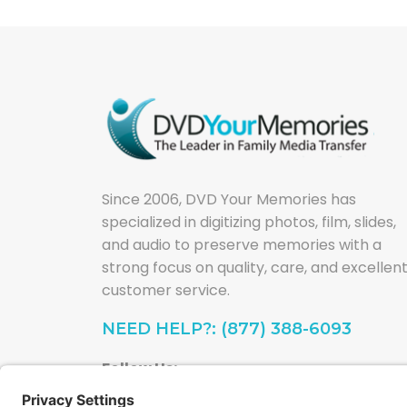
Since 2006, DVD Your Memories has
specialized in digitizing photos, film, slides,
and audio to preserve memories with a
strong focus on quality, care, and excellen
customer service.
NEED HELP?: (877) 388-6093
Follow Us: