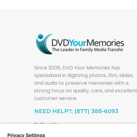
Since 2006, DVD Your Memories has
specialized in digitizing photos, film, slides,
and audio to preserve memories with a
strong focus on quality, care, and excellen
customer service.
NEED HELP?: (877) 388-6093
Follow Us: