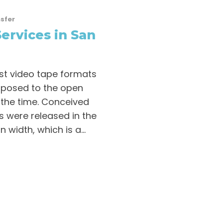
sfer
ervices in San
rst video tape formats
pposed to the open
 the time. Conceived
s were released in the
 width, which is a...