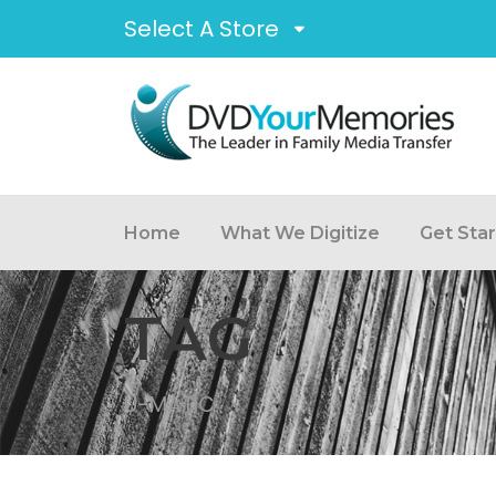
Select A Store
Home
What We Digitize
Get Sta
TAG
U-MATIC