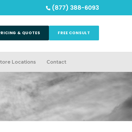
(877) 388-6093
PRICING & QUOTES
FREE CONSULT
tore Locations
Contact