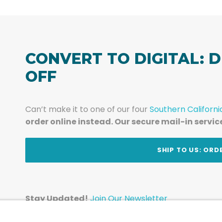
CONVERT TO DIGITAL: D
OFF
Can’t make it to one of our four
Southern Californi
order online instead. Our secure mail-in servic
t
SHIP TO US: ORD
Stay Updated!
Join Our Newsletter
Subscribe to get news and expert tips from the te