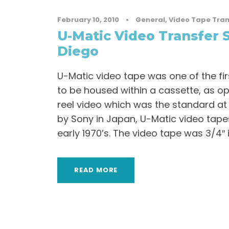
February 10, 2010
•
General
,
Video Tape Tran
U-Matic Video Transfer S
Diego
U-Matic video tape was one of the fi
to be housed within a cassette, as o
reel video which was the standard at
by Sony in Japan, U-Matic video tape
early 1970’s. The video tape was 3/4″ in
READ MORE