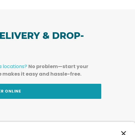
ELIVERY & DROP-
a locations?
No problem—start your
e makes it easy and hassle-free.
ER ONLINE
am — straight to your inbox.