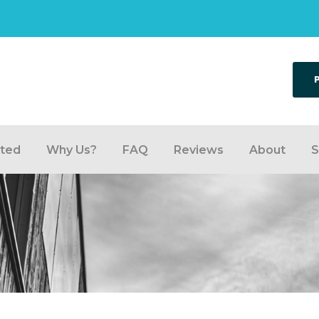
rted
Why Us?
FAQ
Reviews
About
S