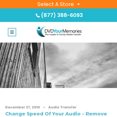
Select A Store
(877) 388-6093
TAG
SPEED CHANGE
December 27, 2010
•
Audio Transfer
Change Speed Of Your Audio – Remove