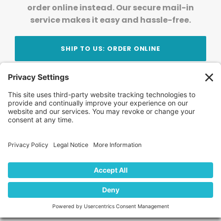
order online instead. Our secure mail-in
service makes it easy and hassle-free.
SHIP TO US: ORDER ONLINE
Stay Updated!
Join Our Newsletter
Subscribe to get news and expert tips from the
team — straight to your inbox.
© 2026 DVD Your Memories. All Rights Reserved.
Home
About Us
FAQ
News
Blog
Store
Locations
Contact Us
Privacy Policy