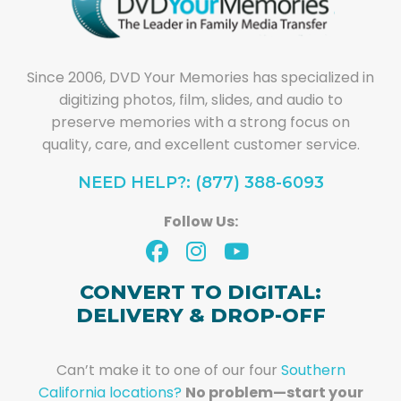
Since 2006, DVD Your Memories has specialized in
digitizing photos, film, slides, and audio to
preserve memories with a strong focus on
quality, care, and excellent customer service.
NEED HELP?: (877) 388-6093
Follow Us:
CONVERT TO DIGITAL:
DELIVERY & DROP-OFF
Can’t make it to one of our four
Southern
California locations?
No problem—start your