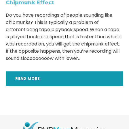
Chipmunk Effect
Do you have recordings of people sounding like
chipmunks? This is typically a problem of
differentiating tape playback speed. When a tape
is played back at a speed that is faster than what it
was recorded on, you will get the chipmunk effect.
If the opposite happens, then you’re recording will
sound slooooooooow with lower...
READ MORE