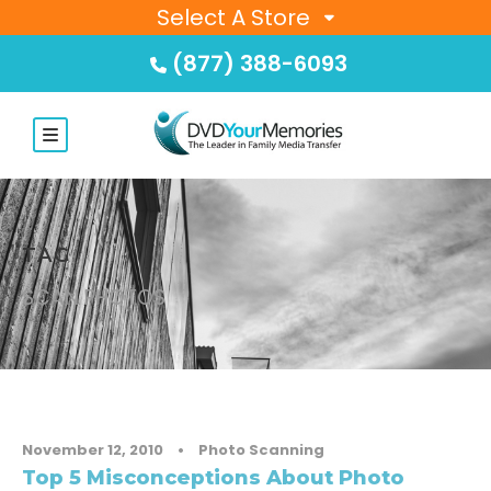
Select A Store
(877) 388-6093
TAG
SCAN PHOTOS
November 12, 2010
•
Photo Scanning
Top 5 Misconceptions About Photo