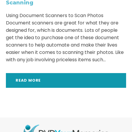
Scanning
Using Document Scanners to Scan Photos
Document scanners are great for what they are
designed for, which is documents. Lots of people
get the idea to purchase one of these document
scanners to help automate and make their lives
easier when it comes to scanning their photos. Like
with any job involving priceless items such...
READ MORE