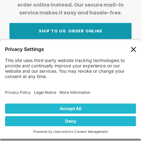
order online instead. Our secure mail-in
service makes it easy and hassle-free.
SHIP TO US: ORDER ONLINE
Stay Updated!
Join Our Newsletter
Subscribe to get news and expert tips from the
team — straight to your inbox.
© 2026 DVD Your Memories. All Rights Reserved.
Home
About Us
FAQ
News
Blog
Store
Locations
Contact Us
Privacy Policy