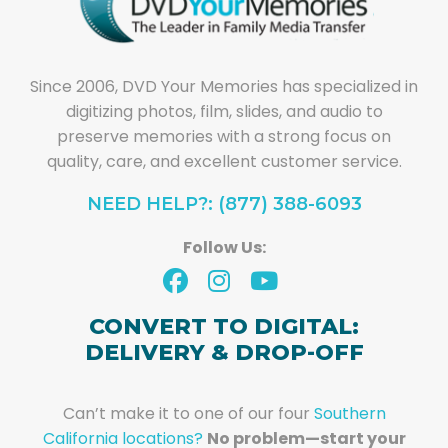
Since 2006, DVD Your Memories has specialized in
digitizing photos, film, slides, and audio to
preserve memories with a strong focus on
quality, care, and excellent customer service.
NEED HELP?: (877) 388-6093
Follow Us:
CONVERT TO DIGITAL:
DELIVERY & DROP-OFF
Can’t make it to one of our four
Southern
California locations?
No problem—start your